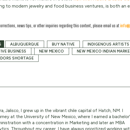
ng to modern jewelry and food business ventures, is both an e
corrections, news tips, or other inquiries regarding this content, please email us at
info@
S
ALBUQUERQUE
BUY NATIVE
INDIGENOUS ARTISTS
IVE BUSINESS
NEW MEXICO
NEW MEXICO INDIAN MARK
NDORS SHORTAGE
a, Jalisco, I grew up in the vibrant chile capital of Hatch, NM. I
ney at the University of New Mexico, where I earned a bachelor
inistration with a concentration in Marketing and later an MBA
ytics. Throughout my career, I have always prioritized working wi