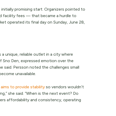
nitially promising start. Organizers pointed to
d facility fees — that became a hurdle to
rket operated its final day on Sunday, June 28,
unique, reliable outlet in a city where
 of Sno Den, expressed emotion over the
he said. Persson noted the challenges small
become unavailable.
aims to provide stability
so vendors wouldn’t
ng,” she said. “When is the next event? Do
rs affordability and consistency, operating