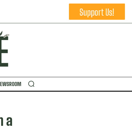
Support Us!
NEWSROOM
n a