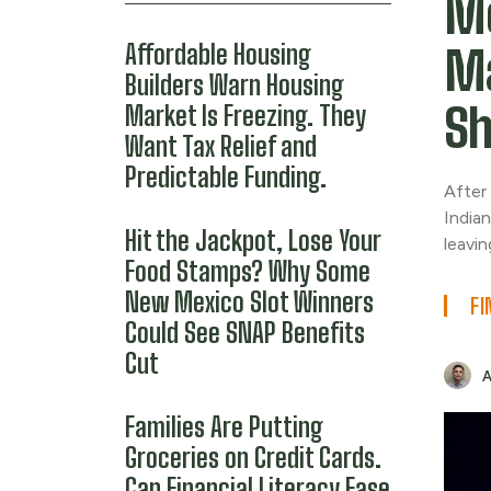
Mo
Affordable Housing
Ma
Builders Warn Housing
Sh
Market Is Freezing. They
Want Tax Relief and
Predictable Funding.
After
Indian
Hit the Jackpot, Lose Your
leavi
Food Stamps? Why Some
New Mexico Slot Winners
FI
Could See SNAP Benefits
Cut
Families Are Putting
Groceries on Credit Cards.
Can Financial Literacy Ease