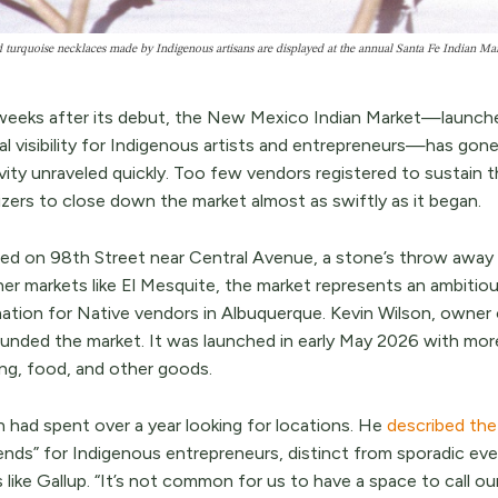
 turquoise necklaces made by Indigenous artisans are displayed at the annual Santa Fe Indian M
weeks after its debut, the New Mexico Indian Market—launche
al visibility for Indigenous artists and entrepreneurs—has gone
ivity unraveled quickly. Too few vendors registered to sustain 
izers to close down the market almost as swiftly as it began.
ed on 98th Street near Central Avenue, a stone’s throw away 
her markets like El Mesquite, the market represents an ambit
nation for Native vendors in Albuquerque. Kevin Wilson, owner 
unded the market. It was launched in early May 2026 with more
ing, food, and other goods.
n had spent over a year looking for locations. He
described th
nds” for Indigenous entrepreneurs, distinct from sporadic eve
 like Gallup. “It’s not common for us to have a space to call ou