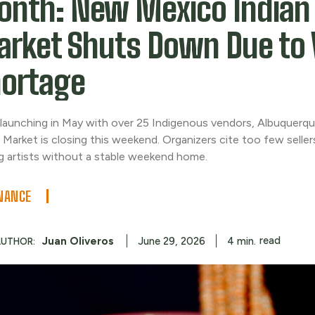
nth: New Mexico Indian
rket Shuts Down Due to 
ortage
 launching in May with over 25 Indigenous vendors, Albuquer
 Market is closing this weekend. Organizers cite too few selle
ng artists without a stable weekend home.
NANCE
read
Juan Oliveros
4
min.
June 29, 2026
AUTHOR: