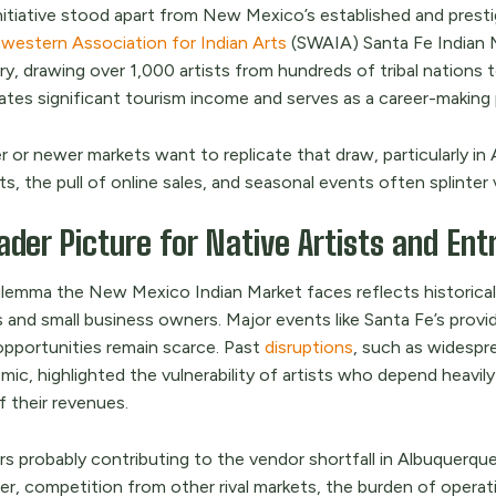
nitiative stood apart from New Mexico’s established and presti
western Association for Indian Arts
(SWAIA) Santa Fe Indian M
y, drawing over 1,000 artists from hundreds of tribal nations t
ates significant tourism income and serves as a career-making 
r or newer markets want to replicate that draw, particularly i
s, the pull of online sales, and seasonal events often splinter 
ader Picture for Native Artists and En
ilemma the New Mexico Indian Market faces reflects historica
s and small business owners. Major events like Santa Fe’s provid
 opportunities remain scarce. Past
disruptions
, such as widespr
ic, highlighted the vulnerability of artists who depend heavil
f their revenues.
s probably contributing to the vendor shortfall in Albuquerque 
, competition from other rival markets, the burden of operatin