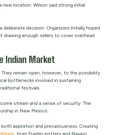
 new location. Wilson said strong initial
.
 deliberate decision. Organizers initially hoped
t drawing enough sellers to cover overhead
he Indian Market
 They remain open, however, to the possibility
ical bottlenecks involved in sustaining
ditional festivals.
income stream and a sense of security. The
urship in New Mexico.
 both aspiration and precariousness. Creating
aditions
, from Pueblo pottery and Navajo