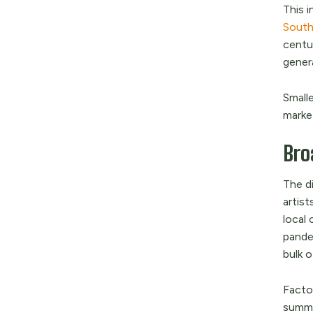
This i
South
centur
gener
Smalle
market
Bro
The d
artist
local
pandem
bulk o
Factor
summer