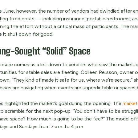
e June, however, the number of vendors had dwindled after an i
ing fixed costs — including insurance, portable restrooms, an
ning the effort without a critical mass of participants. The ma
e it shut down for good.
ong-Sought “Solid” Space
losure comes as a let-down to vendors who saw the market as a 
tunities for stable sales are fleeting. Colleen Persson, owner
own. “They kind of made it safe for us, where we’re secure,” s
esses are navigating when events are unpredictable or spaces 
es highlighted the market’s goal during the opening. The
market 
to scramble for the next pop-up. “You don’t have to be struggli
have space? How much is going to be the fee?” The model offe
days and Sundays from 7 a.m. to 4 p.m.