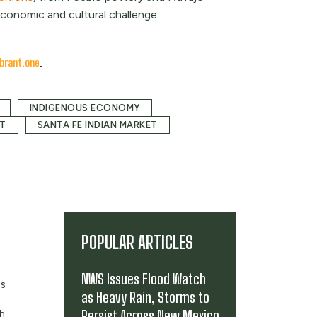
conomic and cultural challenge.
brant.one
.
INDIGENOUS ECONOMY
ET
SANTA FE INDIAN MARKET
POPULAR ARTICLES
NWS Issues Flood Watch
's
as Heavy Rain, Storms to
Persist Across New Mexico
th