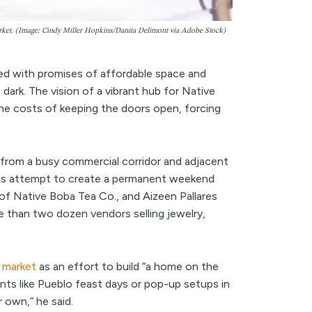
arket. (Image: Cindy Miller Hopkins/Danita Delimont via Adobe Stock)
d with promises of affordable space and
 dark. The vision of a vibrant hub for Native
the costs of keeping the doors open, forcing
from a busy commercial corridor and adjacent
ious attempt to create a permanent weekend
of Native Boba Tea Co., and Aizeen Pallares
 than two dozen vendors selling jewelry,
e market
as an effort to build “a home on the
nts like Pueblo feast days or pop-up setups in
r own,” he said.