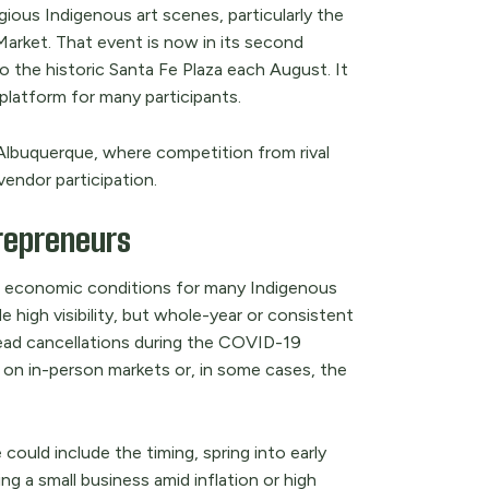
gious Indigenous art scenes, particularly the
arket. That event is now in its second
o the historic Santa Fe Plaza each August. It
platform for many participants.
n Albuquerque, where competition from rival
vendor participation.
trepreneurs
l economic conditions for many Indigenous
e high visibility, but whole-year or consistent
ead cancellations during the COVID-19
y on in-person markets or, in some cases, the
could include the timing, spring into early
g a small business amid inflation or high