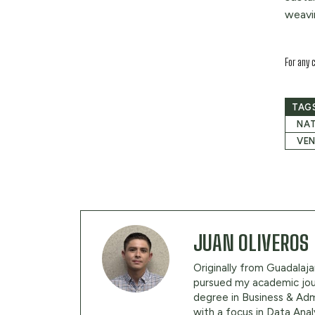
weavi
For any 
TAG
NAT
VE
JUAN OLIVEROS
Originally from Guadalajar
pursued my academic jour
degree in Business & Adm
with a focus in Data Anal