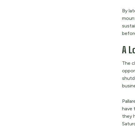
By lat
mount
sustai
befor
A L
The c
oppor
shutd
busin
Pallar
have 
they 
Satur