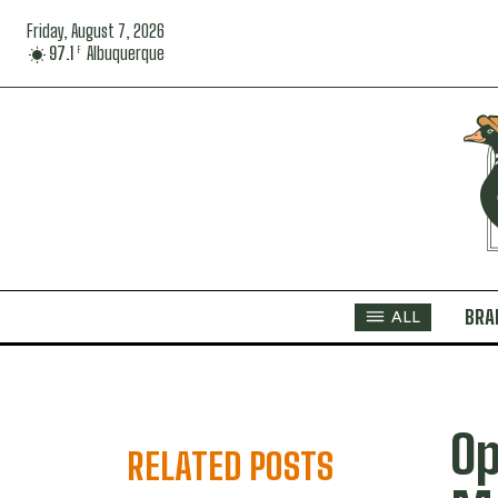
Friday, August 7, 2026
97.1
Albuquerque
F
BRA
ALL
Op
RELATED POSTS