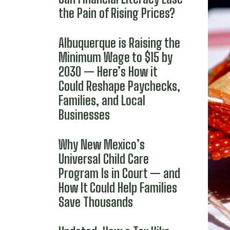
the Pain of Rising Prices?
Albuquerque is Raising the
Minimum Wage to $15 by
2030 — Here’s How it
Could Reshape Paychecks,
Families, and Local
Businesses
Why New Mexico’s
Universal Child Care
Program Is in Court — and
How It Could Help Families
Save Thousands