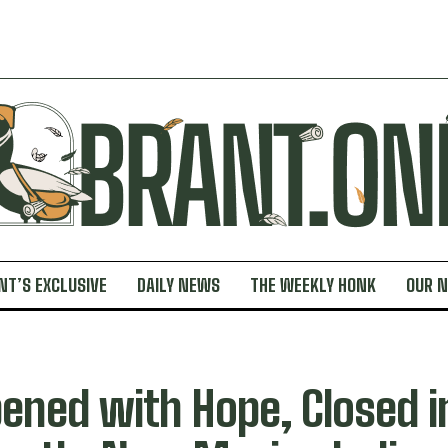
NT’S EXCLUSIVE
DAILY NEWS
THE WEEKLY HONK
OUR 
ened with Hope, Closed i