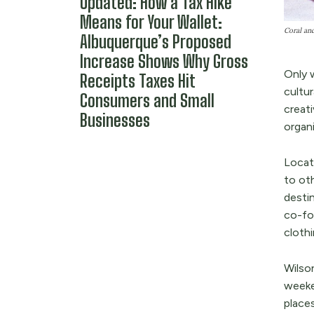
Updated: How a Tax Hike
Means for Your Wallet:
Coral and
Albuquerque’s Proposed
Increase Shows Why Gross
Only 
Receipts Taxes Hit
cultur
Consumers and Small
creat
Businesses
organ
Locat
to ot
desti
co-fo
cloth
Wilso
weeke
places