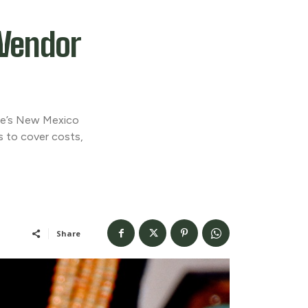
Vendor
que’s New Mexico
rs to cover costs,
Share