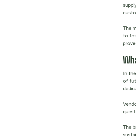
supply
custo
The ma
to fo
proved
Wha
In th
of fut
dedica
Vendo
quest
The b
susta