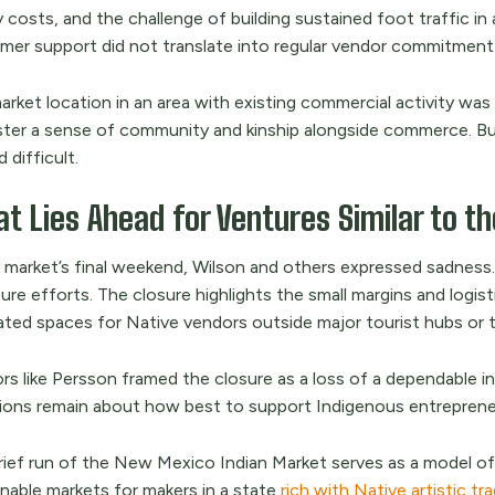
 costs, and the challenge of building sustained foot traffic in a
mer support did not translate into regular vendor commitment
rket location in an area with existing commercial activity was a
ster a sense of community and kinship alongside commerce. Bu
 difficult.
t Lies Ahead for Ventures Similar to t
e market’s final weekend, Wilson and others expressed sadness.
ure efforts. The closure highlights the small margins and logist
ted spaces for Native vendors outside major tourist hubs or tra
rs like Persson framed the closure as a loss of a dependable 
ions remain about how best to support Indigenous entreprene
rief run of the New Mexico Indian Market serves as a model of
inable markets for makers in a state
rich with Native artistic tr