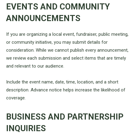
EVENTS AND COMMUNITY
ANNOUNCEMENTS
If you are organizing a local event, fundraiser, public meeting,
or community initiative, you may submit details for
consideration. While we cannot publish every announcement,
we review each submission and select items that are timely
and relevant to our audience.
Include the event name, date, time, location, and a short
description. Advance notice helps increase the likelihood of
coverage.
BUSINESS AND PARTNERSHIP
INQUIRIES