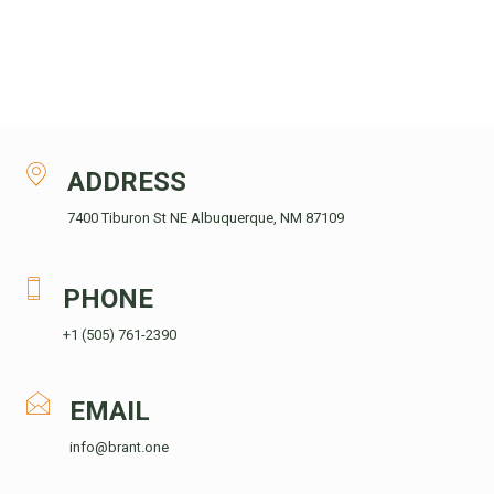
ADDRESS
7400 Tiburon St NE Albuquerque, NM 87109
PHONE
+1 (505) 761-2390
EMAIL
info@brant.one