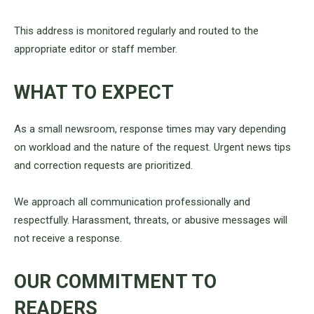
This address is monitored regularly and routed to the
appropriate editor or staff member.
WHAT TO EXPECT
As a small newsroom, response times may vary depending
on workload and the nature of the request. Urgent news tips
and correction requests are prioritized.
We approach all communication professionally and
respectfully. Harassment, threats, or abusive messages will
not receive a response.
OUR COMMITMENT TO
READERS