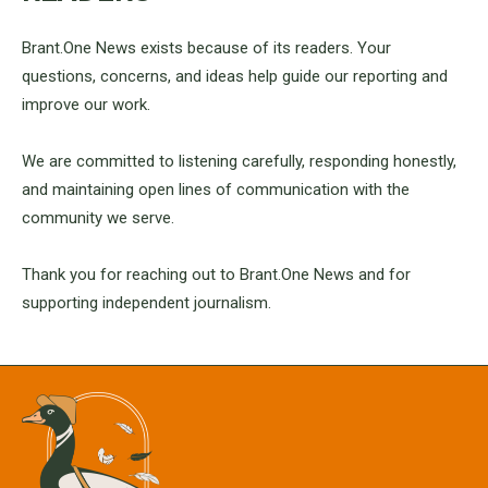
Brant.One News exists because of its readers. Your
questions, concerns, and ideas help guide our reporting and
improve our work.
We are committed to listening carefully, responding honestly,
and maintaining open lines of communication with the
community we serve.
Thank you for reaching out to Brant.One News and for
supporting independent journalism.