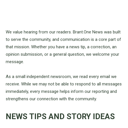
We value hearing from our readers. Brant.One News was built
to serve the community, and communication is a core part of
that mission. Whether you have a news tip, a correction, an
opinion submission, or a general question, we welcome your
message.
As a small independent newsroom, we read every email we
receive. While we may not be able to respond to all messages
immediately, every message helps inform our reporting and
strengthens our connection with the community.
NEWS TIPS AND STORY IDEAS