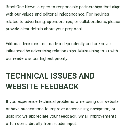
Brant.One News is open to responsible partnerships that align
with our values and editorial independence. For inquiries
related to advertising, sponsorships, or collaborations, please
provide clear details about your proposal.
Editorial decisions are made independently and are never
influenced by advertising relationships. Maintaining trust with
our readers is our highest priority.
TECHNICAL ISSUES AND
WEBSITE FEEDBACK
If you experience technical problems while using our website
or have suggestions to improve accessibility, navigation, or
usability, we appreciate your feedback. Small improvements
often come directly from reader input.