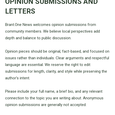
OPINION SUBMISSIONS AND
LETTERS
Brant.One News welcomes opinion submissions from
community members. We believe local perspectives add
depth and balance to public discussion.
Opinion pieces should be original, fact-based, and focused on
issues rather than individuals. Clear arguments and respectful
language are essential. We reserve the right to edit
submissions for length, clarity, and style while preserving the
author’s intent.
Please include your full name, a brief bio, and any relevant
connection to the topic you are writing about. Anonymous
opinion submissions are generally not accepted.