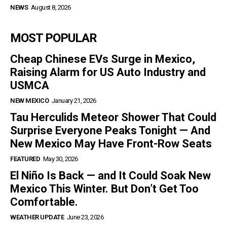
NEWS
August 8, 2026
MOST POPULAR
Cheap Chinese EVs Surge in Mexico,
Raising Alarm for US Auto Industry and
USMCA
NEW MEXICO
January 21, 2026
Tau Herculids Meteor Shower That Could
Surprise Everyone Peaks Tonight — And
New Mexico May Have Front-Row Seats
FEATURED
May 30, 2026
El Niño Is Back — and It Could Soak New
Mexico This Winter. But Don’t Get Too
Comfortable.
WEATHER UPDATE
June 23, 2026