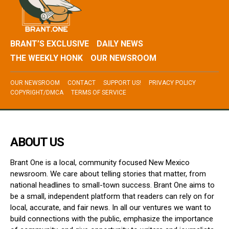
BRANT’S EXCLUSIVE
DAILY NEWS
THE WEEKLY HONK
OUR NEWSROOM
OUR NEWSROOM
CONTACT
SUPPORT US!
PRIVACY POLICY
COPYRIGHT/DMCA
TERMS OF SERVICE
ABOUT US
Brant One is a local, community focused New Mexico
newsroom. We care about telling stories that matter, from
national headlines to small-town success. Brant One aims to
be a small, independent platform that readers can rely on for
local, accurate, and fair news. In all our ventures we want to
build connections with the public, emphasize the importance