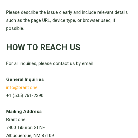
Please describe the issue clearly and include relevant details
such as the page URL, device type, or browser used, if
possible.
HOW TO REACH US
For all inquiries, please contact us by email:
General Inquiries
info@brant.one
+1 (505) 761-2390
Mailing Address
Brant.one
7400 Tiburon St NE
Albuquerque, NM 87109