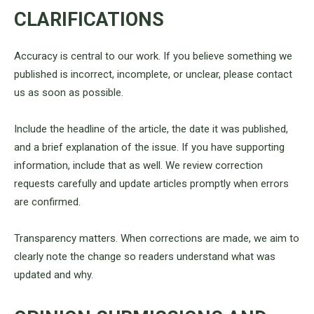
CLARIFICATIONS
Accuracy is central to our work. If you believe something we
published is incorrect, incomplete, or unclear, please contact
us as soon as possible.
Include the headline of the article, the date it was published,
and a brief explanation of the issue. If you have supporting
information, include that as well. We review correction
requests carefully and update articles promptly when errors
are confirmed.
Transparency matters. When corrections are made, we aim to
clearly note the change so readers understand what was
updated and why.