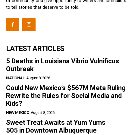
of community, and give opportunity to writers and journalists
to tell stories that deserve to be told.
LATEST ARTICLES
5 Deaths in Louisiana Vibrio Vulnificus
Outbreak
NATIONAL
August 8, 2026
Could New Mexico’s $567M Meta Ruling
Rewrite the Rules for Social Media and
Kids?
NEW MEXICO
August 8, 2026
Sweet Treat Awaits at Yum Yums
505 in Downtown Albuquerque