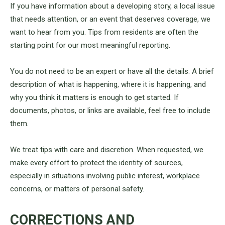
If you have information about a developing story, a local issue
that needs attention, or an event that deserves coverage, we
want to hear from you. Tips from residents are often the
starting point for our most meaningful reporting.
You do not need to be an expert or have all the details. A brief
description of what is happening, where it is happening, and
why you think it matters is enough to get started. If
documents, photos, or links are available, feel free to include
them.
We treat tips with care and discretion. When requested, we
make every effort to protect the identity of sources,
especially in situations involving public interest, workplace
concerns, or matters of personal safety.
CORRECTIONS AND