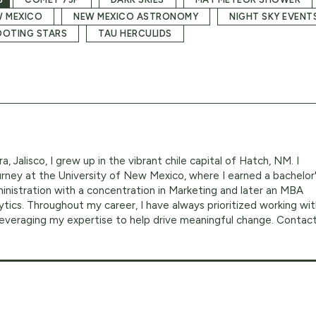
 MEXICO
NEW MEXICO ASTRONOMY
NIGHT SKY EVENT
OTING STARS
TAU HERCULIDS
a, Jalisco, I grew up in the vibrant chile capital of Hatch, NM. I
ney at the University of New Mexico, where I earned a bachelor
inistration with a concentration in Marketing and later an MBA
ytics. Throughout my career, I have always prioritized working wi
 leveraging my expertise to help drive meaningful change. Contac