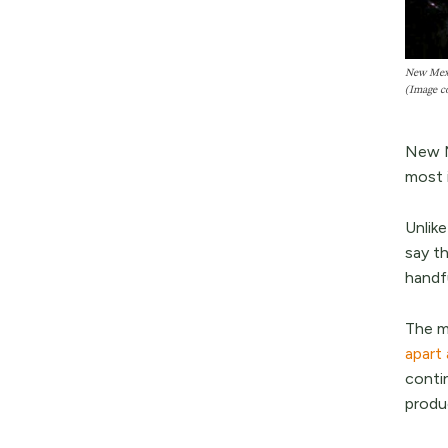
New Mexic
(Image c
New M
most i
Unlike
say th
handf
The m
apart
conti
produ