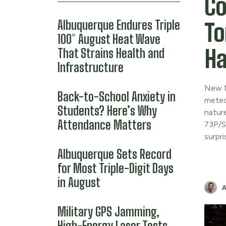
Co
Albuquerque Endures Triple
To
100° August Heat Wave
Ha
That Strains Health and
Infrastructure
New M
Back-to-School Anxiety in
meteo
Students? Here’s Why
natur
Attendance Matters
73P/S
surpr
Albuquerque Sets Record
for Most Triple-Digit Days
in August
Military GPS Jamming,
High-Energy Laser Tests,