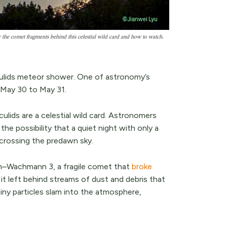
he comet fragments behind this celestial wild card and how to watch.
ulids meteor shower. One of astronomy’s
m May 30 to May 31.
ulids are a celestial wild card. Astronomers
the possibility that a quiet night with only a
 crossing the predawn sky.
–Wachmann 3, a fragile comet that
broke
 it left behind streams of dust and debris that
iny particles slam into the atmosphere,