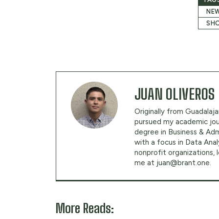
NEW
SHO
JUAN OLIVEROS
Originally from Guadalajar
pursued my academic jour
degree in Business & Adm
with a focus in Data Anal
nonprofit organizations,
me at
juan@brant.one
.
More Reads: