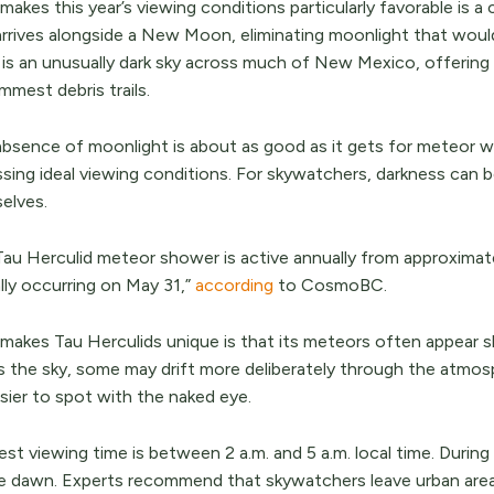
akes this year’s viewing conditions particularly favorable is 
arrives alongside a New Moon, eliminating moonlight that wou
t is an unusually dark sky across much of New Mexico, offering
mmest debris trails.
absence of moonlight is about as good as it gets for meteor
ssing ideal viewing conditions. For skywatchers, darkness can 
elves.
Tau Herculid meteor shower is active annually from approximate
lly occurring on May 31,”
according
to CosmoBC.
makes Tau Herculids unique is that its meteors often appear sl
s the sky, some may drift more deliberately through the atmosp
sier to spot with the naked eye.
st viewing time is between 2 a.m. and 5 a.m. local time. During 
e dawn. Experts recommend that skywatchers leave urban area