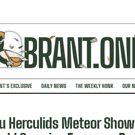
NT’S EXCLUSIVE
DAILY NEWS
THE WEEKLY HONK
OUR 
u Herculids Meteor Show