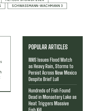
S
SCHWASSMANN-WACHMANN 3
POPULAR ARTICLES
NWS Issues Flood Watch
's
as Heavy Rain, Storms to
Persist Across New Mexico
th
t
Despite Brief Lull
Hundreds of Fish Found
Dead in Monastery Lake as
Heat Triggers Massive
Fish Kill