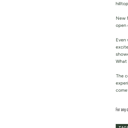
hillto
New M
open 
Even w
excit
showe
What 
The ce
exper
comet’
For any 
TAG