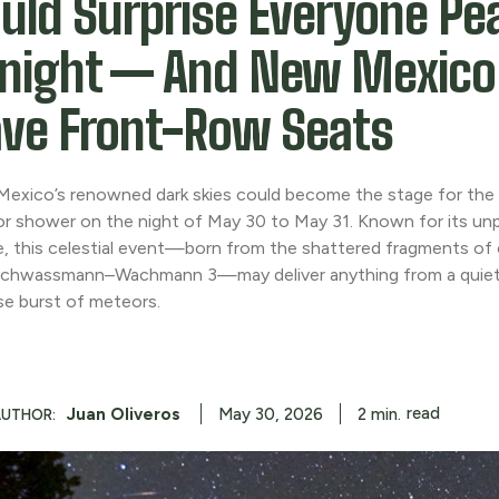
uld Surprise Everyone Pe
night — And New Mexic
ve Front-Row Seats
exico’s renowned dark skies could become the stage for the 
r shower on the night of May 30 to May 31. Known for its unp
e, this celestial event—born from the shattered fragments o
chwassmann–Wachmann 3—may deliver anything from a quiet
ise burst of meteors.
read
Juan Oliveros
2
min.
May 30, 2026
AUTHOR: