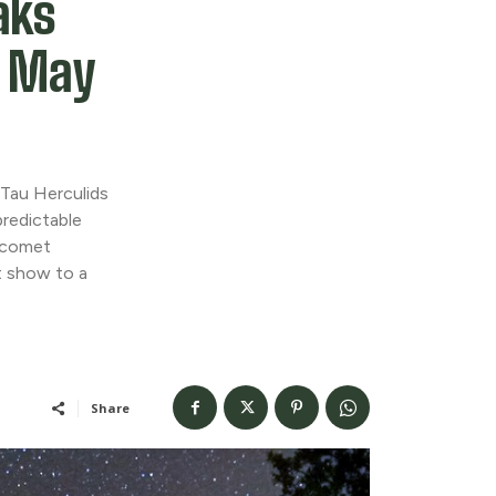
aks
o May
Tau Herculids
redictable
f comet
 show to a
Share