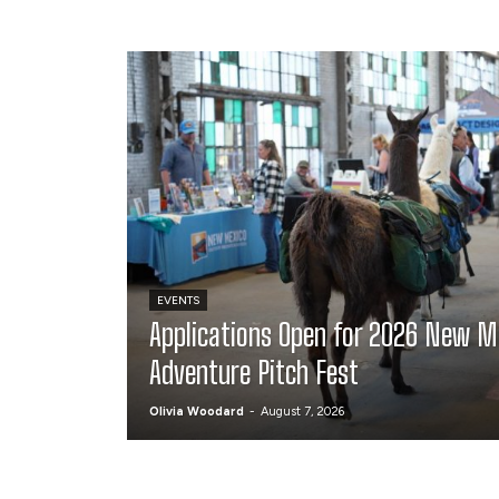
EVENTS
Applications Open for 2026 New M
Adventure Pitch Fest
Olivia Woodard
-
August 7, 2026