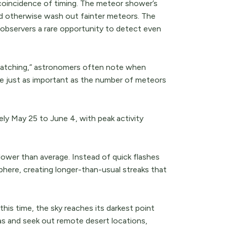
a coincidence of timing. The meteor shower’s
ld otherwise wash out fainter meteors. The
 observers a rare opportunity to detect even
 watching,” astronomers often note when
be just as important as the number of meteors
ly May 25 to June 4, with peak activity
ower than average. Instead of quick flashes
here, creating longer-than-usual streaks that
this time, the sky reaches its darkest point
s and seek out remote desert locations,