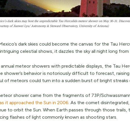
o’s dark skies may host the unpredictable Tau Herculids meteor shower on May 30–31. Discover t
ourtesy of Jianwei Lyu/ Astronomy & Steward Observatory, University of Arizona)
exico’s dark skies could become the canvas for the Tau Herc
ntriguing celestial shows, it dazzles the sky all night long fro
 annual meteor showers with predictable displays, the Tau Herc
e shower’s behavior is notoriously difficult to forecast, raising 
ul of meteors could turn into a sudden burst of bright streaks
eteor shower came from the fragments of 73P/Schwassmann
 as it approached the Sun in 2006
. As the comet disintegrated,
nue to orbit the Sun. When Earth passes through those trails, t
cing flashes of light commonly known as shooting stars.