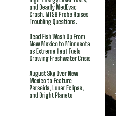
and Deadly MedEvac
Crash. NTSB Probe Raises
Troubling Questions.
Dead Fish Wash Up From
New Mexico to Minnesota
as Extreme Heat Fuels
Growing Freshwater Crisis
August Sky Over New
Mexico to Feature
Perseids, Lunar Eclipse,
and Bright Planets