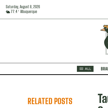
Saturday, August 8, 2026
77.4
Albuquerque
F
BRA
ALL
Ta
RELATED POSTS