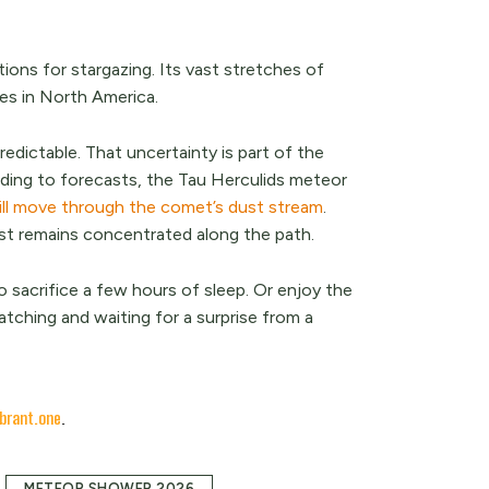
ions for stargazing. Its vast stretches of
ies in North America.
edictable. That uncertainty is part of the
rding to forecasts, the Tau Herculids meteor
ill move through the comet’s dust stream
.
st remains concentrated along the path.
o sacrifice a few hours of sleep. Or enjoy the
tching and waiting for a surprise from a
brant.one
.
METEOR SHOWER 2026