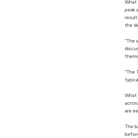
What m
peak 
resul
the di
“The 
discu
thems
“The 
typica
What 
acros
are ea
The be
befor