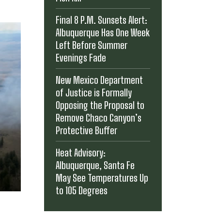
Final 8 P.M. Sunsets Alert:
Albuquerque Has One Week
Left Before Summer
Evenings Fade
New Mexico Department
of Justice is Formally
Opposing the Proposal to
Remove Chaco Canyon’s
Protective Buffer
Heat Advisory:
Albuquerque, Santa Fe
May See Temperatures Up
to 105 Degrees