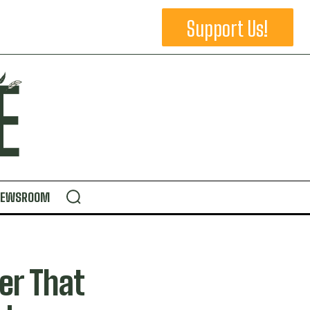
Support Us!
NEWSROOM
er That