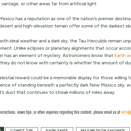
p vantage, or other areas far from artificial light.
exico has a reputation as one of the nation’s premier destinat
desert and high-elevation terrain offer some of the darkest sk
ith ideal weather and a dark sky, the Tau Herculids remain unpr
ement. Unlike eclipses or planetary alignments that occur acco
r has an element of mystery. Astronomers know that
Earth w
they do not know with certainty is whether the amount of du
lestial reward could be a memorable display for those willing t
ience of standing beneath a perfectly dark New Mexico sky, wa
s dust that continues to streak millions of miles away.
corrections, news tips, or other inquiries regarding this content, please email us at
info@
S
COMET 73P
DARK SKIES
MAY METEOR SHOWER