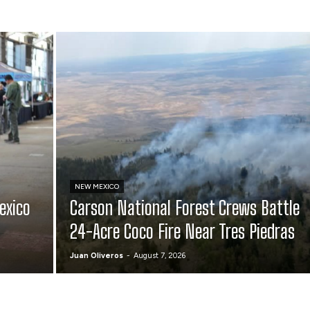
NEW MEXICO
exico
Carson National Forest Crews Battle
24-Acre Coco Fire Near Tres Piedras
Juan Oliveros
-
August 7, 2026