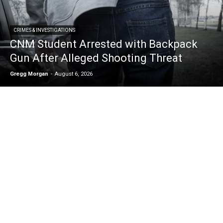
CRIMES & INVESTIGATIONS
CNM Student Arrested with Backpack
Gun After Alleged Shooting Threat
Gregg Morgan
-
August 6, 2026