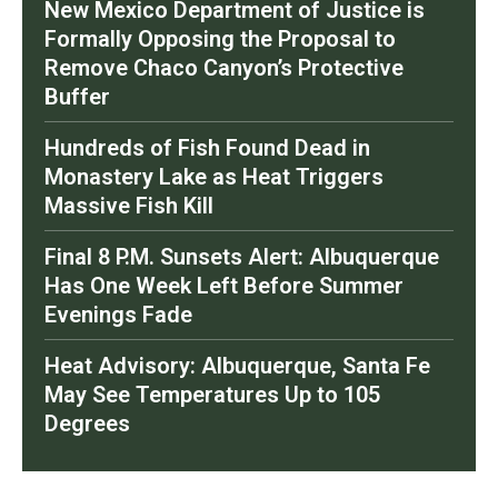
New Mexico Department of Justice is
Formally Opposing the Proposal to
Remove Chaco Canyon’s Protective
Buffer
Hundreds of Fish Found Dead in
Monastery Lake as Heat Triggers
Massive Fish Kill
Final 8 P.M. Sunsets Alert: Albuquerque
Has One Week Left Before Summer
Evenings Fade
Heat Advisory: Albuquerque, Santa Fe
May See Temperatures Up to 105
Degrees