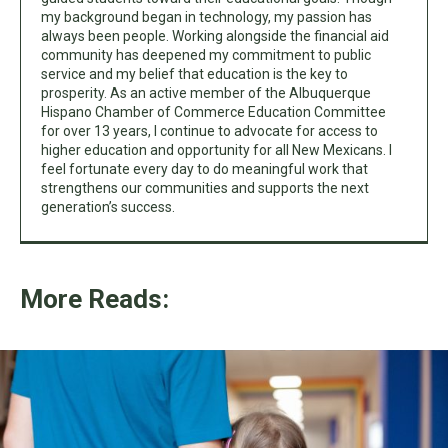
my background began in technology, my passion has
always been people. Working alongside the financial aid
community has deepened my commitment to public
service and my belief that education is the key to
prosperity. As an active member of the Albuquerque
Hispano Chamber of Commerce Education Committee
for over 13 years, I continue to advocate for access to
higher education and opportunity for all New Mexicans. I
feel fortunate every day to do meaningful work that
strengthens our communities and supports the next
generation’s success.
More Reads: