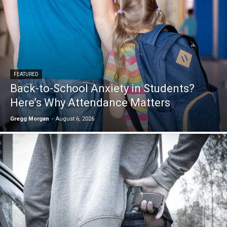
FEATURED
Back-to-School Anxiety in Students?
Here’s Why Attendance Matters
Gregg Morgan
-
August 6, 2026