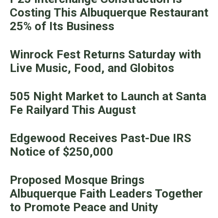
Costing This Albuquerque Restaurant
25% of Its Business
Winrock Fest Returns Saturday with
Live Music, Food, and Globitos
505 Night Market to Launch at Santa
Fe Railyard This August
Edgewood Receives Past-Due IRS
Notice of $250,000
Proposed Mosque Brings
Albuquerque Faith Leaders Together
to Promote Peace and Unity