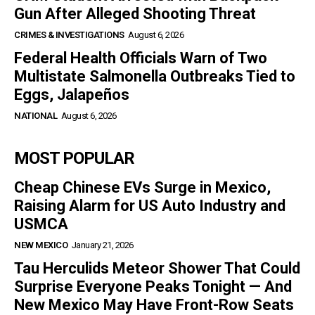
Gun After Alleged Shooting Threat
CRIMES & INVESTIGATIONS
August 6, 2026
Federal Health Officials Warn of Two
Multistate Salmonella Outbreaks Tied to
Eggs, Jalapeños
NATIONAL
August 6, 2026
MOST POPULAR
Cheap Chinese EVs Surge in Mexico,
Raising Alarm for US Auto Industry and
USMCA
NEW MEXICO
January 21, 2026
Tau Herculids Meteor Shower That Could
Surprise Everyone Peaks Tonight — And
New Mexico May Have Front-Row Seats