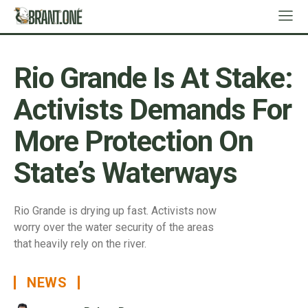
Rio Grande Is At Stake:
Activists Demands For
More Protection On
State’s Waterways
Rio Grande is drying up fast. Activists now
worry over the water security of the areas
that heavily rely on the river.
NEWS