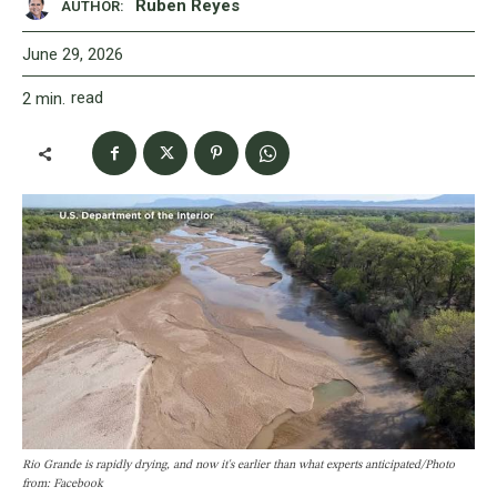
Ruben Reyes
AUTHOR:
June 29, 2026
read
2
min.
Rio Grande is rapidly drying, and now it's earlier than what experts anticipated/Photo
from: Facebook