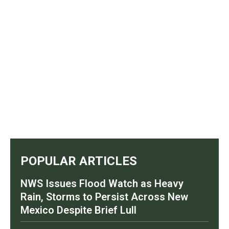
POPULAR ARTICLES
NWS Issues Flood Watch as Heavy
Rain, Storms to Persist Across New
Mexico Despite Brief Lull