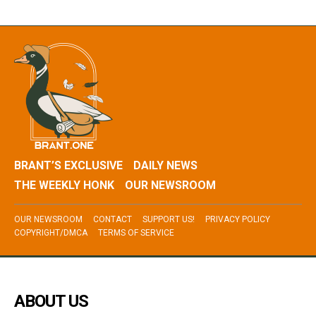
BRANT’S EXCLUSIVE
DAILY NEWS
THE WEEKLY HONK
OUR NEWSROOM
OUR NEWSROOM
CONTACT
SUPPORT US!
PRIVACY POLICY
COPYRIGHT/DMCA
TERMS OF SERVICE
ABOUT US