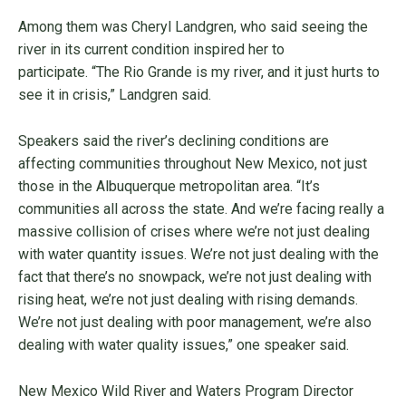
Among them was Cheryl Landgren, who said seeing the
river in its current condition inspired her to
participate. “The Rio Grande is my river, and it just hurts to
see it in crisis,” Landgren said.
Speakers said the river’s declining conditions are
affecting communities throughout New Mexico, not just
those in the Albuquerque metropolitan area. “It’s
communities all across the state. And we’re facing really a
massive collision of crises where we’re not just dealing
with water quantity issues. We’re not just dealing with the
fact that there’s no snowpack, we’re not just dealing with
rising heat, we’re not just dealing with rising demands.
We’re not just dealing with poor management, we’re also
dealing with water quality issues,” one speaker said.
New Mexico Wild River and Waters Program Director