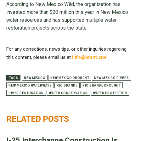
According to New Mexico Wild, the organization has
invested more than $20 million this year in New Mexico
water resources and has supported multiple water
restoration projects across the state.
For any corrections, news tips, or other inquiries regarding
this content, please email us at
info@brant.one
.
TAGS
NEW MEXICO
NEW MEXICO DROUGHT
NEW MEXICO RIVERS
NEW MEXICO WATERWAYS
RIO GRANDE
RIO GRANDE DROUGHT
RIVER RESTORATION
WATER CONSERVATION
WATER PROTECTION
RELATED POSTS
I-25 Interchange Construction Is