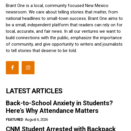
Brant One is a local, community focused New Mexico
newsroom. We care about telling stories that matter, from
national headlines to small-town success. Brant One aims to
be a small, independent platform that readers can rely on for
local, accurate, and fair news. In all our ventures we want to
build connections with the public, emphasize the importance
of community, and give opportunity to writers and journalists
to tell stories that deserve to be told.
LATEST ARTICLES
Back-to-School Anxiety in Students?
Here’s Why Attendance Matters
FEATURED
August 6, 2026
CNM Student Arrested with Backpack