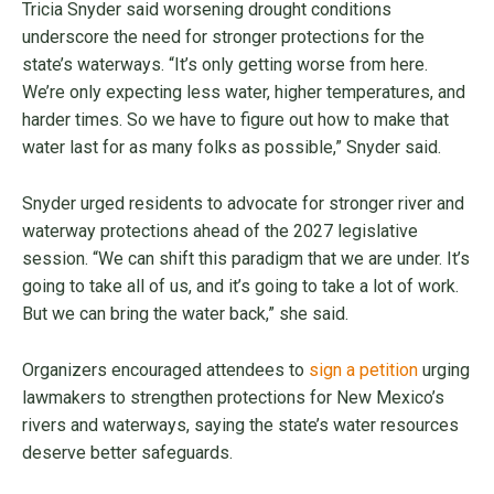
Tricia Snyder said worsening drought conditions
underscore the need for stronger protections for the
state’s waterways. “It’s only getting worse from here.
We’re only expecting less water, higher temperatures, and
harder times. So we have to figure out how to make that
water last for as many folks as possible,” Snyder said.
Snyder urged residents to advocate for stronger river and
waterway protections ahead of the 2027 legislative
session. “We can shift this paradigm that we are under. It’s
going to take all of us, and it’s going to take a lot of work.
But we can bring the water back,” she said.
Organizers encouraged attendees to
sign a petition
urging
lawmakers to strengthen protections for New Mexico’s
rivers and waterways, saying the state’s water resources
deserve better safeguards.