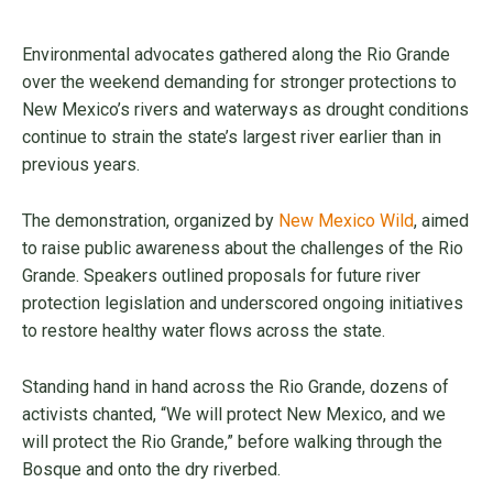
Environmental advocates gathered along the Rio Grande
over the weekend demanding for stronger protections to
New Mexico’s rivers and waterways as drought conditions
continue to strain the state’s largest river earlier than in
previous years.
The demonstration, organized by
New Mexico Wild
, aimed
to raise public awareness about the challenges of the Rio
Grande. Speakers outlined proposals for future river
protection legislation and underscored ongoing initiatives
to restore healthy water flows across the state.
Standing hand in hand across the Rio Grande, dozens of
activists chanted, “We will protect New Mexico, and we
will protect the Rio Grande,” before walking through the
Bosque and onto the dry riverbed.