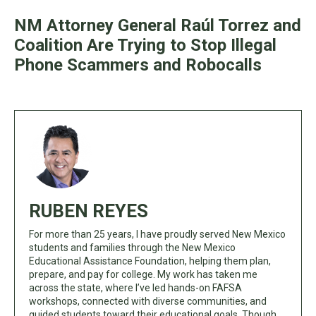
NM Attorney General Raúl Torrez and
Coalition Are Trying to Stop Illegal
Phone Scammers and Robocalls
RUBEN REYES
For more than 25 years, I have proudly served New Mexico
students and families through the New Mexico
Educational Assistance Foundation, helping them plan,
prepare, and pay for college. My work has taken me
across the state, where I’ve led hands-on FAFSA
workshops, connected with diverse communities, and
guided students toward their educational goals. Though