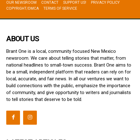
OUR NEWSROOM
CONTACT
SUPPORT US!
PRIVACY POLICY
COPYRIGHT/DMCA
TERMS OF SERVICE
ABOUT US
Brant One is a local, community focused New Mexico
newsroom. We care about telling stories that matter, from
national headlines to small-town success. Brant One aims to
be a small, independent platform that readers can rely on for
local, accurate, and fair news. In all our ventures we want to
build connections with the public, emphasize the importance
of community, and give opportunity to writers and journalists
to tell stories that deserve to be told.