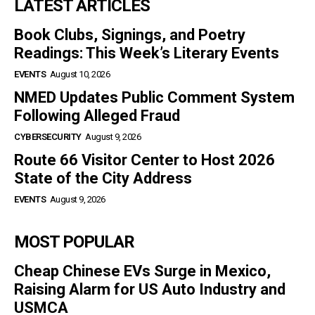
LATEST ARTICLES
Book Clubs, Signings, and Poetry
Readings: This Week’s Literary Events
EVENTS
August 10, 2026
NMED Updates Public Comment System
Following Alleged Fraud
CYBERSECURITY
August 9, 2026
Route 66 Visitor Center to Host 2026
State of the City Address
EVENTS
August 9, 2026
MOST POPULAR
Cheap Chinese EVs Surge in Mexico,
Raising Alarm for US Auto Industry and
USMCA