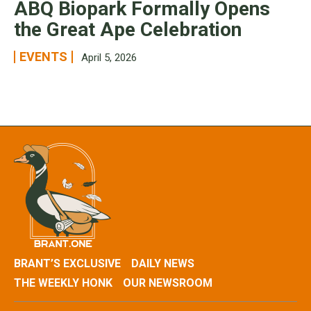
ABQ Biopark Formally Opens
the Great Ape Celebration
EVENTS
April 5, 2026
BRANT’S EXCLUSIVE
DAILY NEWS
THE WEEKLY HONK
OUR NEWSROOM