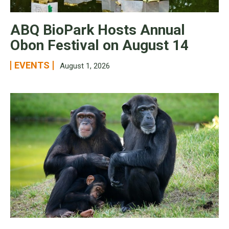
ABQ BioPark Hosts Annual
Obon Festival on August 14
EVENTS
August 1, 2026