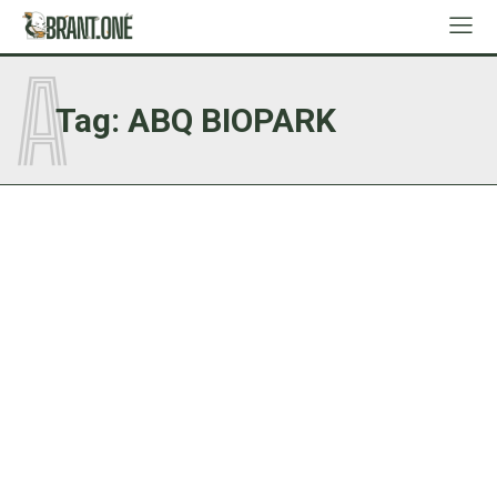
A
Tag:
ABQ BIOPARK