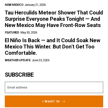
NEW MEXICO
January 21, 2026
Tau Herculids Meteor Shower That Could
Surprise Everyone Peaks Tonight — And
New Mexico May Have Front-Row Seats
FEATURED
May 30, 2026
El Niño Is Back — and It Could Soak New
Mexico This Winter. But Don’t Get Too
Comfortable.
WEATHER UPDATE
June 23, 2026
SUBSCRIBE
I WANT IN