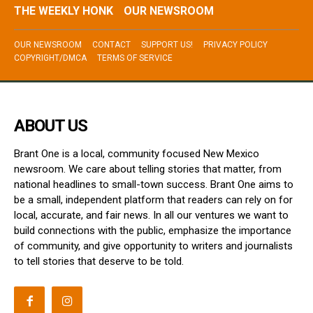
THE WEEKLY HONK
OUR NEWSROOM
OUR NEWSROOM
CONTACT
SUPPORT US!
PRIVACY POLICY
COPYRIGHT/DMCA
TERMS OF SERVICE
ABOUT US
Brant One is a local, community focused New Mexico
newsroom. We care about telling stories that matter, from
national headlines to small-town success. Brant One aims to
be a small, independent platform that readers can rely on for
local, accurate, and fair news. In all our ventures we want to
build connections with the public, emphasize the importance
of community, and give opportunity to writers and journalists
to tell stories that deserve to be told.