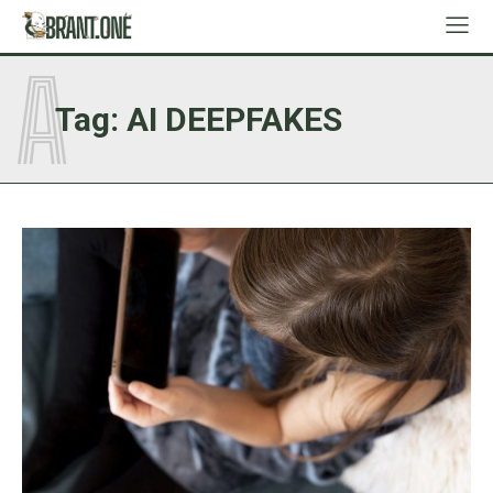
A
Tag:
AI DEEPFAKES