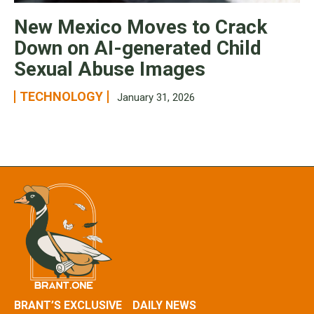
New Mexico Moves to Crack
Down on AI-generated Child
Sexual Abuse Images
TECHNOLOGY
January 31, 2026
BRANT’S EXCLUSIVE
DAILY NEWS