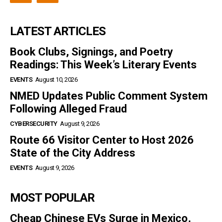
LATEST ARTICLES
Book Clubs, Signings, and Poetry
Readings: This Week’s Literary Events
EVENTS
August 10, 2026
NMED Updates Public Comment System
Following Alleged Fraud
CYBERSECURITY
August 9, 2026
Route 66 Visitor Center to Host 2026
State of the City Address
EVENTS
August 9, 2026
MOST POPULAR
Cheap Chinese EVs Surge in Mexico,