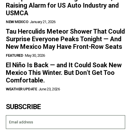
Raising Alarm for US Auto Industry and
USMCA
NEW MEXICO
January 21, 2026
Tau Herculids Meteor Shower That Could
Surprise Everyone Peaks Tonight — And
New Mexico May Have Front-Row Seats
FEATURED
May 30, 2026
El Niño Is Back — and It Could Soak New
Mexico This Winter. But Don’t Get Too
Comfortable.
WEATHER UPDATE
June 23, 2026
SUBSCRIBE