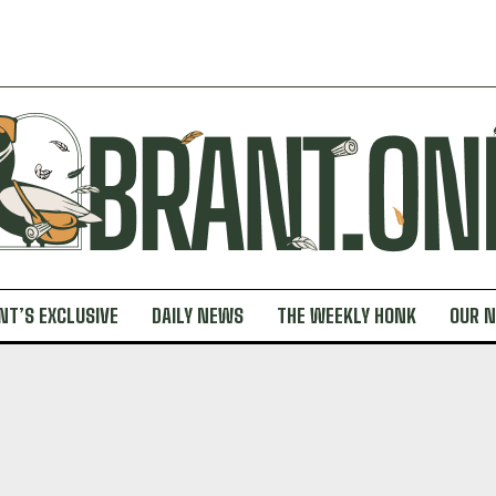
NT’S EXCLUSIVE
DAILY NEWS
THE WEEKLY HONK
OUR 