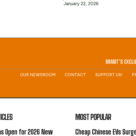
January 22, 2026
BRANT’S EXCLU
OUR NEWSROOM
CONTACT
SUPPORT US!
P
ICLES
MOST POPULAR
ns Open for 2026 New
Cheap Chinese EVs Surge