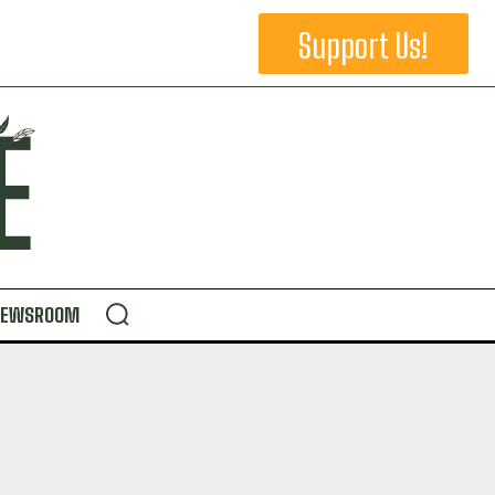
Support Us!
NEWSROOM