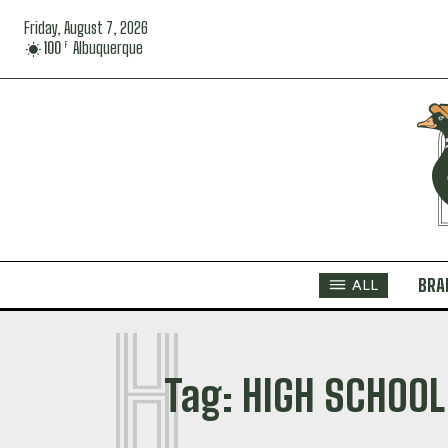
Friday, August 7, 2026
100
Albuquerque
F
BRA
ALL
H
Tag:
HIGH SCHOOL