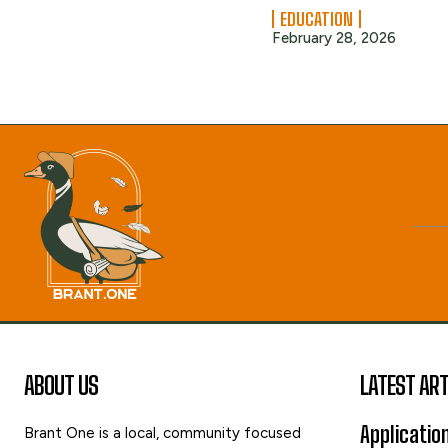
EDUCATION
February 28, 2026
ABOUT US
LATEST ART
Applicatio
Brant One is a local, community focused