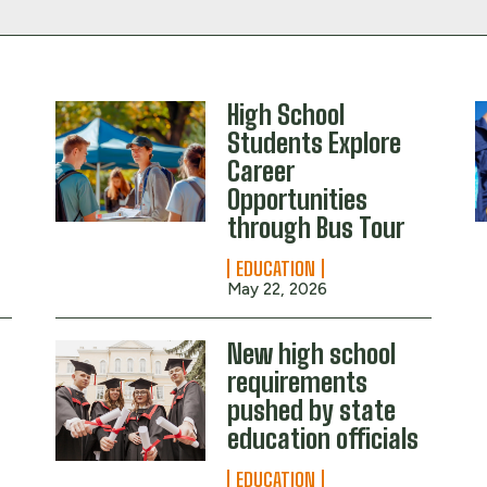
High School
Students Explore
Career
Opportunities
through Bus Tour
EDUCATION
May 22, 2026
New high school
requirements
pushed by state
education officials
EDUCATION