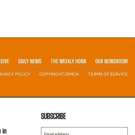
SIVE
DAILY NEWS
THE WEEKLY HONK
OUR NEWSROOM
RIVACY POLICY
COPYRIGHT/DMCA
TERMS OF SERVICE
SUBSCRIBE
 in