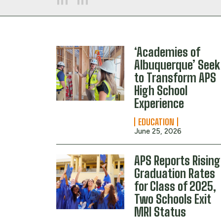
‘Academies of
Albuquerque’ Seek
to Transform APS
High School
Experience
EDUCATION
June 25, 2026
APS Reports Rising
Graduation Rates
for Class of 2025,
Two Schools Exit
MRI Status