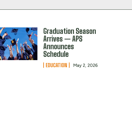
Graduation Season
Arrives — APS
Announces
Schedule
EDUCATION
May 2, 2026