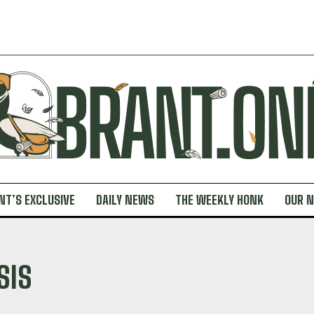
NT’S EXCLUSIVE
DAILY NEWS
THE WEEKLY HONK
OUR 
SIS