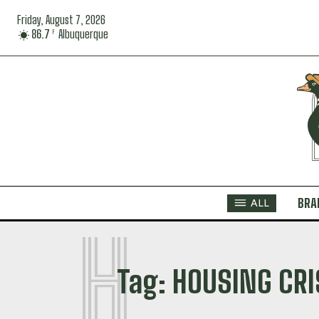
Friday, August 7, 2026
86.7
Albuquerque
F
BRA
ALL
H
Tag:
HOUSING CRI