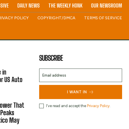
SIVE
DAILY NEWS
THE WEEKLY HONK
OUR NEWSROOM
RIVACY POLICY
COPYRIGHT/DMCA
TERMS OF SERVICE
SUBSCRIBE
 in
or US Auto
I WANT IN
hower That
I've read and accept the
Privacy Policy
.
 Peaks
xico May