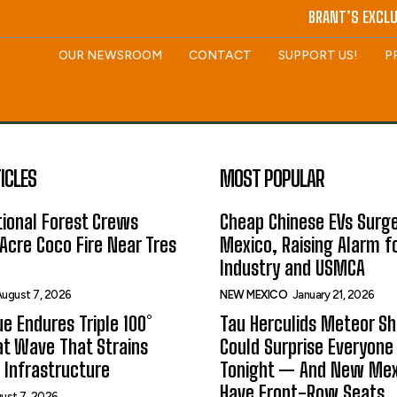
BRANT’S EXCLU
OUR NEWSROOM
CONTACT
SUPPORT US!
P
ICLES
MOST POPULAR
ional Forest Crews
Cheap Chinese EVs Surge
Acre Coco Fire Near Tres
Mexico, Raising Alarm f
Industry and USMCA
ugust 7, 2026
NEW MEXICO
January 21, 2026
e Endures Triple 100°
Tau Herculids Meteor S
t Wave That Strains
Could Surprise Everyone
 Infrastructure
Tonight — And New Me
Have Front-Row Seats
ust 7, 2026