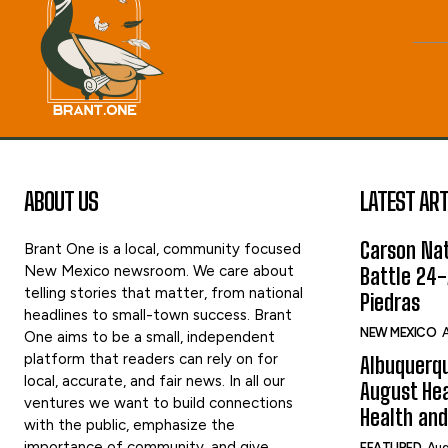
ABOUT US
LATEST ART
Carson Nat
Brant One is a local, community focused
New Mexico newsroom. We care about
Battle 24-
telling stories that matter, from national
Piedras
headlines to small-town success. Brant
NEW MEXICO
A
One aims to be a small, independent
platform that readers can rely on for
Albuquerqu
local, accurate, and fair news. In all our
August Hea
ventures we want to build connections
Health and
with the public, emphasize the
importance of community, and give
FEATURED
Aug