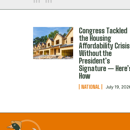
Congress Tackled
the Housing
Affordability Crisis
Without the
President’s
Signature — Here’
How
NATIONAL
July 19, 202