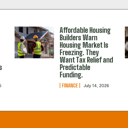
Affordable Housing
Builders Warn
Housing Market Is
Freezing. They
Want Tax Relief and
s
Predictable
Funding.
FINANCE
6
July 14, 2026