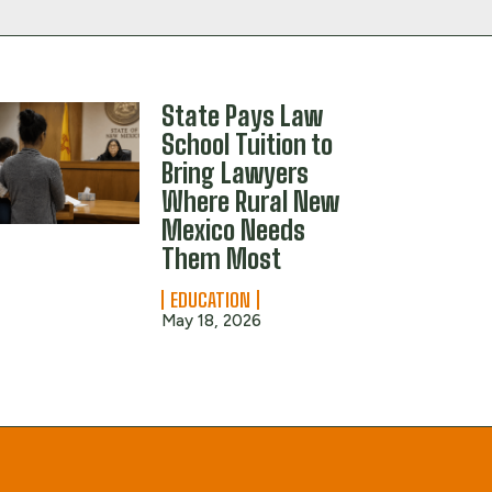
State Pays Law
School Tuition to
Bring Lawyers
Where Rural New
Mexico Needs
Them Most
EDUCATION
May 18, 2026