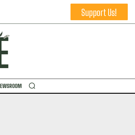
Support Us!
NEWSROOM