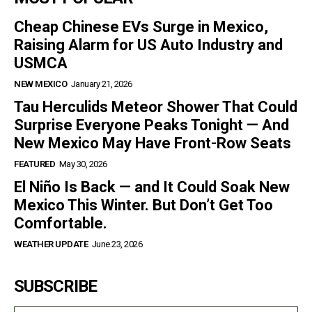
Cheap Chinese EVs Surge in Mexico,
Raising Alarm for US Auto Industry and
USMCA
NEW MEXICO
January 21, 2026
Tau Herculids Meteor Shower That Could
Surprise Everyone Peaks Tonight — And
New Mexico May Have Front-Row Seats
FEATURED
May 30, 2026
El Niño Is Back — and It Could Soak New
Mexico This Winter. But Don’t Get Too
Comfortable.
WEATHER UPDATE
June 23, 2026
SUBSCRIBE