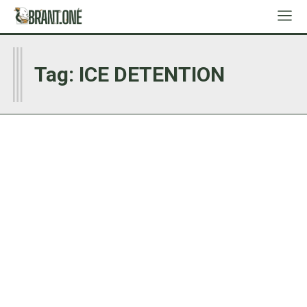
I
Tag:
ICE DETENTION