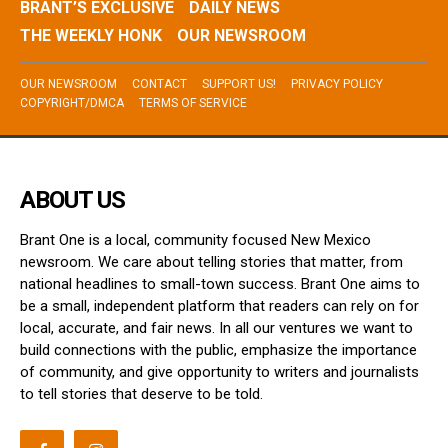
BRANT’S EXCLUSIVE
DAILY NEWS
THE WEEKLY HONK
OUR NEWSROOM
OUR NEWSROOM
CONTACT
SUPPORT US!
PRIVACY POLICY
COPYRIGHT/DMCA
TERMS OF SERVICE
ABOUT US
Brant One is a local, community focused New Mexico
newsroom. We care about telling stories that matter, from
national headlines to small-town success. Brant One aims to
be a small, independent platform that readers can rely on for
local, accurate, and fair news. In all our ventures we want to
build connections with the public, emphasize the importance
of community, and give opportunity to writers and journalists
to tell stories that deserve to be told.