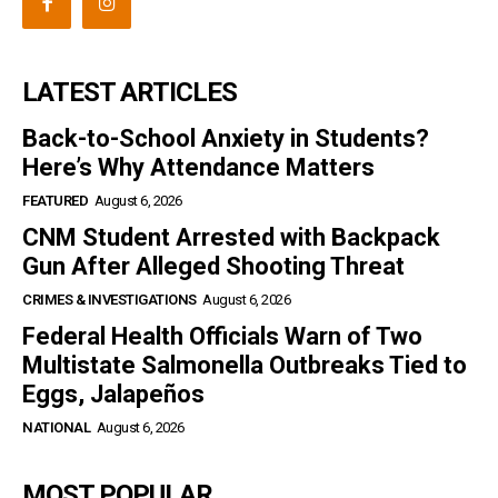
LATEST ARTICLES
Back-to-School Anxiety in Students?
Here’s Why Attendance Matters
FEATURED
August 6, 2026
CNM Student Arrested with Backpack
Gun After Alleged Shooting Threat
CRIMES & INVESTIGATIONS
August 6, 2026
Federal Health Officials Warn of Two
Multistate Salmonella Outbreaks Tied to
Eggs, Jalapeños
NATIONAL
August 6, 2026
MOST POPULAR