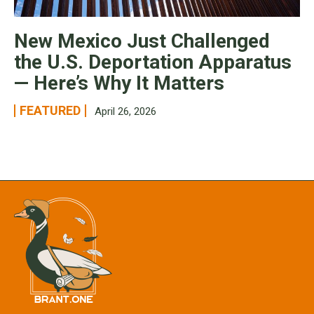
New Mexico Just Challenged
the U.S. Deportation Apparatus
— Here’s Why It Matters
FEATURED
April 26, 2026