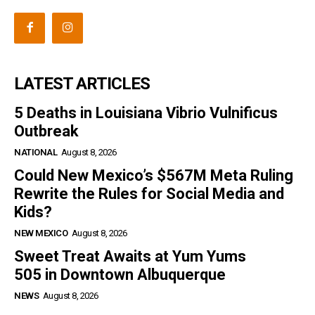
LATEST ARTICLES
5 Deaths in Louisiana Vibrio Vulnificus
Outbreak
NATIONAL
August 8, 2026
Could New Mexico’s $567M Meta Ruling
Rewrite the Rules for Social Media and
Kids?
NEW MEXICO
August 8, 2026
Sweet Treat Awaits at Yum Yums
505 in Downtown Albuquerque
NEWS
August 8, 2026