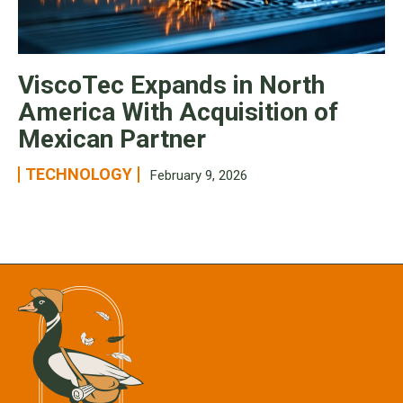
ViscoTec Expands in North
America With Acquisition of
Mexican Partner
TECHNOLOGY
February 9, 2026