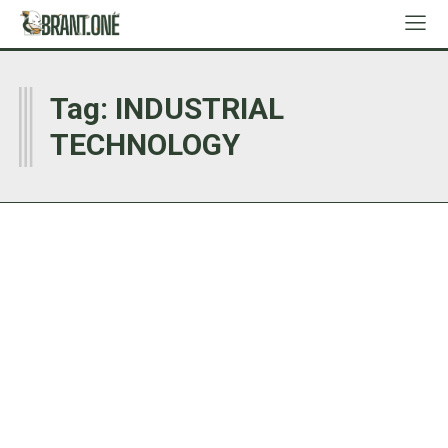
I
Tag:
INDUSTRIAL
TECHNOLOGY