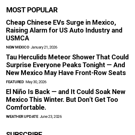
MOST POPULAR
Cheap Chinese EVs Surge in Mexico,
Raising Alarm for US Auto Industry and
USMCA
NEW MEXICO
January 21, 2026
Tau Herculids Meteor Shower That Could
Surprise Everyone Peaks Tonight — And
New Mexico May Have Front-Row Seats
FEATURED
May 30, 2026
El Niño Is Back — and It Could Soak New
Mexico This Winter. But Don’t Get Too
Comfortable.
WEATHER UPDATE
June 23, 2026
SUBSCRIBE