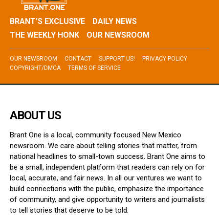
BRANT’S EXCLUSIVE
DAILY NEWS
THE WEEKLY HONK
OUR NEWSROOM
OUR NEWSROOM
CONTACT
SUPPORT US!
PRIVACY POLICY
COPYRIGHT/DMCA
TERMS OF SERVICE
ABOUT US
Brant One is a local, community focused New Mexico
newsroom. We care about telling stories that matter, from
national headlines to small-town success. Brant One aims to
be a small, independent platform that readers can rely on for
local, accurate, and fair news. In all our ventures we want to
build connections with the public, emphasize the importance
of community, and give opportunity to writers and journalists
to tell stories that deserve to be told.