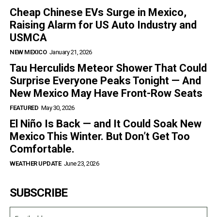
Cheap Chinese EVs Surge in Mexico,
Raising Alarm for US Auto Industry and
USMCA
NEW MEXICO
January 21, 2026
Tau Herculids Meteor Shower That Could
Surprise Everyone Peaks Tonight — And
New Mexico May Have Front-Row Seats
FEATURED
May 30, 2026
El Niño Is Back — and It Could Soak New
Mexico This Winter. But Don’t Get Too
Comfortable.
WEATHER UPDATE
June 23, 2026
SUBSCRIBE