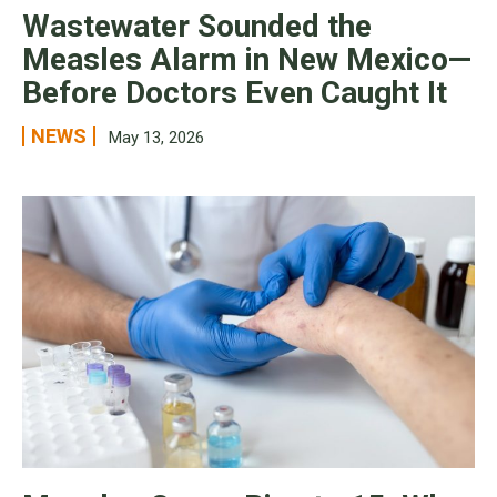
Wastewater Sounded the
Measles Alarm in New Mexico—
Before Doctors Even Caught It
NEWS
May 13, 2026