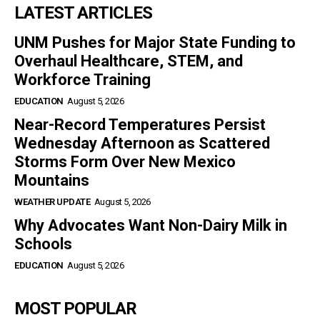
LATEST ARTICLES
UNM Pushes for Major State Funding to
Overhaul Healthcare, STEM, and
Workforce Training
EDUCATION
August 5, 2026
Near-Record Temperatures Persist
Wednesday Afternoon as Scattered
Storms Form Over New Mexico
Mountains
WEATHER UPDATE
August 5, 2026
Why Advocates Want Non-Dairy Milk in
Schools
EDUCATION
August 5, 2026
MOST POPULAR