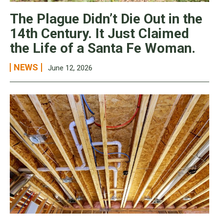
The Plague Didn’t Die Out in the
14th Century. It Just Claimed
the Life of a Santa Fe Woman.
NEWS
June 12, 2026