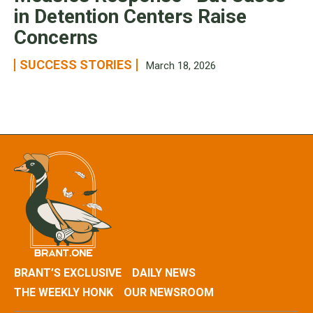
in Detention Centers Raise
Concerns
SUCCESS STORIES
March 18, 2026
BRANT’S EXCLUSIVE
DAILY NEWS
THE WEEKLY HONK
OUR NEWSROOM