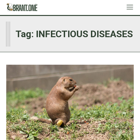
I
Tag:
INFECTIOUS DISEASES