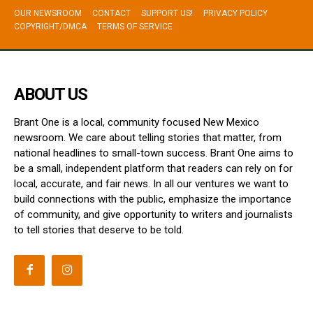
OUR NEWSROOM
CONTACT
SUPPORT US!
PRIVACY POLICY
COPYRIGHT/DMCA
TERMS OF SERVICE
ABOUT US
Brant One is a local, community focused New Mexico
newsroom. We care about telling stories that matter, from
national headlines to small-town success. Brant One aims to
be a small, independent platform that readers can rely on for
local, accurate, and fair news. In all our ventures we want to
build connections with the public, emphasize the importance
of community, and give opportunity to writers and journalists
to tell stories that deserve to be told.