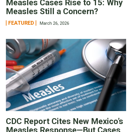
Measles Cases Rise to 15: Why
Measles Still a Concern?
FEATURED
March 26, 2026
CDC Report Cites New Mexico’s
Measles Response—But Cases