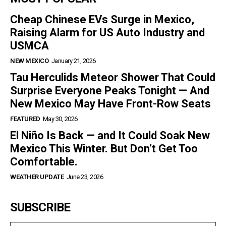
Cheap Chinese EVs Surge in Mexico,
Raising Alarm for US Auto Industry and
USMCA
NEW MEXICO
January 21, 2026
Tau Herculids Meteor Shower That Could
Surprise Everyone Peaks Tonight — And
New Mexico May Have Front-Row Seats
FEATURED
May 30, 2026
El Niño Is Back — and It Could Soak New
Mexico This Winter. But Don’t Get Too
Comfortable.
WEATHER UPDATE
June 23, 2026
SUBSCRIBE