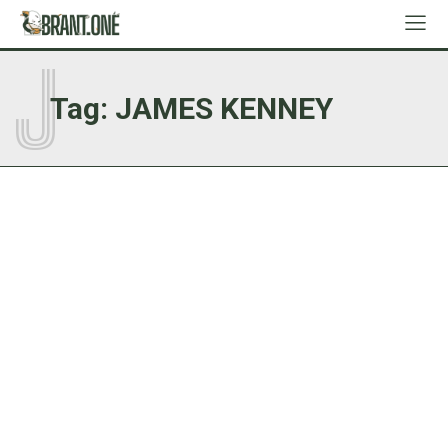
J
Tag:
JAMES KENNEY