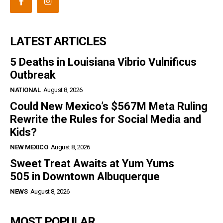
LATEST ARTICLES
5 Deaths in Louisiana Vibrio Vulnificus
Outbreak
NATIONAL
August 8, 2026
Could New Mexico’s $567M Meta Ruling
Rewrite the Rules for Social Media and
Kids?
NEW MEXICO
August 8, 2026
Sweet Treat Awaits at Yum Yums
505 in Downtown Albuquerque
NEWS
August 8, 2026
MOST POPULAR