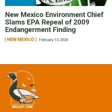
New Mexico Environment Chief
Slams EPA Repeal of 2009
Endangerment Finding
NEW MEXICO
February 13, 2026