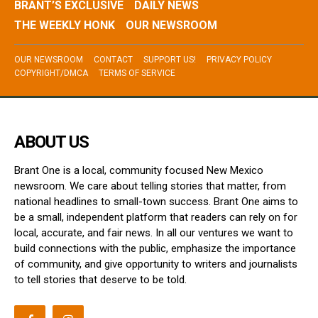
BRANT’S EXCLUSIVE
DAILY NEWS
THE WEEKLY HONK
OUR NEWSROOM
OUR NEWSROOM
CONTACT
SUPPORT US!
PRIVACY POLICY
COPYRIGHT/DMCA
TERMS OF SERVICE
ABOUT US
Brant One is a local, community focused New Mexico
newsroom. We care about telling stories that matter, from
national headlines to small-town success. Brant One aims to
be a small, independent platform that readers can rely on for
local, accurate, and fair news. In all our ventures we want to
build connections with the public, emphasize the importance
of community, and give opportunity to writers and journalists
to tell stories that deserve to be told.