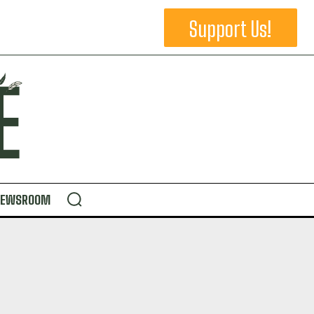
Support Us!
NEWSROOM