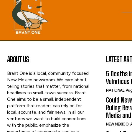
ABOUT US
LATEST ART
5 Deaths in
Brant One is a local, community focused
New Mexico newsroom. We care about
Vulnificus
telling stories that matter, from national
NATIONAL
Aug
headlines to small-town success. Brant
Could New
One aims to be a small, independent
platform that readers can rely on for
Ruling Rew
local, accurate, and fair news. In all our
Media and 
ventures we want to build connections
NEW MEXICO
A
with the public, emphasize the
importance of community, and give