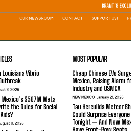
BRANT’S EXCLU
OUR NEWSROOM
CONTACT
SUPPORT US!
P
ICLES
MOST POPULAR
 Louisiana Vibrio
Cheap Chinese EVs Surge
 Outbreak
Mexico, Raising Alarm f
Industry and USMCA
ust 8, 2026
NEW MEXICO
January 21, 2026
 Mexico’s $567M Meta
rite the Rules for Social
Tau Herculids Meteor S
Kids?
Could Surprise Everyone
Tonight — And New Me
ugust 8, 2026
Have Front-Row Seats