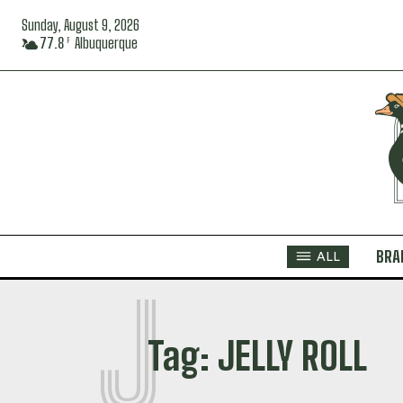
Sunday, August 9, 2026
77.8
Albuquerque
F
BRA
ALL
J
Tag:
JELLY ROLL