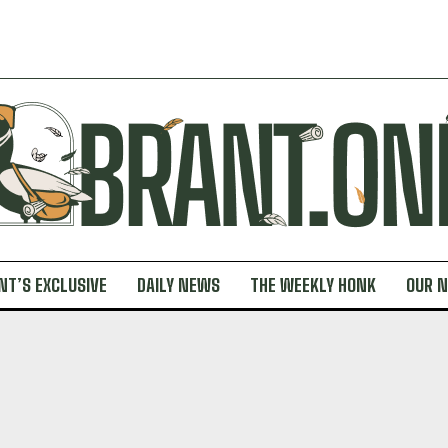
NT’S EXCLUSIVE
DAILY NEWS
THE WEEKLY HONK
OUR 