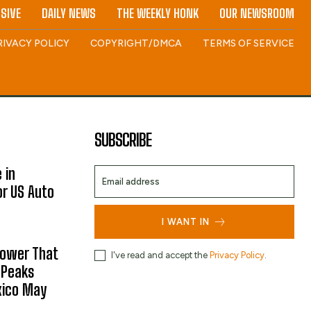
SIVE
DAILY NEWS
THE WEEKLY HONK
OUR NEWSROOM
RIVACY POLICY
COPYRIGHT/DMCA
TERMS OF SERVICE
SUBSCRIBE
 in
or US Auto
I WANT IN
hower That
I've read and accept the
Privacy Policy
.
 Peaks
xico May