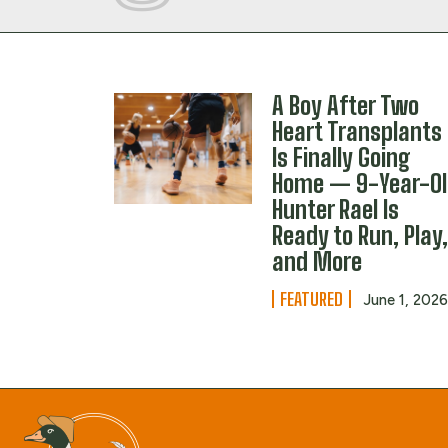
A Boy After Two
Heart Transplants
Is Finally Going
Home — 9-Year-O
Hunter Rael Is
Ready to Run, Play
and More
FEATURED
June 1, 202