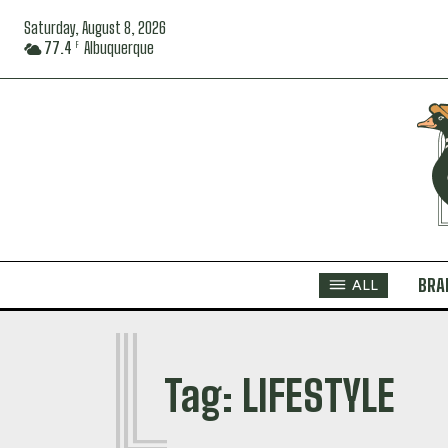
Saturday, August 8, 2026
77.4
Albuquerque
F
BRA
ALL
L
Tag:
LIFESTYLE