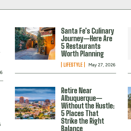
Santa Fe’s Culinary
Journey—Here Are
5 Restaurants
y
Worth Planning
LIFESTYLE
May 27, 2026
26
Retire Near
Albuquerque—
Without the Hustle:
5 Places That
Strike the Right
6
Balance