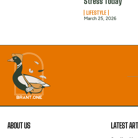
Stress Today
LIFESTYLE
March 25, 2026
ABOUT US
LATEST ART