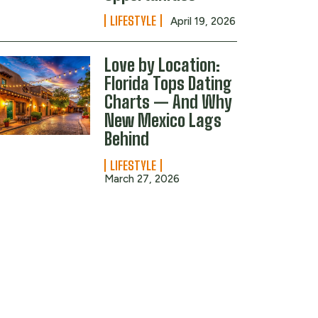
LIFESTYLE
April 19, 2026
Love by Location:
Florida Tops Dating
Charts — And Why
New Mexico Lags
Behind
LIFESTYLE
March 27, 2026