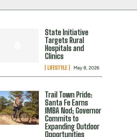
State Initiative
Targets Rural
Hospitals and
Clinics
LIFESTYLE
May 8, 2026
Trail Town Pride:
Santa Fe Earns
IMBA Nod; Governor
Commits to
Expanding Outdoor
Opportunities