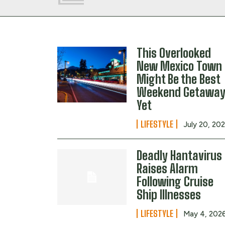
This Overlooked
New Mexico Town
Might Be the Best
Weekend Getawa
Yet
LIFESTYLE
July 20, 20
Deadly Hantavirus
Raises Alarm
Following Cruise
Ship Illnesses
LIFESTYLE
May 4, 202