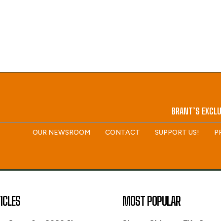
BRANT’S EXCLU
OUR NEWSROOM
CONTACT
SUPPORT US!
P
ICLES
MOST POPULAR