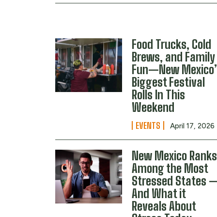
Food Trucks, Cold
Brews, and Family
Fun—New Mexico’
Biggest Festival
Rolls In This
Weekend
EVENTS
April 17, 2026
New Mexico Rank
Among the Most
Stressed States 
And What it
Reveals About