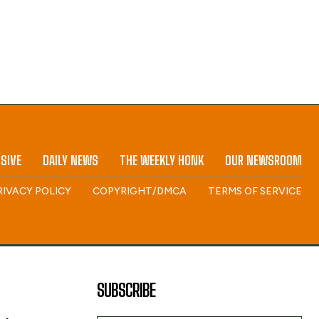
SIVE
DAILY NEWS
THE WEEKLY HONK
OUR NEWSROOM
RIVACY POLICY
COPYRIGHT/DMCA
TERMS OF SERVICE
SUBSCRIBE