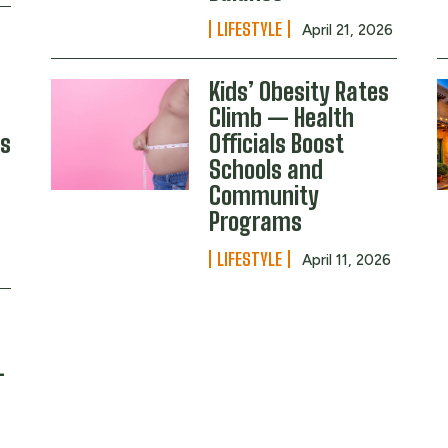
LIFESTYLE
April 21, 2026
Kids’ Obesity Rates
Climb — Health
s
Officials Boost
Schools and
Community
Programs
LIFESTYLE
April 11, 2026
s
—