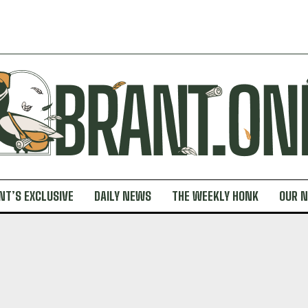
NT’S EXCLUSIVE
DAILY NEWS
THE WEEKLY HONK
OUR 