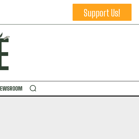
Support Us!
NEWSROOM