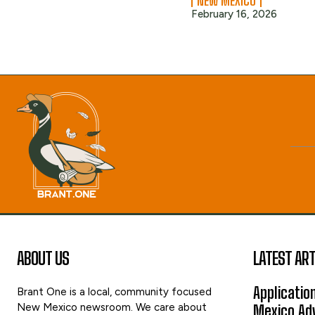
NEW MEXICO
February 16, 2026
ABOUT US
LATEST ART
Applicatio
Brant One is a local, community focused
New Mexico newsroom. We care about
Mexico Adv