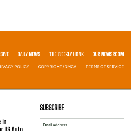
SIVE
DAILY NEWS
THE WEEKLY HONK
OUR NEWSROOM
RIVACY POLICY
COPYRIGHT/DMCA
TERMS OF SERVICE
SUBSCRIBE
 in
or US Auto