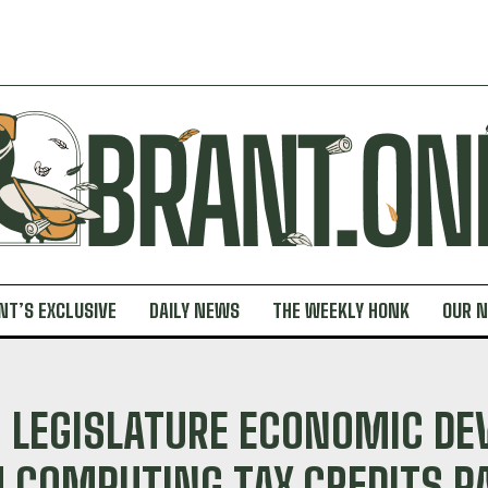
NT’S EXCLUSIVE
DAILY NEWS
THE WEEKLY HONK
OUR 
 LEGISLATURE ECONOMIC DE
COMPUTING TAX CREDITS PA