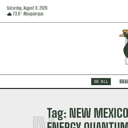
Saturday, August 8, 2026
73.6
Albuquerque
F
BRA
ALL
Tag:
NEW MEXICO
ENERGY QUANTUM 