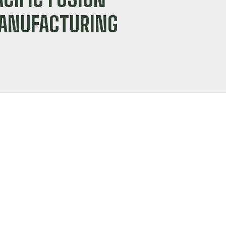
MANUFACTURING