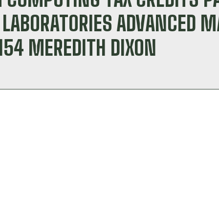
L LABORATORIES ADVANCED 
154 MEREDITH DIXON
r