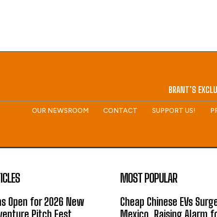
BRANT’S EXCLU
OUR NEWSROOM
CONTACT
SUPPORT US!
P
ICLES
MOST POPULAR
ns Open for 2026 New
Cheap Chinese EVs Surge
enture Pitch Fest
Mexico, Raising Alarm f