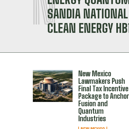
N
SANDIA NATIONA
CLEAN ENERGY HB
New Mexico
Lawmakers Push
Final Tax Incentive
Package to Ancho
Fusion and
Quantum
Industries