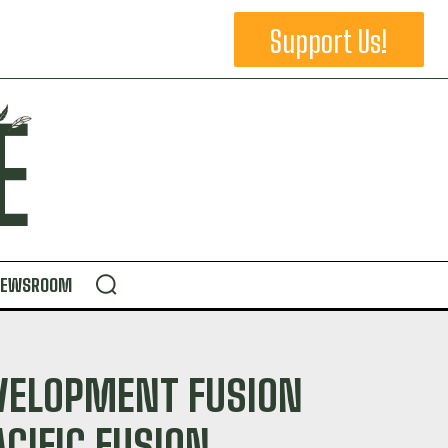
Support Us!
NEWSROOM
VELOPMENT FUSION
CIFIC FUSION