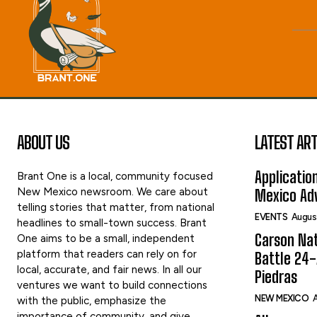
ABOUT US
LATEST ART
Applicatio
Brant One is a local, community focused
New Mexico newsroom. We care about
Mexico Adv
telling stories that matter, from national
EVENTS
Augus
headlines to small-town success. Brant
Carson Nat
One aims to be a small, independent
platform that readers can rely on for
Battle 24-
local, accurate, and fair news. In all our
Piedras
ventures we want to build connections
NEW MEXICO
A
with the public, emphasize the
importance of community, and give