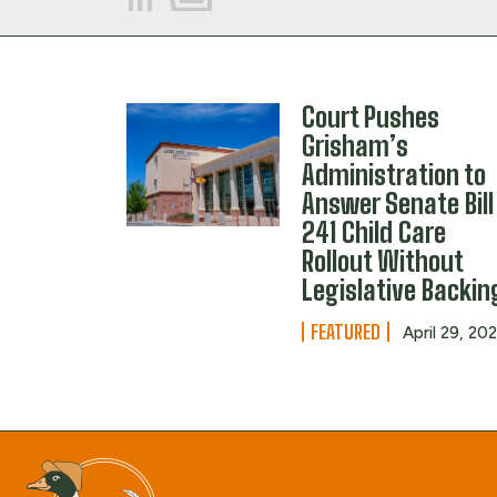
Court Pushes
Grisham’s
Administration to
Answer Senate Bill
241 Child Care
Rollout Without
Legislative Backin
FEATURED
April 29, 20