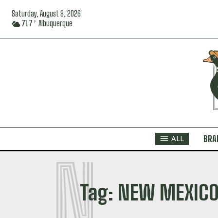
Saturday, August 8, 2026
71.7
Albuquerque
F
BRA
ALL
N
Tag:
NEW MEXICO 