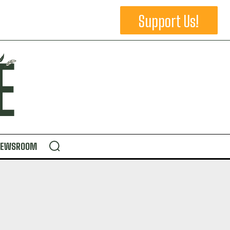
Support Us!
NEWSROOM