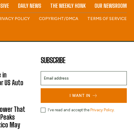
SIVE
DAILY NEWS
THE WEEKLY HONK
OUR NEWSROOM
RIVACY POLICY
COPYRIGHT/DMCA
TERMS OF SERVICE
SUBSCRIBE
 in
or US Auto
I WANT IN
hower That
I've read and accept the
Privacy Policy
.
 Peaks
xico May