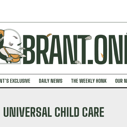
NT’S EXCLUSIVE
DAILY NEWS
THE WEEKLY HONK
OUR 
UNIVERSAL CHILD CARE