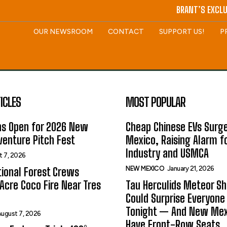
BRANT’S EXCLU
OUR NEWSROOM
CONTACT
SUPPORT US!
P
ICLES
MOST POPULAR
ns Open for 2026 New
Cheap Chinese EVs Surge
enture Pitch Fest
Mexico, Raising Alarm f
Industry and USMCA
t 7, 2026
NEW MEXICO
January 21, 2026
ional Forest Crews
Acre Coco Fire Near Tres
Tau Herculids Meteor S
Could Surprise Everyone
Tonight — And New Me
ugust 7, 2026
Have Front-Row Seats