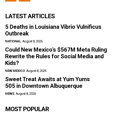
LATEST ARTICLES
5 Deaths in Louisiana Vibrio Vulnificus
Outbreak
NATIONAL
August 8, 2026
Could New Mexico’s $567M Meta Ruling
Rewrite the Rules for Social Media and
Kids?
NEW MEXICO
August 8, 2026
Sweet Treat Awaits at Yum Yums
505 in Downtown Albuquerque
NEWS
August 8, 2026
MOST POPULAR