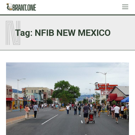
N
Tag:
NFIB NEW MEXICO