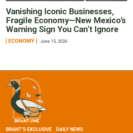
Vanishing Iconic Businesses,
Fragile Economy—New Mexico’s
Warning Sign You Can’t Ignore
ECONOMY
June 15, 2026
BRANT’S EXCLUSIVE
DAILY NEWS