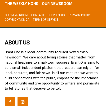
THE WEEKLY HONK
OUR NEWSROOM
OUR NEWSROOM
CONTACT
SUPPORT US!
PRIVACY POLICY
COPYRIGHT/DMCA
TERMS OF SERVICE
ABOUT US
Brant One is a local, community focused New Mexico
newsroom. We care about telling stories that matter, from
national headlines to small-town success. Brant One aims to
be a small, independent platform that readers can rely on for
local, accurate, and fair news. In all our ventures we want to
build connections with the public, emphasize the importance
of community, and give opportunity to writers and journalists
to tell stories that deserve to be told.