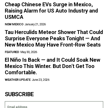
Cheap Chinese EVs Surge in Mexico,
Raising Alarm for US Auto Industry and
USMCA
NEW MEXICO
January 21, 2026
Tau Herculids Meteor Shower That Could
Surprise Everyone Peaks Tonight — And
New Mexico May Have Front-Row Seats
FEATURED
May 30, 2026
El Niño Is Back — and It Could Soak New
Mexico This Winter. But Don’t Get Too
Comfortable.
WEATHER UPDATE
June 23, 2026
SUBSCRIBE