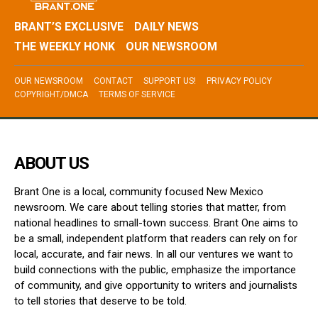
BRANT’S EXCLUSIVE
DAILY NEWS
THE WEEKLY HONK
OUR NEWSROOM
OUR NEWSROOM
CONTACT
SUPPORT US!
PRIVACY POLICY
COPYRIGHT/DMCA
TERMS OF SERVICE
ABOUT US
Brant One is a local, community focused New Mexico
newsroom. We care about telling stories that matter, from
national headlines to small-town success. Brant One aims to
be a small, independent platform that readers can rely on for
local, accurate, and fair news. In all our ventures we want to
build connections with the public, emphasize the importance
of community, and give opportunity to writers and journalists
to tell stories that deserve to be told.