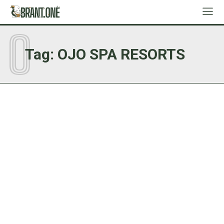
O
Tag:
OJO SPA RESORTS