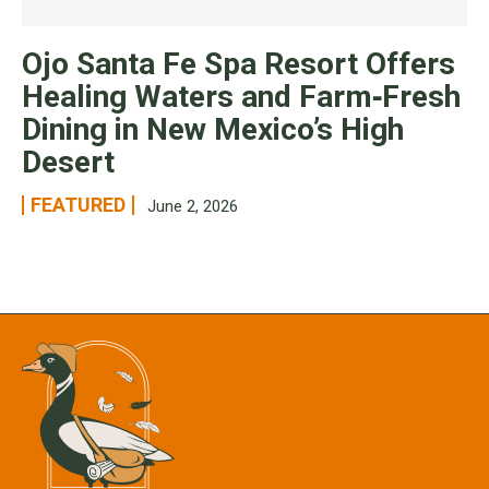
Ojo Santa Fe Spa Resort Offers
Healing Waters and Farm‑Fresh
Dining in New Mexico’s High
Desert
FEATURED
June 2, 2026