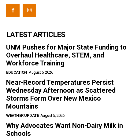
LATEST ARTICLES
UNM Pushes for Major State Funding to
Overhaul Healthcare, STEM, and
Workforce Training
EDUCATION
August 5, 2026
Near-Record Temperatures Persist
Wednesday Afternoon as Scattered
Storms Form Over New Mexico
Mountains
WEATHER UPDATE
August 5, 2026
Why Advocates Want Non-Dairy Milk in
Schools