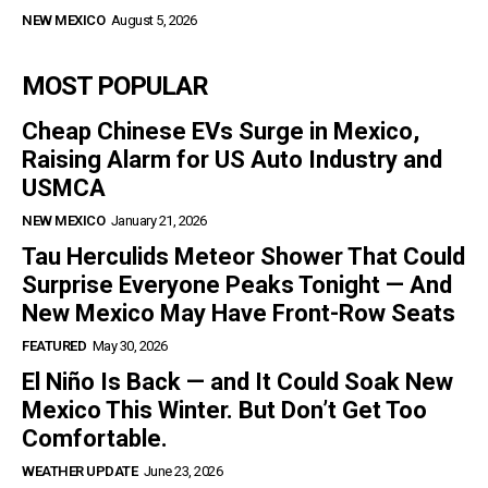
NEW MEXICO
August 5, 2026
MOST POPULAR
Cheap Chinese EVs Surge in Mexico,
Raising Alarm for US Auto Industry and
USMCA
NEW MEXICO
January 21, 2026
Tau Herculids Meteor Shower That Could
Surprise Everyone Peaks Tonight — And
New Mexico May Have Front-Row Seats
FEATURED
May 30, 2026
El Niño Is Back — and It Could Soak New
Mexico This Winter. But Don’t Get Too
Comfortable.
WEATHER UPDATE
June 23, 2026