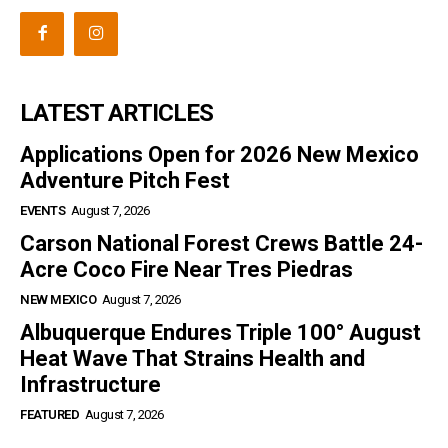
LATEST ARTICLES
Applications Open for 2026 New Mexico
Adventure Pitch Fest
EVENTS
August 7, 2026
Carson National Forest Crews Battle 24-
Acre Coco Fire Near Tres Piedras
NEW MEXICO
August 7, 2026
Albuquerque Endures Triple 100° August
Heat Wave That Strains Health and
Infrastructure
FEATURED
August 7, 2026