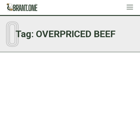
O
Tag:
OVERPRICED BEEF