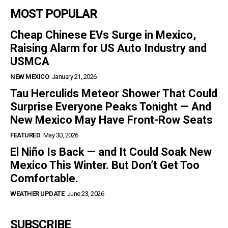
MOST POPULAR
Cheap Chinese EVs Surge in Mexico,
Raising Alarm for US Auto Industry and
USMCA
NEW MEXICO
January 21, 2026
Tau Herculids Meteor Shower That Could
Surprise Everyone Peaks Tonight — And
New Mexico May Have Front-Row Seats
FEATURED
May 30, 2026
El Niño Is Back — and It Could Soak New
Mexico This Winter. But Don’t Get Too
Comfortable.
WEATHER UPDATE
June 23, 2026
SUBSCRIBE