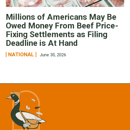
Millions of Americans May Be
Owed Money From Beef Price-
Fixing Settlements as Filing
Deadline is At Hand
NATIONAL
June 30, 2026