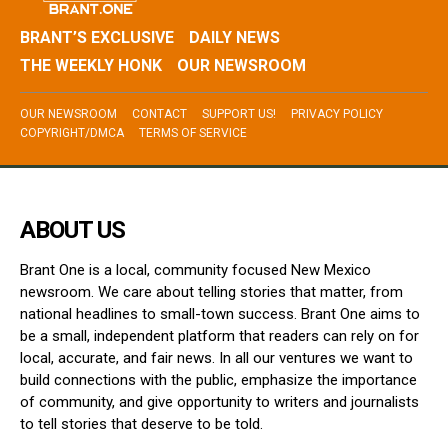
BRANT’S EXCLUSIVE
DAILY NEWS
THE WEEKLY HONK
OUR NEWSROOM
OUR NEWSROOM
CONTACT
SUPPORT US!
PRIVACY POLICY
COPYRIGHT/DMCA
TERMS OF SERVICE
ABOUT US
Brant One is a local, community focused New Mexico
newsroom. We care about telling stories that matter, from
national headlines to small-town success. Brant One aims to
be a small, independent platform that readers can rely on for
local, accurate, and fair news. In all our ventures we want to
build connections with the public, emphasize the importance
of community, and give opportunity to writers and journalists
to tell stories that deserve to be told.