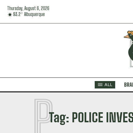
Thursday, August 6, 2026
93.2
Albuquerque
F
BRA
ALL
P
Tag:
POLICE INVE