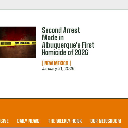
Second Arrest
Made in
Albuquerque’s First
Homicide of 2026
NEW MEXICO
January 31, 2026
SIVE
DAILY NEWS
THE WEEKLY HONK
OUR NEWSROOM