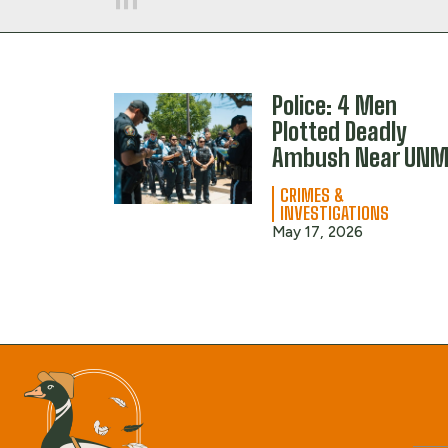
Police: 4 Men
Plotted Deadly
Ambush Near UN
CRIMES &
INVESTIGATIONS
May 17, 2026