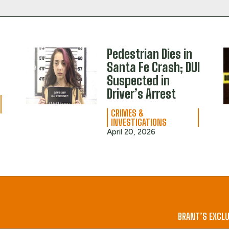
Pedestrian Dies in
Santa Fe Crash; DUI
M
Suspected in
Driver’s Arrest
CRIMES &
INVESTIGATIONS
April 20, 2026
BRANT’S EXCLU