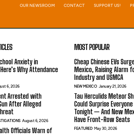
OUR NEWSROOM
CONTACT
SUPPORT US!
P
ICLES
MOST POPULAR
hool Anxiety in
Cheap Chinese EVs Surge
 Here’s Why Attendance
Mexico, Raising Alarm f
Industry and USMCA
ust 6, 2026
NEW MEXICO
January 21, 2026
nt Arrested with
Tau Herculids Meteor S
un After Alleged
Could Surprise Everyone
Threat
Tonight — And New Me
Have Front-Row Seats
ESTIGATIONS
August 6, 2026
FEATURED
May 30, 2026
alth Officials Warn of