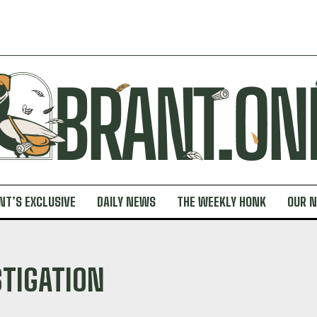
NT’S EXCLUSIVE
DAILY NEWS
THE WEEKLY HONK
OUR 
STIGATION