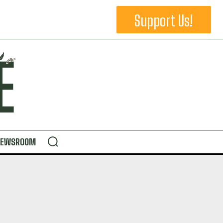
Support Us!
NEWSROOM