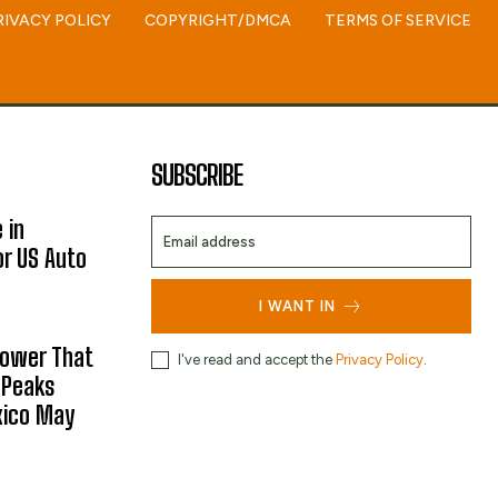
RIVACY POLICY
COPYRIGHT/DMCA
TERMS OF SERVICE
SUBSCRIBE
 in
or US Auto
I WANT IN
hower That
I've read and accept the
Privacy Policy
.
 Peaks
xico May