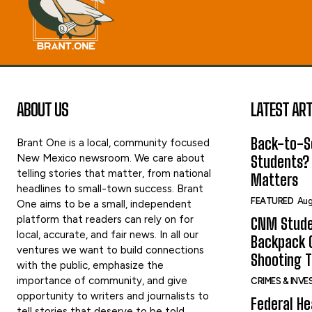
ABOUT US
LATEST ART
Back-to-Sc
Brant One is a local, community focused
New Mexico newsroom. We care about
Students?
telling stories that matter, from national
Matters
headlines to small-town success. Brant
FEATURED
Aug
One aims to be a small, independent
platform that readers can rely on for
CNM Stude
local, accurate, and fair news. In all our
Backpack G
ventures we want to build connections
Shooting 
with the public, emphasize the
importance of community, and give
CRIMES & INV
opportunity to writers and journalists to
Federal He
tell stories that deserve to be told.