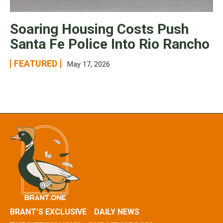
Soaring Housing Costs Push
Santa Fe Police Into Rio Rancho
FEATURED
May 17, 2026
BRANT’S EXCLUSIVE
DAILY NEWS