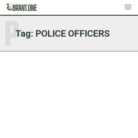
P
Tag:
POLICE OFFICERS