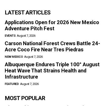
LATEST ARTICLES
Applications Open for 2026 New Mexico
Adventure Pitch Fest
EVENTS
August 7, 2026
Carson National Forest Crews Battle 24-
Acre Coco Fire Near Tres Piedras
NEW MEXICO
August 7, 2026
Albuquerque Endures Triple 100° August
Heat Wave That Strains Health and
Infrastructure
FEATURED
August 7, 2026
MOST POPULAR