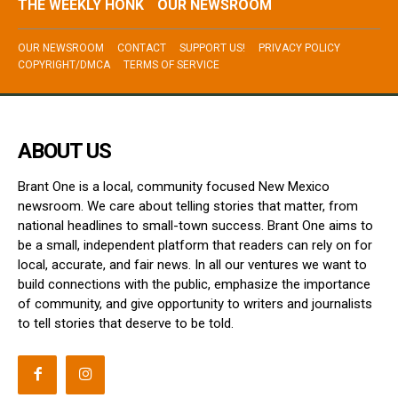
THE WEEKLY HONK
OUR NEWSROOM
OUR NEWSROOM
CONTACT
SUPPORT US!
PRIVACY POLICY
COPYRIGHT/DMCA
TERMS OF SERVICE
ABOUT US
Brant One is a local, community focused New Mexico
newsroom. We care about telling stories that matter, from
national headlines to small-town success. Brant One aims to
be a small, independent platform that readers can rely on for
local, accurate, and fair news. In all our ventures we want to
build connections with the public, emphasize the importance
of community, and give opportunity to writers and journalists
to tell stories that deserve to be told.