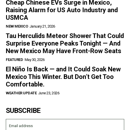
Cheap Chinese EVs Surge in Mexico,
Raising Alarm for US Auto Industry and
USMCA
NEW MEXICO
January 21, 2026
Tau Herculids Meteor Shower That Could
Surprise Everyone Peaks Tonight — And
New Mexico May Have Front-Row Seats
FEATURED
May 30, 2026
El Niño Is Back — and It Could Soak New
Mexico This Winter. But Don’t Get Too
Comfortable.
WEATHER UPDATE
June 23, 2026
SUBSCRIBE