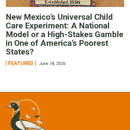
New Mexico’s Universal Child
Care Experiment: A National
Model or a High-Stakes Gamble
in One of America’s Poorest
States?
FEATURED
June 18, 2026