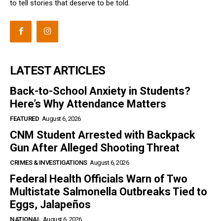
to tell stories that deserve to be told.
LATEST ARTICLES
Back-to-School Anxiety in Students?
Here’s Why Attendance Matters
FEATURED
August 6, 2026
CNM Student Arrested with Backpack
Gun After Alleged Shooting Threat
CRIMES & INVESTIGATIONS
August 6, 2026
Federal Health Officials Warn of Two
Multistate Salmonella Outbreaks Tied to
Eggs, Jalapeños
NATIONAL
August 6, 2026