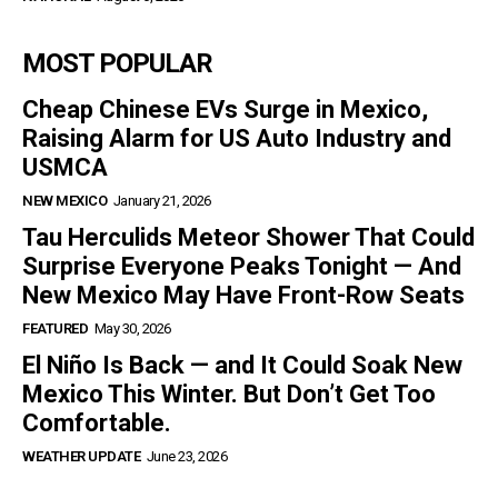
MOST POPULAR
Cheap Chinese EVs Surge in Mexico,
Raising Alarm for US Auto Industry and
USMCA
NEW MEXICO
January 21, 2026
Tau Herculids Meteor Shower That Could
Surprise Everyone Peaks Tonight — And
New Mexico May Have Front-Row Seats
FEATURED
May 30, 2026
El Niño Is Back — and It Could Soak New
Mexico This Winter. But Don’t Get Too
Comfortable.
WEATHER UPDATE
June 23, 2026