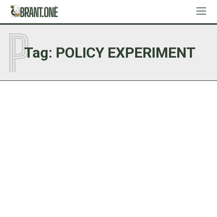
P
Tag:
POLICY EXPERIMENT