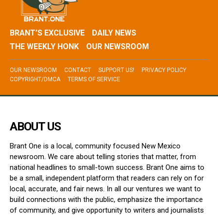
BRANT’S EXCLUSIVE
DAILY NEWS
THE WEEKLY HONK
OUR NEWSROOM
OUR NEWSROOM
CONTACT
SUPPORT US!
PRIVACY POLICY
COPYRIGHT/DMCA
TERMS OF SERVICE
ABOUT US
Brant One is a local, community focused New Mexico
newsroom. We care about telling stories that matter, from
national headlines to small-town success. Brant One aims to
be a small, independent platform that readers can rely on for
local, accurate, and fair news. In all our ventures we want to
build connections with the public, emphasize the importance
of community, and give opportunity to writers and journalists