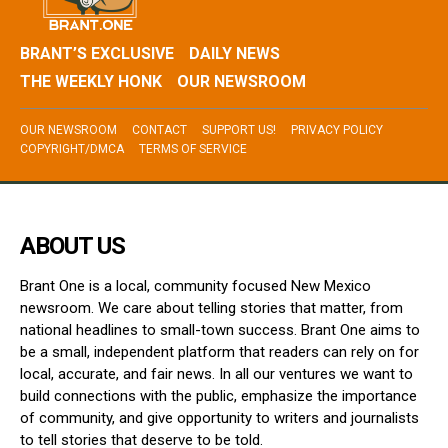
BRANT’S EXCLUSIVE
DAILY NEWS
THE WEEKLY HONK
OUR NEWSROOM
OUR NEWSROOM
CONTACT
SUPPORT US!
PRIVACY POLICY
COPYRIGHT/DMCA
TERMS OF SERVICE
ABOUT US
Brant One is a local, community focused New Mexico
newsroom. We care about telling stories that matter, from
national headlines to small-town success. Brant One aims to
be a small, independent platform that readers can rely on for
local, accurate, and fair news. In all our ventures we want to
build connections with the public, emphasize the importance
of community, and give opportunity to writers and journalists
to tell stories that deserve to be told.