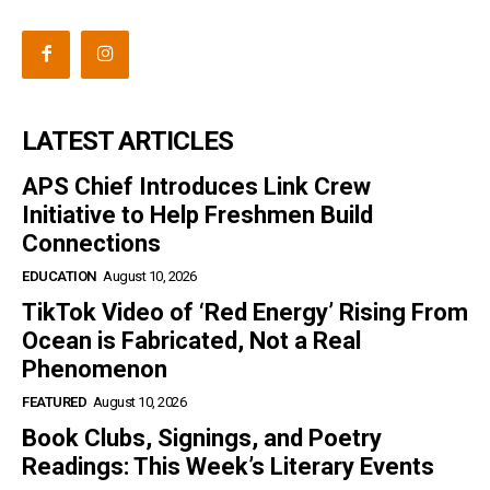
LATEST ARTICLES
APS Chief Introduces Link Crew
Initiative to Help Freshmen Build
Connections
EDUCATION
August 10, 2026
TikTok Video of ‘Red Energy’ Rising From
Ocean is Fabricated, Not a Real
Phenomenon
FEATURED
August 10, 2026
Book Clubs, Signings, and Poetry
Readings: This Week’s Literary Events