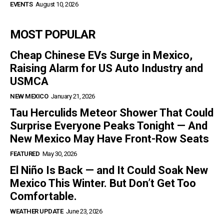
EVENTS
August 10, 2026
MOST POPULAR
Cheap Chinese EVs Surge in Mexico,
Raising Alarm for US Auto Industry and
USMCA
NEW MEXICO
January 21, 2026
Tau Herculids Meteor Shower That Could
Surprise Everyone Peaks Tonight — And
New Mexico May Have Front-Row Seats
FEATURED
May 30, 2026
El Niño Is Back — and It Could Soak New
Mexico This Winter. But Don’t Get Too
Comfortable.
WEATHER UPDATE
June 23, 2026