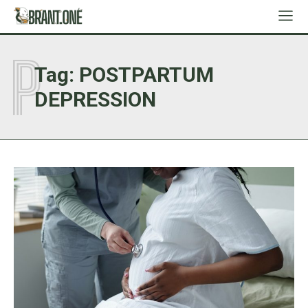
P
Tag:
POSTPARTUM
DEPRESSION