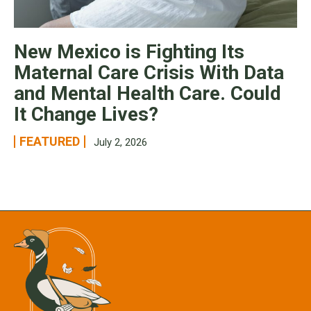
New Mexico is Fighting Its
Maternal Care Crisis With Data
and Mental Health Care. Could
It Change Lives?
FEATURED
July 2, 2026