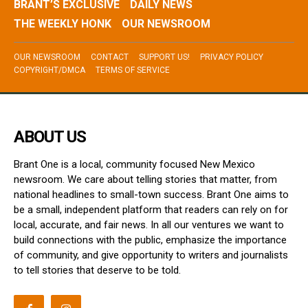
BRANT’S EXCLUSIVE
DAILY NEWS
THE WEEKLY HONK
OUR NEWSROOM
OUR NEWSROOM
CONTACT
SUPPORT US!
PRIVACY POLICY
COPYRIGHT/DMCA
TERMS OF SERVICE
ABOUT US
Brant One is a local, community focused New Mexico
newsroom. We care about telling stories that matter, from
national headlines to small-town success. Brant One aims to
be a small, independent platform that readers can rely on for
local, accurate, and fair news. In all our ventures we want to
build connections with the public, emphasize the importance
of community, and give opportunity to writers and journalists
to tell stories that deserve to be told.