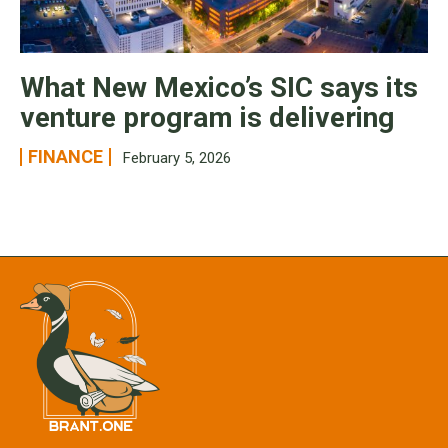
What New Mexico’s SIC says its
venture program is delivering
FINANCE
February 5, 2026