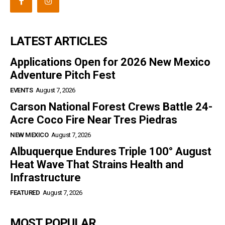
LATEST ARTICLES
Applications Open for 2026 New Mexico
Adventure Pitch Fest
EVENTS
August 7, 2026
Carson National Forest Crews Battle 24-
Acre Coco Fire Near Tres Piedras
NEW MEXICO
August 7, 2026
Albuquerque Endures Triple 100° August
Heat Wave That Strains Health and
Infrastructure
FEATURED
August 7, 2026
MOST POPULAR