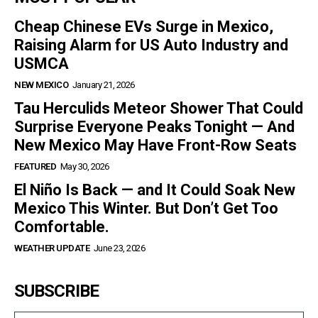
Cheap Chinese EVs Surge in Mexico,
Raising Alarm for US Auto Industry and
USMCA
NEW MEXICO
January 21, 2026
Tau Herculids Meteor Shower That Could
Surprise Everyone Peaks Tonight — And
New Mexico May Have Front-Row Seats
FEATURED
May 30, 2026
El Niño Is Back — and It Could Soak New
Mexico This Winter. But Don’t Get Too
Comfortable.
WEATHER UPDATE
June 23, 2026
SUBSCRIBE