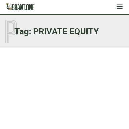
P
Tag:
PRIVATE EQUITY