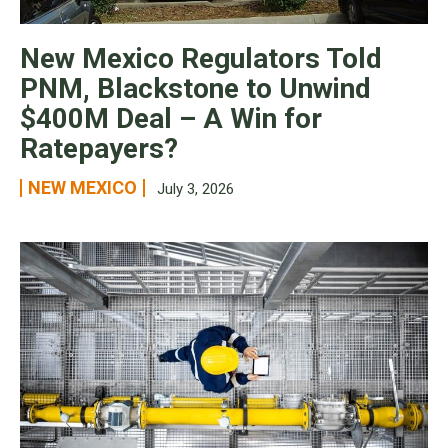
New Mexico Regulators Told
PNM, Blackstone to Unwind
$400M Deal – A Win for
Ratepayers?
NEW MEXICO
July 3, 2026