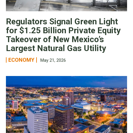
Regulators Signal Green Light
for $1.25 Billion Private Equity
Takeover of New Mexico’s
Largest Natural Gas Utility
ECONOMY
May 21, 2026