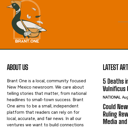
ABOUT US
LATEST ART
5 Deaths in
Brant One is a local, community focused
New Mexico newsroom. We care about
Vulnificus
telling stories that matter, from national
NATIONAL
Aug
headlines to small-town success. Brant
Could New
One aims to be a small, independent
platform that readers can rely on for
Ruling Rew
local, accurate, and fair news. In all our
Media and 
ventures we want to build connections