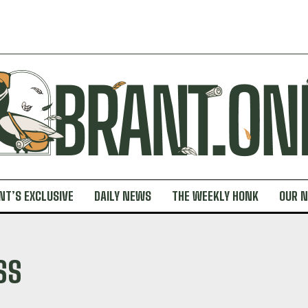
NT’S EXCLUSIVE
DAILY NEWS
THE WEEKLY HONK
OUR 
SS