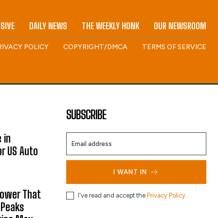
SIVE
DAILY NEWS
THE WEEKLY HONK
OUR NEWSROOM
RIVACY POLICY
COPYRIGHT/DMCA
TERMS OF SERVICE
SUBSCRIBE
 in
or US Auto
I WANT IN
hower That
I've read and accept the
Privacy Policy
.
 Peaks