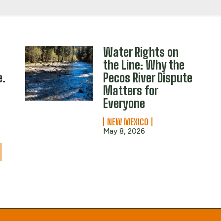
Water Rights on
the Line: Why the
e.
Pecos River Dispute
Matters for
Everyone
NEW MEXICO
May 8, 2026