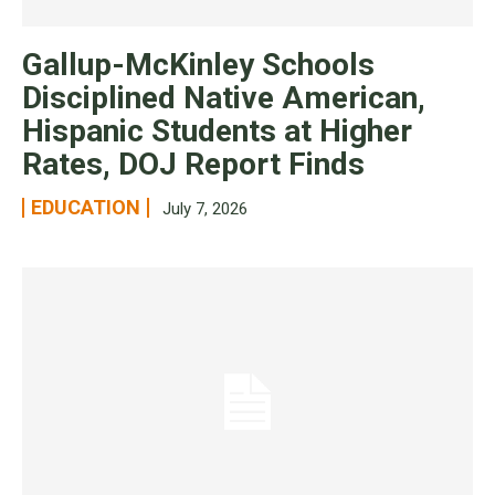
Gallup-McKinley Schools
Disciplined Native American,
Hispanic Students at Higher
Rates, DOJ Report Finds
EDUCATION
July 7, 2026