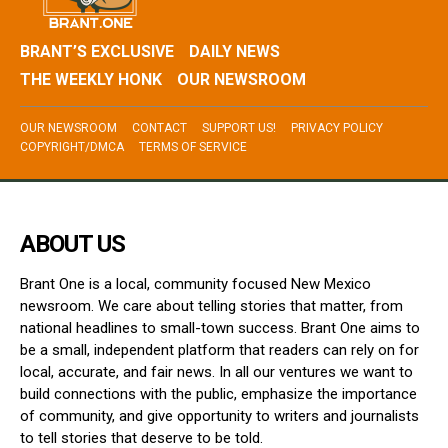
BRANT’S EXCLUSIVE
DAILY NEWS
THE WEEKLY HONK
OUR NEWSROOM
OUR NEWSROOM
CONTACT
SUPPORT US!
PRIVACY POLICY
COPYRIGHT/DMCA
TERMS OF SERVICE
ABOUT US
Brant One is a local, community focused New Mexico
newsroom. We care about telling stories that matter, from
national headlines to small-town success. Brant One aims to
be a small, independent platform that readers can rely on for
local, accurate, and fair news. In all our ventures we want to
build connections with the public, emphasize the importance
of community, and give opportunity to writers and journalists
to tell stories that deserve to be told.