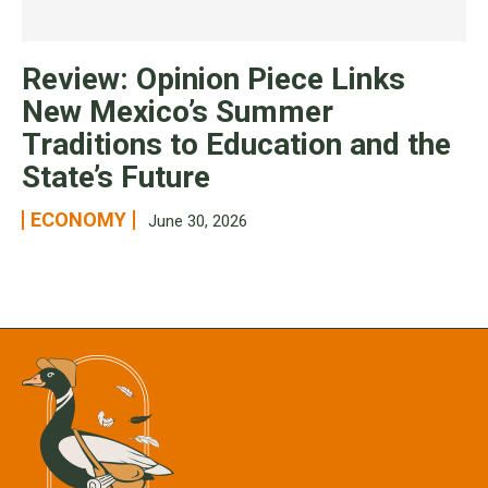
Review: Opinion Piece Links
New Mexico’s Summer
Traditions to Education and the
State’s Future
ECONOMY
June 30, 2026