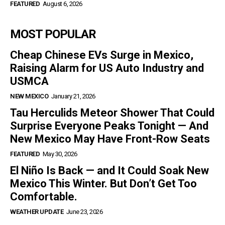
FEATURED
August 6, 2026
MOST POPULAR
Cheap Chinese EVs Surge in Mexico,
Raising Alarm for US Auto Industry and
USMCA
NEW MEXICO
January 21, 2026
Tau Herculids Meteor Shower That Could
Surprise Everyone Peaks Tonight — And
New Mexico May Have Front-Row Seats
FEATURED
May 30, 2026
El Niño Is Back — and It Could Soak New
Mexico This Winter. But Don’t Get Too
Comfortable.
WEATHER UPDATE
June 23, 2026