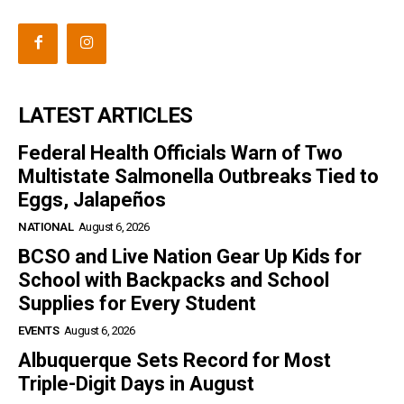
LATEST ARTICLES
Federal Health Officials Warn of Two
Multistate Salmonella Outbreaks Tied to
Eggs, Jalapeños
NATIONAL
August 6, 2026
BCSO and Live Nation Gear Up Kids for
School with Backpacks and School
Supplies for Every Student
EVENTS
August 6, 2026
Albuquerque Sets Record for Most
Triple-Digit Days in August