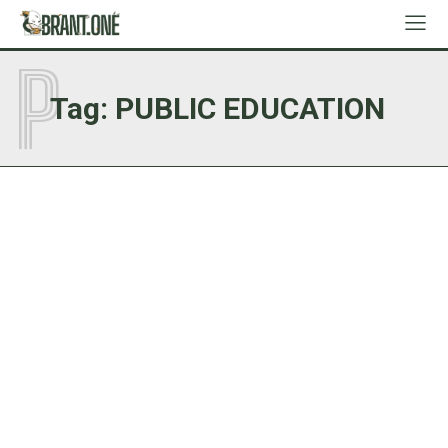
P
Tag:
PUBLIC EDUCATION