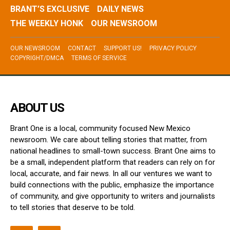
BRANT’S EXCLUSIVE
DAILY NEWS
THE WEEKLY HONK
OUR NEWSROOM
OUR NEWSROOM
CONTACT
SUPPORT US!
PRIVACY POLICY
COPYRIGHT/DMCA
TERMS OF SERVICE
ABOUT US
Brant One is a local, community focused New Mexico
newsroom. We care about telling stories that matter, from
national headlines to small-town success. Brant One aims to
be a small, independent platform that readers can rely on for
local, accurate, and fair news. In all our ventures we want to
build connections with the public, emphasize the importance
of community, and give opportunity to writers and journalists
to tell stories that deserve to be told.