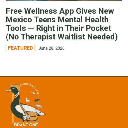
Free Wellness App Gives New
Mexico Teens Mental Health
Tools — Right in Their Pocket
(No Therapist Waitlist Needed)
FEATURED
June 28, 2026