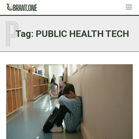
P
Tag:
PUBLIC HEALTH TECH