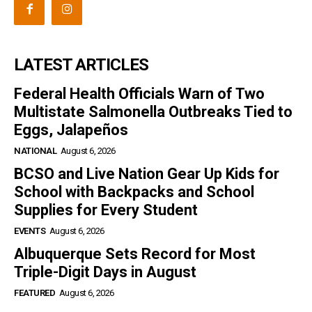
LATEST ARTICLES
Federal Health Officials Warn of Two
Multistate Salmonella Outbreaks Tied to
Eggs, Jalapeños
NATIONAL
August 6, 2026
BCSO and Live Nation Gear Up Kids for
School with Backpacks and School
Supplies for Every Student
EVENTS
August 6, 2026
Albuquerque Sets Record for Most
Triple-Digit Days in August
FEATURED
August 6, 2026