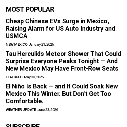
MOST POPULAR
Cheap Chinese EVs Surge in Mexico,
Raising Alarm for US Auto Industry and
USMCA
NEW MEXICO
January 21, 2026
Tau Herculids Meteor Shower That Could
Surprise Everyone Peaks Tonight — And
New Mexico May Have Front-Row Seats
FEATURED
May 30, 2026
El Niño Is Back — and It Could Soak New
Mexico This Winter. But Don’t Get Too
Comfortable.
WEATHER UPDATE
June 23, 2026
SUBSCRIBE