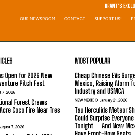
BRANT’S EXCLU
OUR NEWSROOM
CONTACT
SUPPORT US!
P
ICLES
MOST POPULAR
ns Open for 2026 New
Cheap Chinese EVs Surge
enture Pitch Fest
Mexico, Raising Alarm f
Industry and USMCA
t 7, 2026
NEW MEXICO
January 21, 2026
ional Forest Crews
Acre Coco Fire Near Tres
Tau Herculids Meteor S
Could Surprise Everyone
Tonight — And New Me
ugust 7, 2026
Have Front-Row Seats