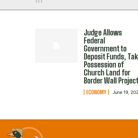
Judge Allows
Federal
Government to
Deposit Funds, Ta
Possession of
Church Land for
Border Wall Projec
ECONOMY
June 19, 20