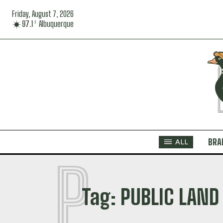
Friday, August 7, 2026
97.1
Albuquerque
F
BRA
ALL
P
Tag:
PUBLIC LAND