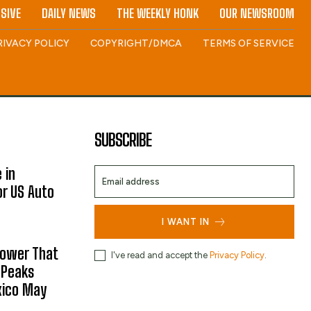
SIVE
DAILY NEWS
THE WEEKLY HONK
OUR NEWSROOM
RIVACY POLICY
COPYRIGHT/DMCA
TERMS OF SERVICE
SUBSCRIBE
 in
or US Auto
I WANT IN
hower That
I've read and accept the
Privacy Policy
.
 Peaks
xico May