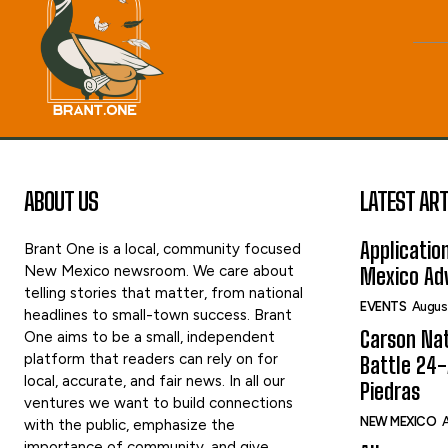
ABOUT US
LATEST ART
Applicatio
Brant One is a local, community focused
New Mexico newsroom. We care about
Mexico Adv
telling stories that matter, from national
EVENTS
Augus
headlines to small-town success. Brant
Carson Nat
One aims to be a small, independent
platform that readers can rely on for
Battle 24-
local, accurate, and fair news. In all our
Piedras
ventures we want to build connections
NEW MEXICO
A
with the public, emphasize the
importance of community, and give