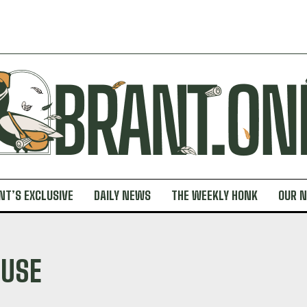
NT’S EXCLUSIVE
DAILY NEWS
THE WEEKLY HONK
OUR 
 USE