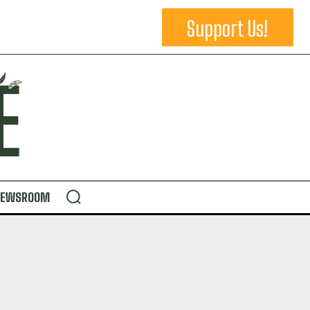
Support Us!
NEWSROOM