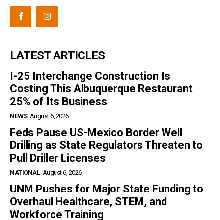
LATEST ARTICLES
I-25 Interchange Construction Is
Costing This Albuquerque Restaurant
25% of Its Business
NEWS
August 6, 2026
Feds Pause US-Mexico Border Well
Drilling as State Regulators Threaten to
Pull Driller Licenses
NATIONAL
August 6, 2026
UNM Pushes for Major State Funding to
Overhaul Healthcare, STEM, and
Workforce Training