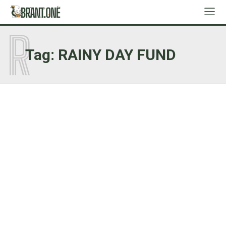
R
Tag:
RAINY DAY FUND