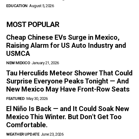
EDUCATION
August 5, 2026
MOST POPULAR
Cheap Chinese EVs Surge in Mexico,
Raising Alarm for US Auto Industry and
USMCA
NEW MEXICO
January 21, 2026
Tau Herculids Meteor Shower That Could
Surprise Everyone Peaks Tonight — And
New Mexico May Have Front-Row Seats
FEATURED
May 30, 2026
El Niño Is Back — and It Could Soak New
Mexico This Winter. But Don’t Get Too
Comfortable.
WEATHER UPDATE
June 23, 2026