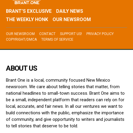
BRANT’S EXCLUSIVE
DAILY NEWS
THE WEEKLY HONK
OUR NEWSROOM
OUR NEWSROOM
CONTACT
SUPPORT US!
PRIVACY POLICY
COPYRIGHT/DMCA
TERMS OF SERVICE
ABOUT US
Brant One is a local, community focused New Mexico
newsroom. We care about telling stories that matter, from
national headlines to small-town success. Brant One aims to
be a small, independent platform that readers can rely on for
local, accurate, and fair news. In all our ventures we want to
build connections with the public, emphasize the importance
of community, and give opportunity to writers and journalists
to tell stories that deserve to be told.