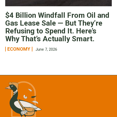
$4 Billion Windfall From Oil and
Gas Lease Sale — But They’re
Refusing to Spend It. Here’s
Why That’s Actually Smart.
ECONOMY
June 7, 2026