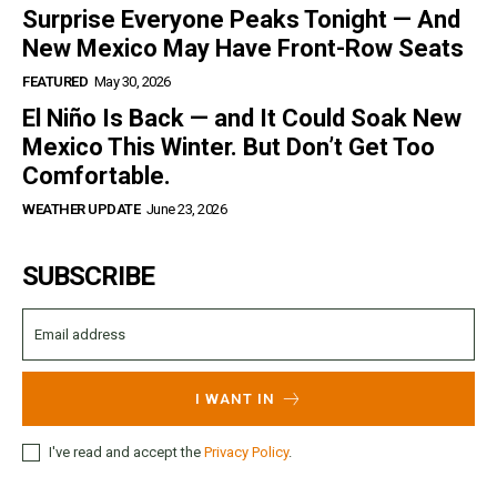
Surprise Everyone Peaks Tonight — And
New Mexico May Have Front-Row Seats
FEATURED
May 30, 2026
El Niño Is Back — and It Could Soak New
Mexico This Winter. But Don’t Get Too
Comfortable.
WEATHER UPDATE
June 23, 2026
SUBSCRIBE
I WANT IN
I've read and accept the
Privacy Policy
.