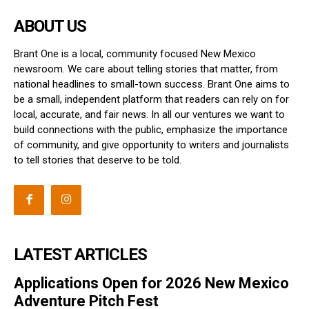
ABOUT US
Brant One is a local, community focused New Mexico
newsroom. We care about telling stories that matter, from
national headlines to small-town success. Brant One aims to
be a small, independent platform that readers can rely on for
local, accurate, and fair news. In all our ventures we want to
build connections with the public, emphasize the importance
of community, and give opportunity to writers and journalists
to tell stories that deserve to be told.
LATEST ARTICLES
Applications Open for 2026 New Mexico
Adventure Pitch Fest