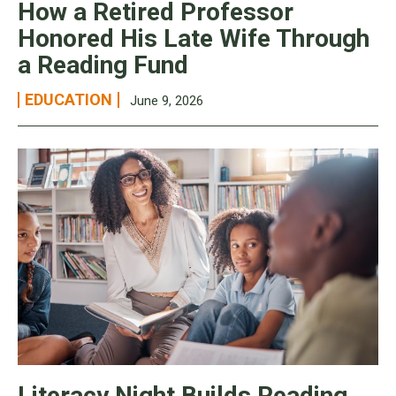
How a Retired Professor
Honored His Late Wife Through
a Reading Fund
EDUCATION
June 9, 2026
Literacy Night Builds Reading