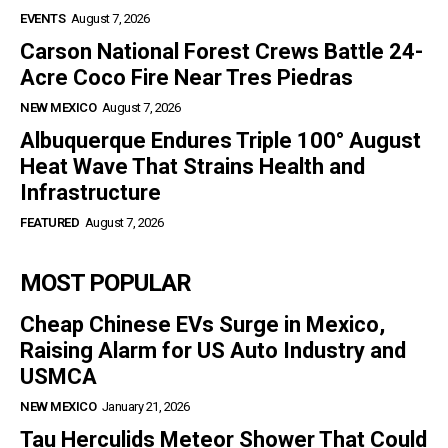
EVENTS
August 7, 2026
Carson National Forest Crews Battle 24-
Acre Coco Fire Near Tres Piedras
NEW MEXICO
August 7, 2026
Albuquerque Endures Triple 100° August
Heat Wave That Strains Health and
Infrastructure
FEATURED
August 7, 2026
MOST POPULAR
Cheap Chinese EVs Surge in Mexico,
Raising Alarm for US Auto Industry and
USMCA
NEW MEXICO
January 21, 2026
Tau Herculids Meteor Shower That Could