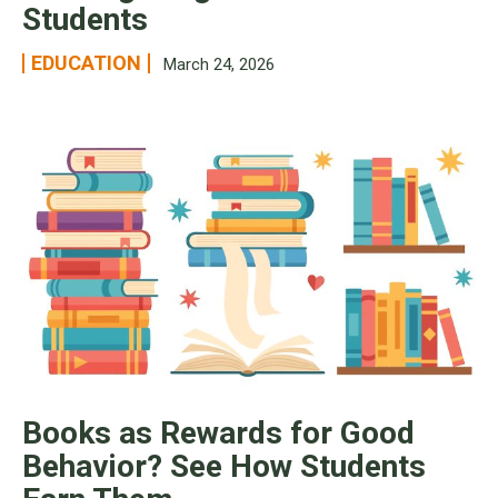
Students
EDUCATION
March 24, 2026
Books as Rewards for Good
Behavior? See How Students