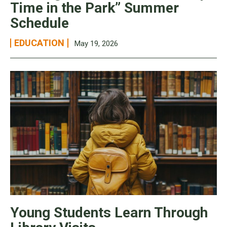
Time in the Park” Summer
Schedule
EDUCATION
May 19, 2026
Young Students Learn Through