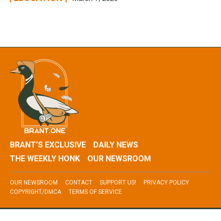
BRANT’S EXCLUSIVE
DAILY NEWS
THE WEEKLY HONK
OUR NEWSROOM
OUR NEWSROOM
CONTACT
SUPPORT US!
PRIVACY POLICY
COPYRIGHT/DMCA
TERMS OF SERVICE