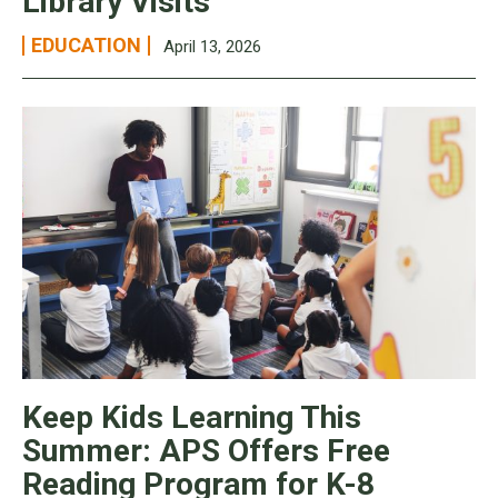
Library Visits
EDUCATION
April 13, 2026
Keep Kids Learning This
Summer: APS Offers Free
Reading Program for K-8