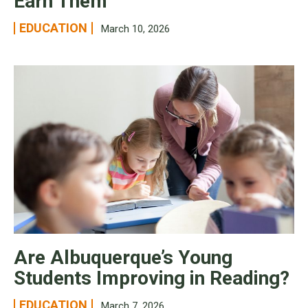
Earn Them
EDUCATION
March 10, 2026
Are Albuquerque’s Young
Students Improving in Reading?
EDUCATION
March 7, 2026