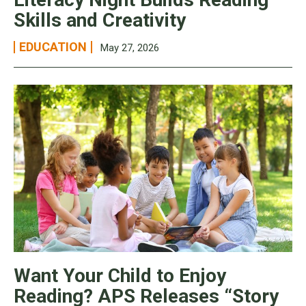
Skills and Creativity
EDUCATION
May 27, 2026
Want Your Child to Enjoy
Reading? APS Releases “Story