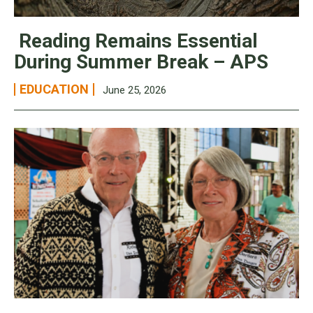
Reading Remains Essential
During Summer Break – APS
EDUCATION
June 25, 2026