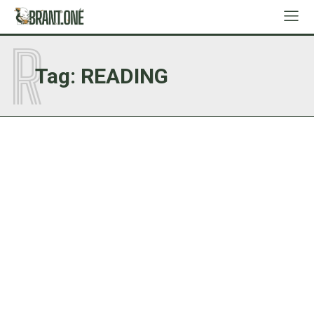
R
Tag:
READING