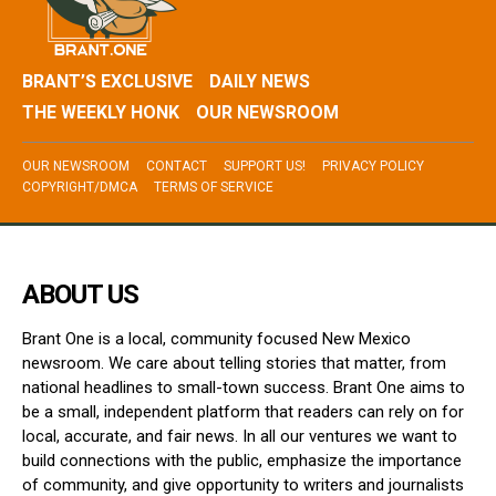
BRANT’S EXCLUSIVE
DAILY NEWS
THE WEEKLY HONK
OUR NEWSROOM
OUR NEWSROOM
CONTACT
SUPPORT US!
PRIVACY POLICY
COPYRIGHT/DMCA
TERMS OF SERVICE
ABOUT US
Brant One is a local, community focused New Mexico
newsroom. We care about telling stories that matter, from
national headlines to small-town success. Brant One aims to
be a small, independent platform that readers can rely on for
local, accurate, and fair news. In all our ventures we want to
build connections with the public, emphasize the importance
of community, and give opportunity to writers and journalists