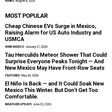
NEWS
August 8, 2026
MOST POPULAR
Cheap Chinese EVs Surge in Mexico,
Raising Alarm for US Auto Industry and
USMCA
NEW MEXICO
January 21, 2026
Tau Herculids Meteor Shower That Could
Surprise Everyone Peaks Tonight — And
New Mexico May Have Front-Row Seats
FEATURED
May 30, 2026
El Niño Is Back — and It Could Soak New
Mexico This Winter. But Don’t Get Too
Comfortable.
WEATHER UPDATE
June 23, 2026