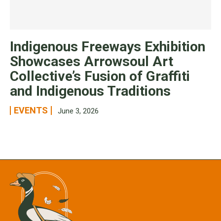
Indigenous Freeways Exhibition
Showcases Arrowsoul Art
Collective’s Fusion of Graffiti
and Indigenous Traditions
EVENTS
June 3, 2026