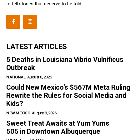
to tell stories that deserve to be told.
LATEST ARTICLES
5 Deaths in Louisiana Vibrio Vulnificus
Outbreak
NATIONAL
August 8, 2026
Could New Mexico’s $567M Meta Ruling
Rewrite the Rules for Social Media and
Kids?
NEW MEXICO
August 8, 2026
Sweet Treat Awaits at Yum Yums
505 in Downtown Albuquerque