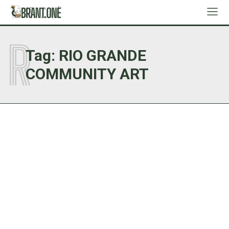
R
Tag:
RIO GRANDE
COMMUNITY ART