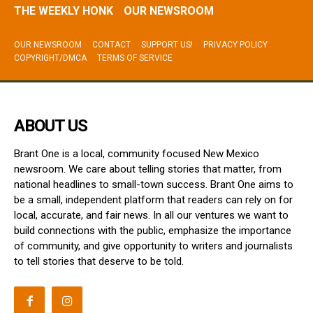
THE WEEKLY HONK
OUR NEWSROOM
OUR NEWSROOM
CONTACT
SUPPORT US!
PRIVACY POLICY
COPYRIGHT/DMCA
TERMS OF SERVICE
ABOUT US
Brant One is a local, community focused New Mexico
newsroom. We care about telling stories that matter, from
national headlines to small-town success. Brant One aims to
be a small, independent platform that readers can rely on for
local, accurate, and fair news. In all our ventures we want to
build connections with the public, emphasize the importance
of community, and give opportunity to writers and journalists
to tell stories that deserve to be told.