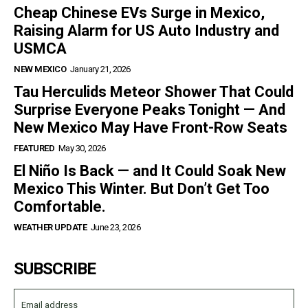
Cheap Chinese EVs Surge in Mexico,
Raising Alarm for US Auto Industry and
USMCA
NEW MEXICO
January 21, 2026
Tau Herculids Meteor Shower That Could
Surprise Everyone Peaks Tonight — And
New Mexico May Have Front-Row Seats
FEATURED
May 30, 2026
El Niño Is Back — and It Could Soak New
Mexico This Winter. But Don’t Get Too
Comfortable.
WEATHER UPDATE
June 23, 2026
SUBSCRIBE