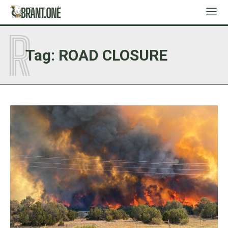
R
Tag:
ROAD CLOSURE