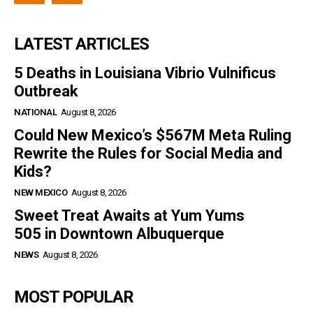
LATEST ARTICLES
5 Deaths in Louisiana Vibrio Vulnificus
Outbreak
NATIONAL
August 8, 2026
Could New Mexico’s $567M Meta Ruling
Rewrite the Rules for Social Media and
Kids?
NEW MEXICO
August 8, 2026
Sweet Treat Awaits at Yum Yums
505 in Downtown Albuquerque
NEWS
August 8, 2026
MOST POPULAR