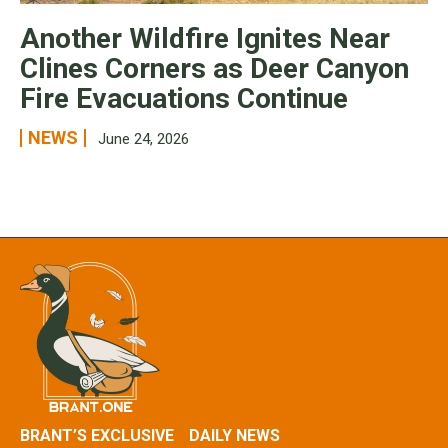
Another Wildfire Ignites Near
Clines Corners as Deer Canyon
Fire Evacuations Continue
NEWS
June 24, 2026
BRANT’S EXCLUSIVE
DAILY NEWS