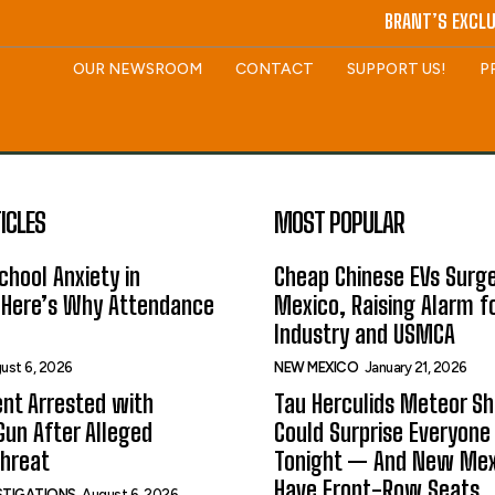
BRANT’S EXCLU
OUR NEWSROOM
CONTACT
SUPPORT US!
P
ICLES
MOST POPULAR
hool Anxiety in
Cheap Chinese EVs Surge
 Here’s Why Attendance
Mexico, Raising Alarm f
Industry and USMCA
ust 6, 2026
NEW MEXICO
January 21, 2026
nt Arrested with
Tau Herculids Meteor S
un After Alleged
Could Surprise Everyone
Threat
Tonight — And New Me
Have Front-Row Seats
ESTIGATIONS
August 6, 2026