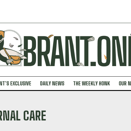
NT’S EXCLUSIVE
DAILY NEWS
THE WEEKLY HONK
OUR 
RNAL CARE