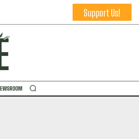
Support Us!
NEWSROOM