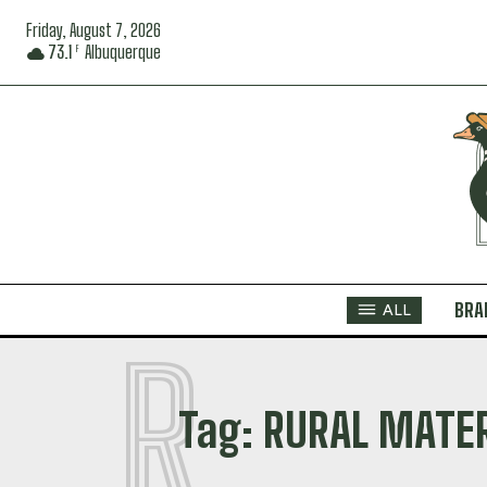
Friday, August 7, 2026
73.1
Albuquerque
F
BRA
ALL
R
Tag:
RURAL MATE