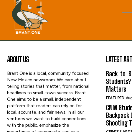
ABOUT US
LATEST ART
Back-to-Sc
Brant One is a local, community focused
New Mexico newsroom. We care about
Students?
telling stories that matter, from national
Matters
headlines to small-town success. Brant
FEATURED
Aug
One aims to be a small, independent
platform that readers can rely on for
CNM Stude
local, accurate, and fair news. In all our
Backpack G
ventures we want to build connections
Shooting 
with the public, emphasize the
importance of community, and give
CRIMES & INV