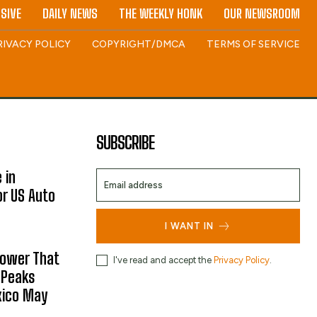
SIVE
DAILY NEWS
THE WEEKLY HONK
OUR NEWSROOM
RIVACY POLICY
COPYRIGHT/DMCA
TERMS OF SERVICE
SUBSCRIBE
 in
or US Auto
I WANT IN
hower That
I've read and accept the
Privacy Policy
.
 Peaks
xico May