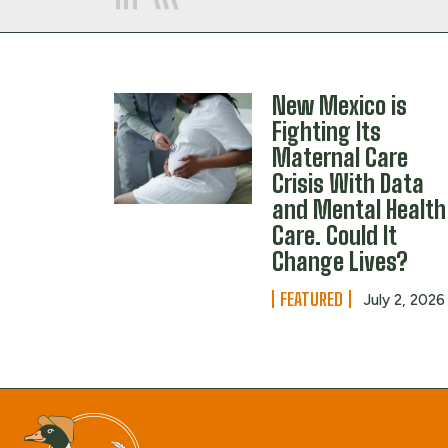
New Mexico is
Fighting Its
Maternal Care
Crisis With Data
and Mental Health
Care. Could It
Change Lives?
FEATURED
July 2, 2026