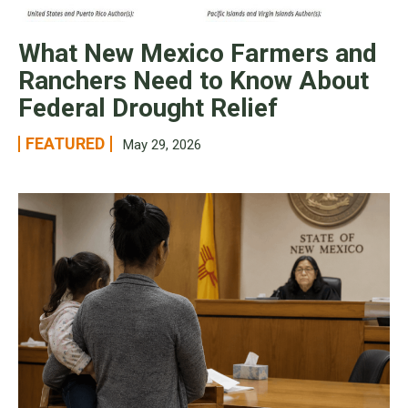
What New Mexico Farmers and
Ranchers Need to Know About
Federal Drought Relief
FEATURED
May 29, 2026