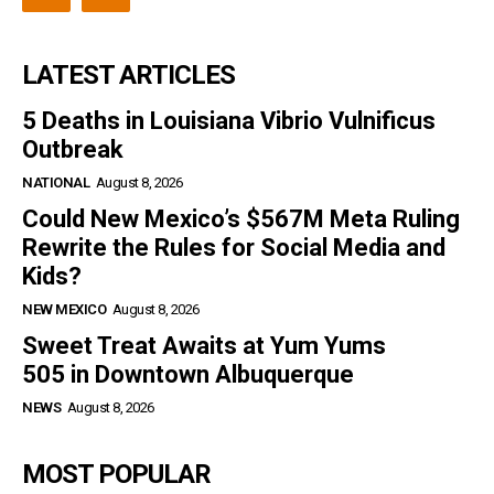
LATEST ARTICLES
5 Deaths in Louisiana Vibrio Vulnificus
Outbreak
NATIONAL
August 8, 2026
Could New Mexico’s $567M Meta Ruling
Rewrite the Rules for Social Media and
Kids?
NEW MEXICO
August 8, 2026
Sweet Treat Awaits at Yum Yums
505 in Downtown Albuquerque
NEWS
August 8, 2026
MOST POPULAR