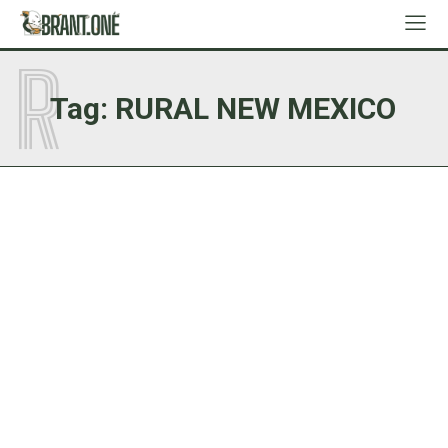
R
Tag:
RURAL NEW MEXICO