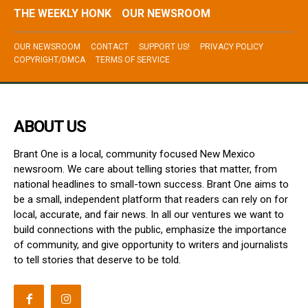
THE WEEKLY HONK
OUR NEWSROOM
OUR NEWSROOM
CONTACT
SUPPORT US!
PRIVACY POLICY
COPYRIGHT/DMCA
TERMS OF SERVICE
ABOUT US
Brant One is a local, community focused New Mexico
newsroom. We care about telling stories that matter, from
national headlines to small-town success. Brant One aims to
be a small, independent platform that readers can rely on for
local, accurate, and fair news. In all our ventures we want to
build connections with the public, emphasize the importance
of community, and give opportunity to writers and journalists
to tell stories that deserve to be told.