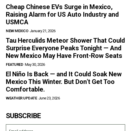
Cheap Chinese EVs Surge in Mexico,
Raising Alarm for US Auto Industry and
USMCA
NEW MEXICO
January 21, 2026
Tau Herculids Meteor Shower That Could
Surprise Everyone Peaks Tonight — And
New Mexico May Have Front-Row Seats
FEATURED
May 30, 2026
El Niño Is Back — and It Could Soak New
Mexico This Winter. But Don’t Get Too
Comfortable.
WEATHER UPDATE
June 23, 2026
SUBSCRIBE