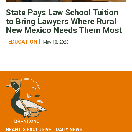
State Pays Law School Tuition
to Bring Lawyers Where Rural
New Mexico Needs Them Most
EDUCATION
May 18, 2026
BRANT’S EXCLUSIVE
DAILY NEWS