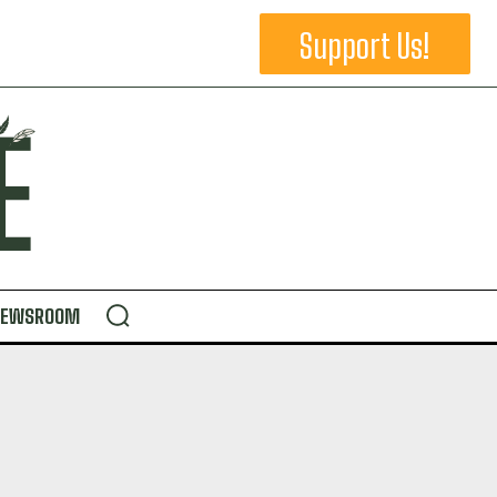
Support Us!
NEWSROOM