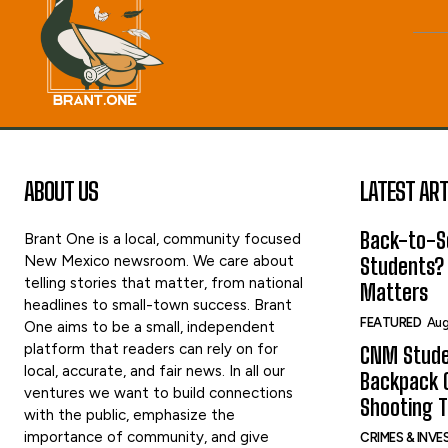
ABOUT US
LATEST ART
Back-to-Sc
Brant One is a local, community focused
New Mexico newsroom. We care about
Students?
telling stories that matter, from national
Matters
headlines to small-town success. Brant
FEATURED
Aug
One aims to be a small, independent
platform that readers can rely on for
CNM Stude
local, accurate, and fair news. In all our
Backpack G
ventures we want to build connections
Shooting 
with the public, emphasize the
importance of community, and give
CRIMES & INV