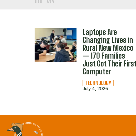
Laptops Are
Changing Lives in
Rural New Mexico
— 170 Families
Just Got Their Firs
Computer
TECHNOLOGY
July 4, 2026