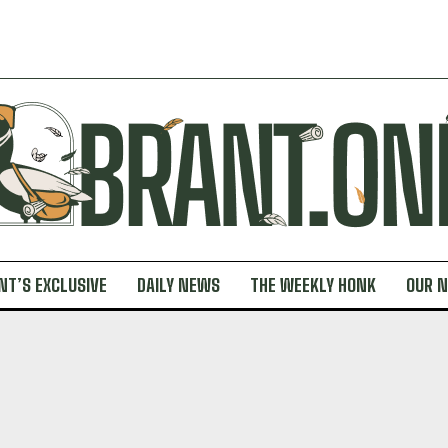
NT’S EXCLUSIVE
DAILY NEWS
THE WEEKLY HONK
OUR 