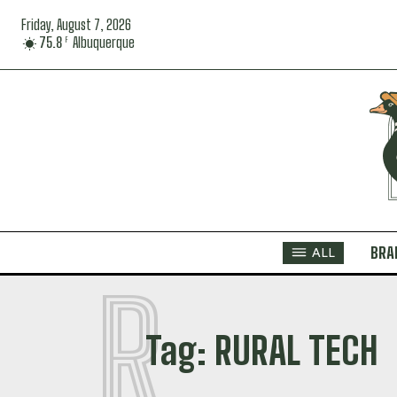
Friday, August 7, 2026
75.8
Albuquerque
F
BRA
ALL
R
Tag:
RURAL TECH