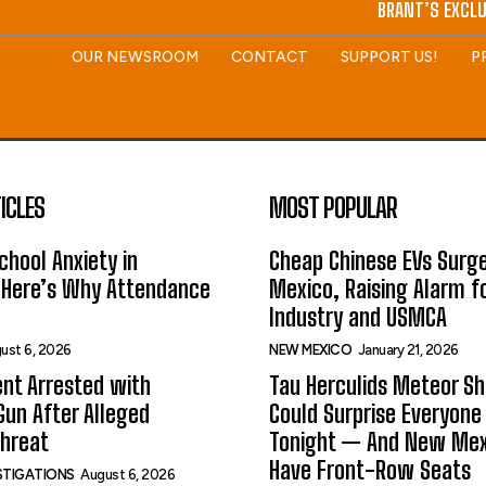
BRANT’S EXCLU
OUR NEWSROOM
CONTACT
SUPPORT US!
P
ICLES
MOST POPULAR
hool Anxiety in
Cheap Chinese EVs Surge
 Here’s Why Attendance
Mexico, Raising Alarm f
Industry and USMCA
ust 6, 2026
NEW MEXICO
January 21, 2026
nt Arrested with
Tau Herculids Meteor S
un After Alleged
Could Surprise Everyone
Threat
Tonight — And New Me
Have Front-Row Seats
ESTIGATIONS
August 6, 2026