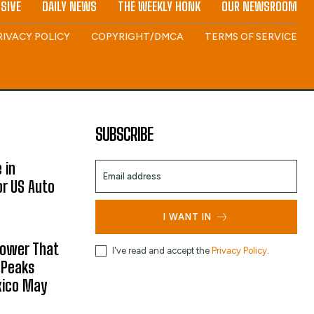
SIVE
DAILY NEWS
THE WEEKLY HONK
OUR NEWSROOM
RIVACY POLICY
COPYRIGHT/DMCA
TERMS OF SERVICE
SUBSCRIBE
 in
or US Auto
I WANT IN
hower That
I've read and accept the
Privacy Policy
.
 Peaks
xico May