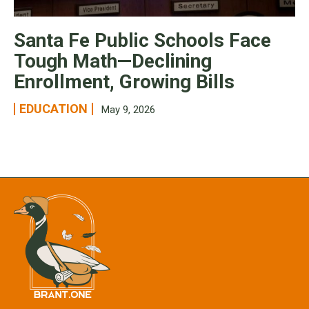
Santa Fe Public Schools Face
Tough Math—Declining
Enrollment, Growing Bills
EDUCATION
May 9, 2026