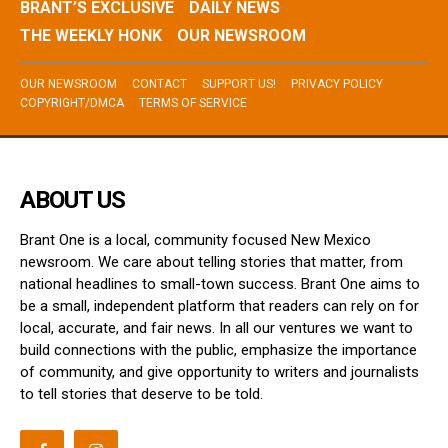
BRANT’S EXCLUSIVE
DAILY NEWS
THE WEEKLY HONK
OUR NEWSROOM
OUR NEWSROOM
CONTACT
SUPPORT US!
PRIVACY POLICY
COPYRIGHT/DMCA
TERMS OF SERVICE
ABOUT US
Brant One is a local, community focused New Mexico
newsroom. We care about telling stories that matter, from
national headlines to small-town success. Brant One aims to
be a small, independent platform that readers can rely on for
local, accurate, and fair news. In all our ventures we want to
build connections with the public, emphasize the importance
of community, and give opportunity to writers and journalists
to tell stories that deserve to be told.