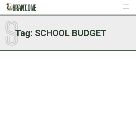
S
Tag:
SCHOOL BUDGET