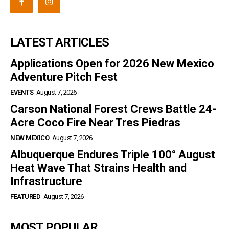
LATEST ARTICLES
Applications Open for 2026 New Mexico
Adventure Pitch Fest
EVENTS
August 7, 2026
Carson National Forest Crews Battle 24-
Acre Coco Fire Near Tres Piedras
NEW MEXICO
August 7, 2026
Albuquerque Endures Triple 100° August
Heat Wave That Strains Health and
Infrastructure
FEATURED
August 7, 2026
MOST POPULAR