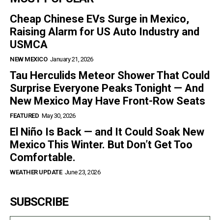
Cheap Chinese EVs Surge in Mexico,
Raising Alarm for US Auto Industry and
USMCA
NEW MEXICO
January 21, 2026
Tau Herculids Meteor Shower That Could
Surprise Everyone Peaks Tonight — And
New Mexico May Have Front-Row Seats
FEATURED
May 30, 2026
El Niño Is Back — and It Could Soak New
Mexico This Winter. But Don’t Get Too
Comfortable.
WEATHER UPDATE
June 23, 2026
SUBSCRIBE