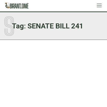
S
Tag:
SENATE BILL 241