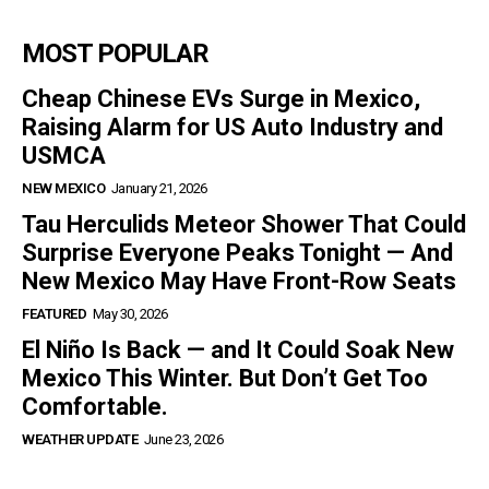
MOST POPULAR
Cheap Chinese EVs Surge in Mexico,
Raising Alarm for US Auto Industry and
USMCA
NEW MEXICO
January 21, 2026
Tau Herculids Meteor Shower That Could
Surprise Everyone Peaks Tonight — And
New Mexico May Have Front-Row Seats
FEATURED
May 30, 2026
El Niño Is Back — and It Could Soak New
Mexico This Winter. But Don’t Get Too
Comfortable.
WEATHER UPDATE
June 23, 2026