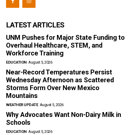
LATEST ARTICLES
UNM Pushes for Major State Funding to
Overhaul Healthcare, STEM, and
Workforce Training
EDUCATION
August 5, 2026
Near-Record Temperatures Persist
Wednesday Afternoon as Scattered
Storms Form Over New Mexico
Mountains
WEATHER UPDATE
August 5, 2026
Why Advocates Want Non-Dairy Milk in
Schools
EDUCATION
August 5, 2026