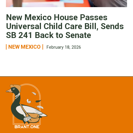
New Mexico House Passes
Universal Child Care Bill, Sends
SB 241 Back to Senate
NEW MEXICO
February 18, 2026