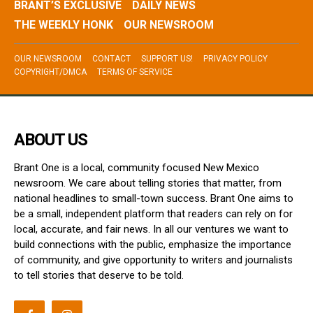
BRANT’S EXCLUSIVE
DAILY NEWS
THE WEEKLY HONK
OUR NEWSROOM
OUR NEWSROOM
CONTACT
SUPPORT US!
PRIVACY POLICY
COPYRIGHT/DMCA
TERMS OF SERVICE
ABOUT US
Brant One is a local, community focused New Mexico
newsroom. We care about telling stories that matter, from
national headlines to small-town success. Brant One aims to
be a small, independent platform that readers can rely on for
local, accurate, and fair news. In all our ventures we want to
build connections with the public, emphasize the importance
of community, and give opportunity to writers and journalists
to tell stories that deserve to be told.