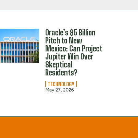
Oracle’s $5 Billion
Pitch to New
Mexico: Can Project
Jupiter Win Over
Skeptical
Residents?
TECHNOLOGY
May 27, 2026