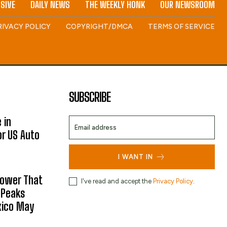
SIVE
DAILY NEWS
THE WEEKLY HONK
OUR NEWSROOM
RIVACY POLICY
COPYRIGHT/DMCA
TERMS OF SERVICE
SUBSCRIBE
 in
or US Auto
I WANT IN
hower That
I've read and accept the
Privacy Policy
.
 Peaks
xico May