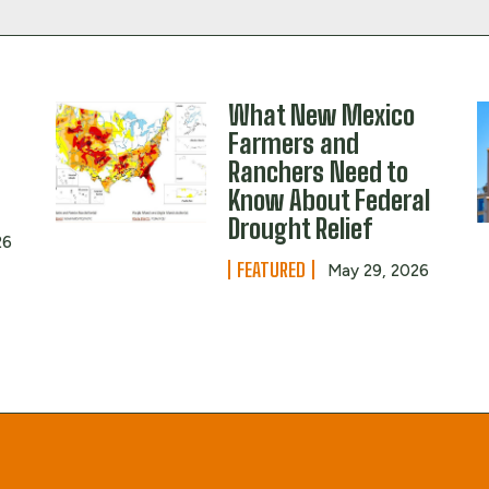
What New Mexico
Farmers and
Ranchers Need to
Know About Federal
Drought Relief
26
FEATURED
May 29, 2026