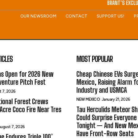
BRANT’S EXCLU
OUR NEWSROOM
CONTACT
SUPPORT US!
P
ICLES
MOST POPULAR
ns Open for 2026 New
Cheap Chinese EVs Surge
enture Pitch Fest
Mexico, Raising Alarm f
Industry and USMCA
t 7, 2026
NEW MEXICO
January 21, 2026
ional Forest Crews
Acre Coco Fire Near Tres
Tau Herculids Meteor S
Could Surprise Everyone
Tonight — And New Me
ugust 7, 2026
Have Front-Row Seats
e Endures Triple 100°