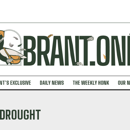
NT’S EXCLUSIVE
DAILY NEWS
THE WEEKLY HONK
OUR 
DROUGHT