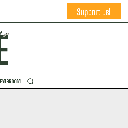
Support Us!
NEWSROOM