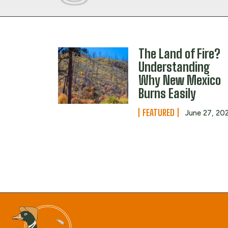
The Land of Fire?
Understanding
Why New Mexico
Burns Easily
FEATURED
June 27, 20