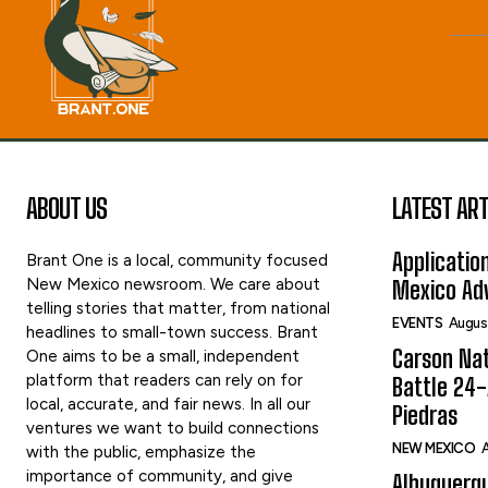
ABOUT US
LATEST ART
Applicatio
Brant One is a local, community focused
New Mexico newsroom. We care about
Mexico Adv
telling stories that matter, from national
EVENTS
Augus
headlines to small-town success. Brant
Carson Nat
One aims to be a small, independent
platform that readers can rely on for
Battle 24-
local, accurate, and fair news. In all our
Piedras
ventures we want to build connections
NEW MEXICO
A
with the public, emphasize the
importance of community, and give
Albuquerqu