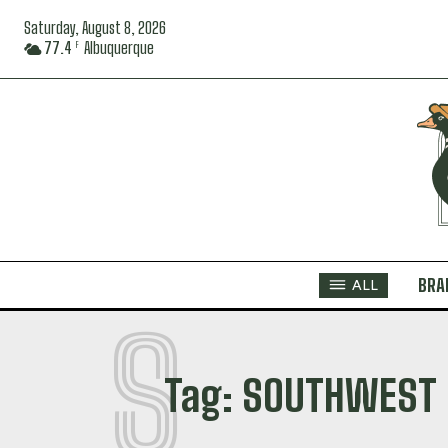
Saturday, August 8, 2026
77.4
Albuquerque
F
BRA
ALL
S
Tag:
SOUTHWEST 