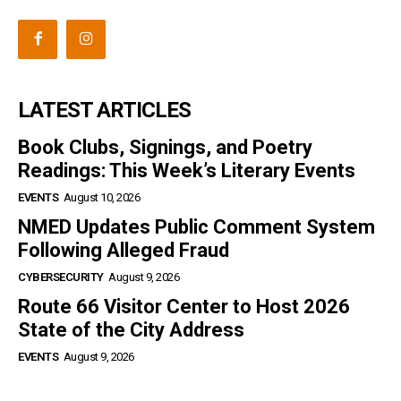
LATEST ARTICLES
Book Clubs, Signings, and Poetry
Readings: This Week’s Literary Events
EVENTS
August 10, 2026
NMED Updates Public Comment System
Following Alleged Fraud
CYBERSECURITY
August 9, 2026
Route 66 Visitor Center to Host 2026
State of the City Address
EVENTS
August 9, 2026