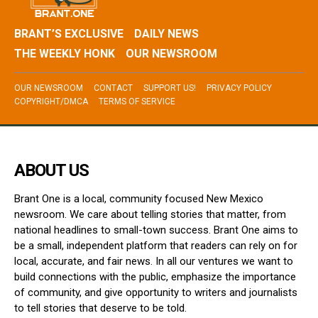
BRANT’S EXCLUSIVE
DAILY NEWS
THE WEEKLY HONK
OUR NEWSROOM
OUR NEWSROOM
CONTACT
SUPPORT US!
PRIVACY POLICY
COPYRIGHT/DMCA
TERMS OF SERVICE
ABOUT US
Brant One is a local, community focused New Mexico
newsroom. We care about telling stories that matter, from
national headlines to small-town success. Brant One aims to
be a small, independent platform that readers can rely on for
local, accurate, and fair news. In all our ventures we want to
build connections with the public, emphasize the importance
of community, and give opportunity to writers and journalists
to tell stories that deserve to be told.