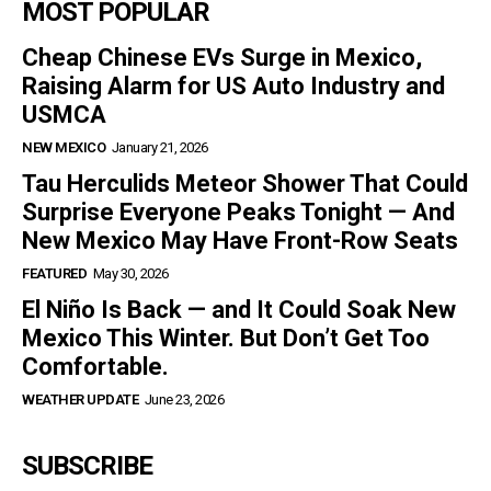
MOST POPULAR
Cheap Chinese EVs Surge in Mexico,
Raising Alarm for US Auto Industry and
USMCA
NEW MEXICO
January 21, 2026
Tau Herculids Meteor Shower That Could
Surprise Everyone Peaks Tonight — And
New Mexico May Have Front-Row Seats
FEATURED
May 30, 2026
El Niño Is Back — and It Could Soak New
Mexico This Winter. But Don’t Get Too
Comfortable.
WEATHER UPDATE
June 23, 2026
SUBSCRIBE