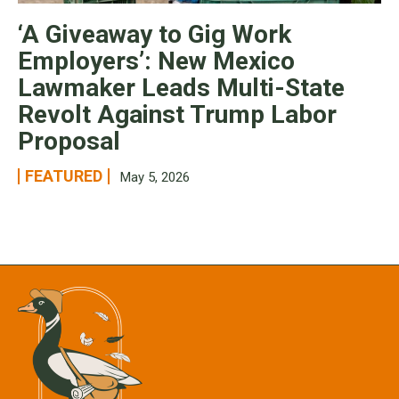
‘A Giveaway to Gig Work
Employers’: New Mexico
Lawmaker Leads Multi-State
Revolt Against Trump Labor
Proposal
FEATURED
May 5, 2026