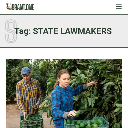
S
Tag:
STATE LAWMAKERS