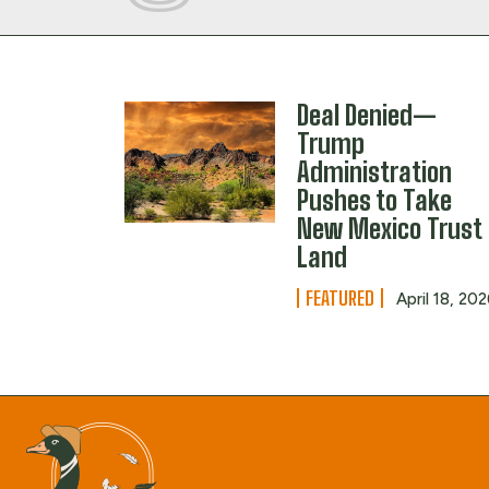
Deal Denied—
Trump
Administration
Pushes to Take
New Mexico Trust
Land
FEATURED
April 18, 20