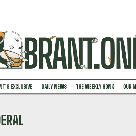
NT’S EXCLUSIVE
DAILY NEWS
THE WEEKLY HONK
OUR 
DERAL