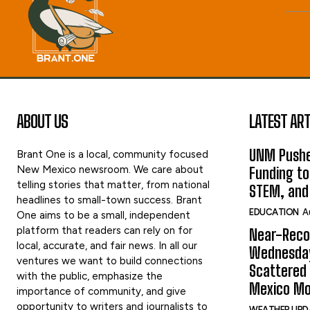
ABOUT US
LATEST ART
UNM Pushe
Brant One is a local, community focused
New Mexico newsroom. We care about
Funding to
telling stories that matter, from national
STEM, and
headlines to small-town success. Brant
EDUCATION
A
One aims to be a small, independent
platform that readers can rely on for
Near-Reco
local, accurate, and fair news. In all our
Wednesday
ventures we want to build connections
Scattered
with the public, emphasize the
Mexico Mo
importance of community, and give
opportunity to writers and journalists to
WEATHER UPD