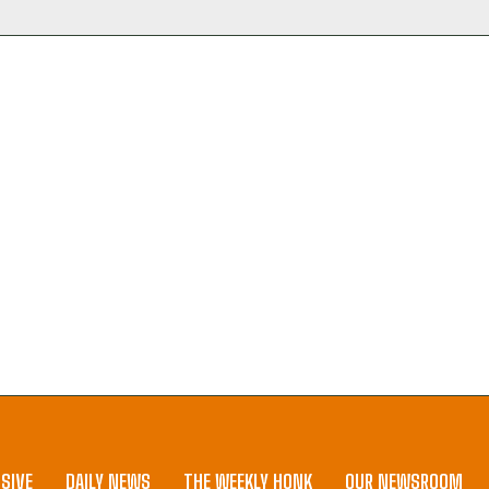
SIVE
DAILY NEWS
THE WEEKLY HONK
OUR NEWSROOM