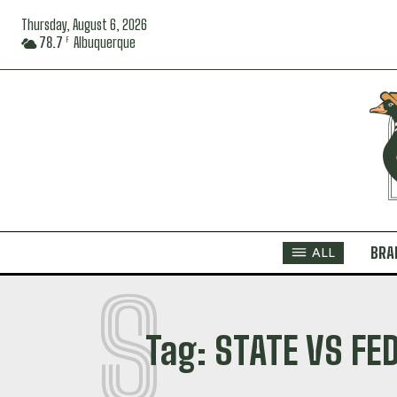
Thursday, August 6, 2026
78.7
Albuquerque
F
BRA
ALL
S
Tag:
STATE VS FE