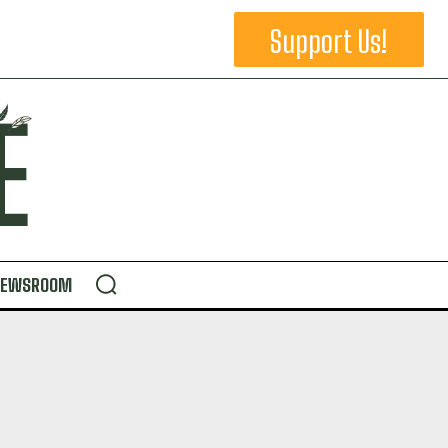
Support Us!
NEWSROOM