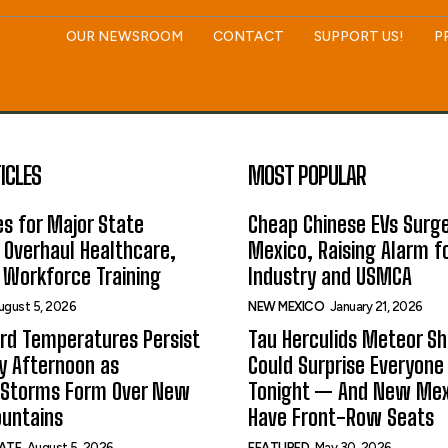
OUR NEWSROOM
CONTACT
SUPPORT US!
P
ICLES
MOST POPULAR
s for Major State
Cheap Chinese EVs Surge
 Overhaul Healthcare,
Mexico, Raising Alarm f
 Workforce Training
Industry and USMCA
ugust 5, 2026
NEW MEXICO
January 21, 2026
rd Temperatures Persist
Tau Herculids Meteor S
 Afternoon as
Could Surprise Everyone
 Storms Form Over New
Tonight — And New Me
untains
Have Front-Row Seats
ATE
August 5, 2026
FEATURED
May 30, 2026