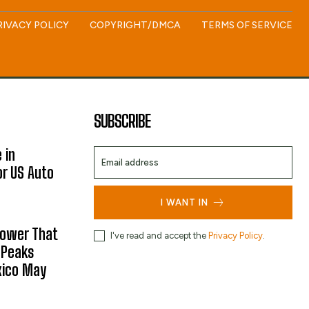
RIVACY POLICY
COPYRIGHT/DMCA
TERMS OF SERVICE
SUBSCRIBE
 in
or US Auto
I WANT IN
hower That
I've read and accept the
Privacy Policy
.
 Peaks
xico May