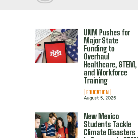
UNM Pushes for
Major State
Funding to
Overhaul
Healthcare, STEM,
and Workforce
Training
EDUCATION
August 5, 2026
New Mexico
Students Tackle
Climate Disasters