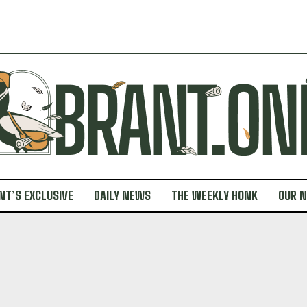
NT’S EXCLUSIVE
DAILY NEWS
THE WEEKLY HONK
OUR 