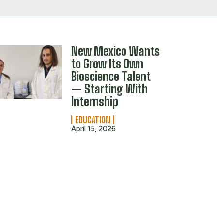
New Mexico Wants
to Grow Its Own
Bioscience Talent
— Starting With
Internship
EDUCATION
April 15, 2026