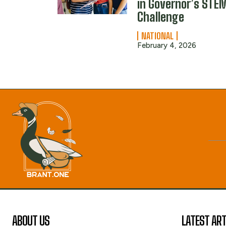
in Governor’s STE
Challenge
NATIONAL
February 4, 2026
ABOUT US
LATEST ART