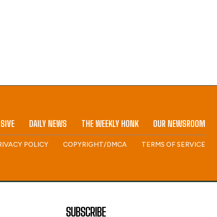
SIVE
DAILY NEWS
THE WEEKLY HONK
OUR NEWSROOM
RIVACY POLICY
COPYRIGHT/DMCA
TERMS OF SERVICE
SUBSCRIBE