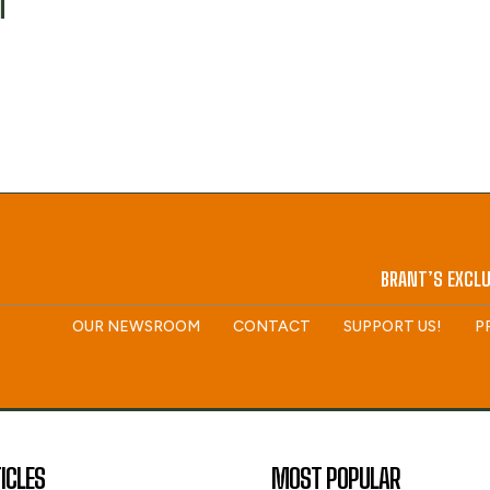
M
BRANT’S EXCLU
OUR NEWSROOM
CONTACT
SUPPORT US!
P
ICLES
MOST POPULAR