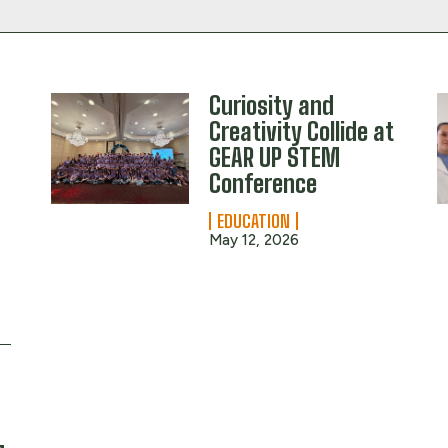
Curiosity and
Creativity Collide at
GEAR UP STEM
Conference
EDUCATION
May 12, 2026