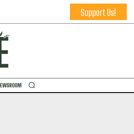
Support Us!
NEWSROOM