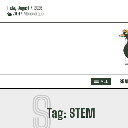
Friday, August 7, 2026
79.4
Albuquerque
F
BRA
ALL
S
Tag:
STEM