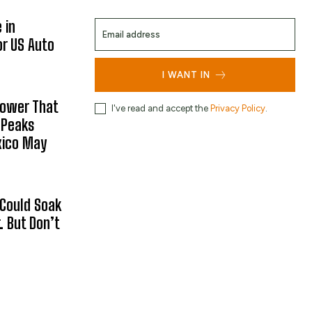
 in
or US Auto
I WANT IN
hower That
I've read and accept the
Privacy Policy
.
 Peaks
xico May
 Could Soak
 But Don’t