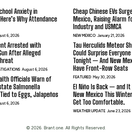
hool Anxiety in
Cheap Chinese EVs Surge
 Here’s Why Attendance
Mexico, Raising Alarm f
Industry and USMCA
ust 6, 2026
NEW MEXICO
January 21, 2026
nt Arrested with
Tau Herculids Meteor S
un After Alleged
Could Surprise Everyone
Threat
Tonight — And New Me
Have Front-Row Seats
ESTIGATIONS
August 6, 2026
FEATURED
May 30, 2026
alth Officials Warn of
state Salmonella
El Niño Is Back — and It
Tied to Eggs, Jalapeños
New Mexico This Winter.
Get Too Comfortable.
ust 6, 2026
WEATHER UPDATE
June 23, 2026
© 2026. Brant.one. All Rights Reserved.