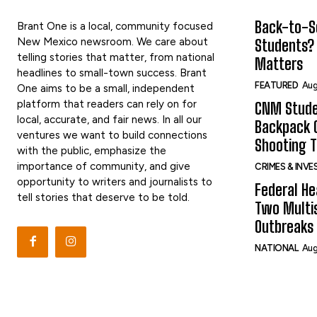
Back-to-Sc
Brant One is a local, community focused
New Mexico newsroom. We care about
Students?
telling stories that matter, from national
Matters
headlines to small-town success. Brant
FEATURED
Aug
One aims to be a small, independent
platform that readers can rely on for
CNM Stude
local, accurate, and fair news. In all our
Backpack G
ventures we want to build connections
Shooting 
with the public, emphasize the
importance of community, and give
CRIMES & INV
opportunity to writers and journalists to
Federal He
tell stories that deserve to be told.
Two Multi
Outbreaks 
NATIONAL
Aug