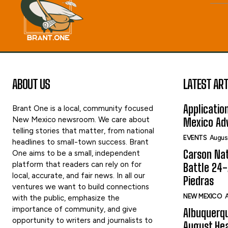
ABOUT US
LATEST ART
Applicatio
Brant One is a local, community focused
New Mexico newsroom. We care about
Mexico Adv
telling stories that matter, from national
EVENTS
Augus
headlines to small-town success. Brant
Carson Nat
One aims to be a small, independent
platform that readers can rely on for
Battle 24-
local, accurate, and fair news. In all our
Piedras
ventures we want to build connections
NEW MEXICO
A
with the public, emphasize the
importance of community, and give
Albuquerqu
opportunity to writers and journalists to
August Hea