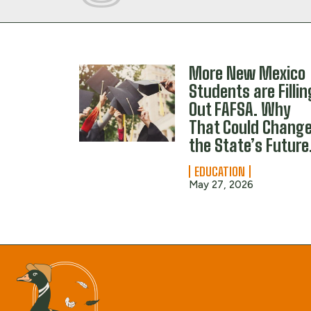
More New Mexico
Students are Fillin
Out FAFSA. Why
That Could Chang
the State’s Future
EDUCATION
May 27, 2026