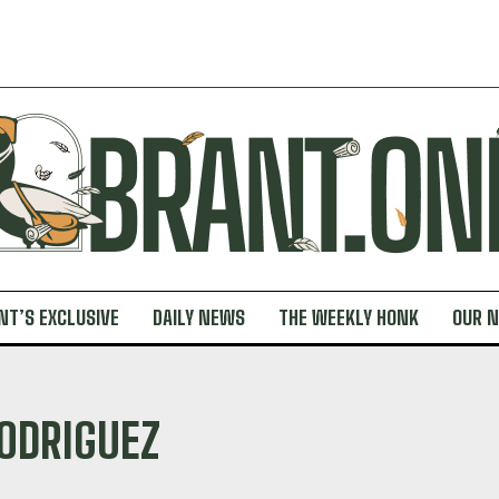
NT’S EXCLUSIVE
DAILY NEWS
THE WEEKLY HONK
OUR 
ODRIGUEZ