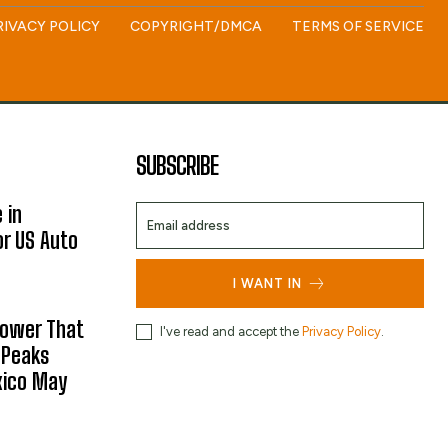
RIVACY POLICY
COPYRIGHT/DMCA
TERMS OF SERVICE
SUBSCRIBE
 in
or US Auto
I WANT IN
hower That
I've read and accept the
Privacy Policy
.
 Peaks
xico May