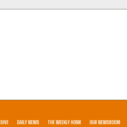
SIVE
DAILY NEWS
THE WEEKLY HONK
OUR NEWSROOM