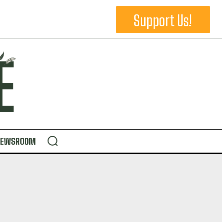
Support Us!
NEWSROOM