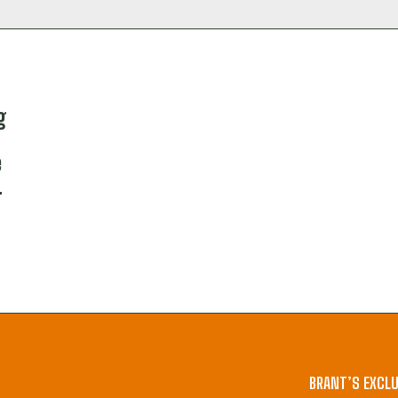
g
e
.
BRANT’S EXCLU