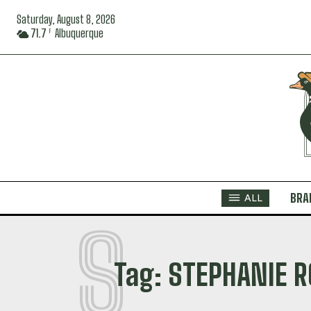
Saturday, August 8, 2026
71.7
Albuquerque
F
BRA
ALL
S
Tag:
STEPHANIE R