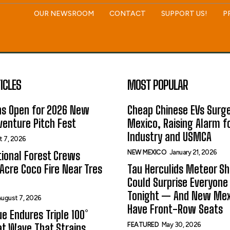
OUR NEWSROOM
CONTACT
SUPPORT US!
P
ICLES
MOST POPULAR
ns Open for 2026 New
Cheap Chinese EVs Surge
enture Pitch Fest
Mexico, Raising Alarm f
Industry and USMCA
t 7, 2026
NEW MEXICO
January 21, 2026
ional Forest Crews
Acre Coco Fire Near Tres
Tau Herculids Meteor S
Could Surprise Everyone
Tonight — And New Me
ugust 7, 2026
Have Front-Row Seats
e Endures Triple 100°
FEATURED
May 30, 2026
t Wave That Strains