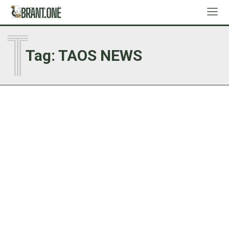
T
Tag:
TAOS NEWS