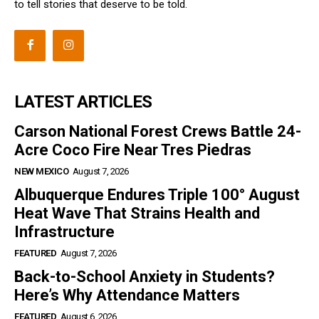
to tell stories that deserve to be told.
LATEST ARTICLES
Carson National Forest Crews Battle 24-
Acre Coco Fire Near Tres Piedras
NEW MEXICO
August 7, 2026
Albuquerque Endures Triple 100° August
Heat Wave That Strains Health and
Infrastructure
FEATURED
August 7, 2026
Back-to-School Anxiety in Students?
Here’s Why Attendance Matters
FEATURED
August 6, 2026