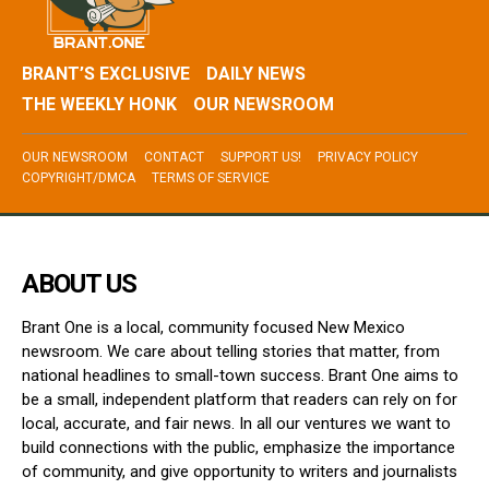
BRANT’S EXCLUSIVE
DAILY NEWS
THE WEEKLY HONK
OUR NEWSROOM
OUR NEWSROOM
CONTACT
SUPPORT US!
PRIVACY POLICY
COPYRIGHT/DMCA
TERMS OF SERVICE
ABOUT US
Brant One is a local, community focused New Mexico
newsroom. We care about telling stories that matter, from
national headlines to small-town success. Brant One aims to
be a small, independent platform that readers can rely on for
local, accurate, and fair news. In all our ventures we want to
build connections with the public, emphasize the importance
of community, and give opportunity to writers and journalists