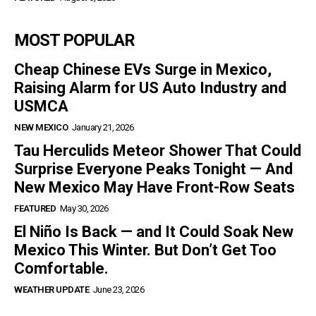
MOST POPULAR
Cheap Chinese EVs Surge in Mexico,
Raising Alarm for US Auto Industry and
USMCA
NEW MEXICO
January 21, 2026
Tau Herculids Meteor Shower That Could
Surprise Everyone Peaks Tonight — And
New Mexico May Have Front-Row Seats
FEATURED
May 30, 2026
El Niño Is Back — and It Could Soak New
Mexico This Winter. But Don’t Get Too
Comfortable.
WEATHER UPDATE
June 23, 2026