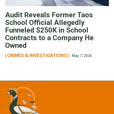
Audit Reveals Former Taos
School Official Allegedly
Funneled $250K in School
Contracts to a Company He
Owned
CRIMES & INVESTIGATIONS
May 7, 2026