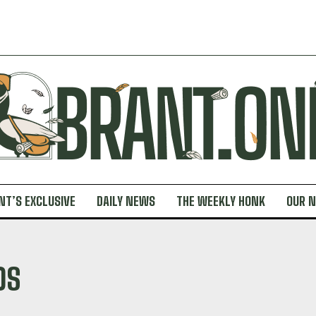
NT’S EXCLUSIVE
DAILY NEWS
THE WEEKLY HONK
OUR 
DS