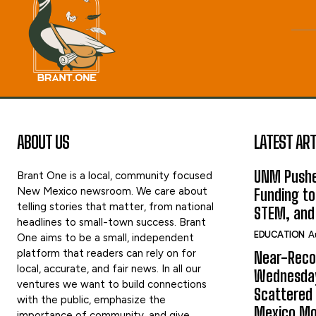
ABOUT US
LATEST ART
UNM Pushe
Brant One is a local, community focused
New Mexico newsroom. We care about
Funding to
telling stories that matter, from national
STEM, and
headlines to small-town success. Brant
EDUCATION
A
One aims to be a small, independent
platform that readers can rely on for
Near-Reco
local, accurate, and fair news. In all our
Wednesday
ventures we want to build connections
Scattered
with the public, emphasize the
Mexico Mo
importance of community, and give