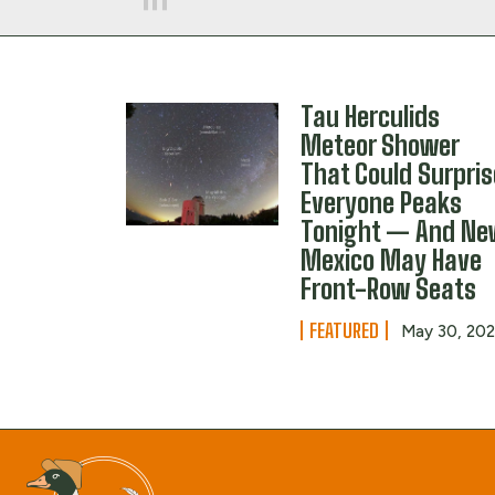
Tau Herculids
Meteor Shower
That Could Surpris
Everyone Peaks
Tonight — And N
Mexico May Have
Front-Row Seats
FEATURED
May 30, 20