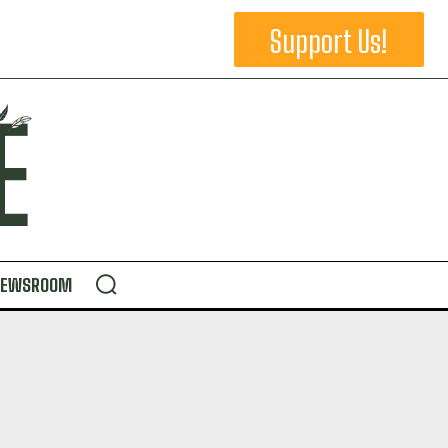
Support Us!
NEWSROOM