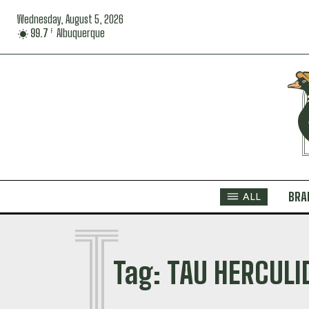
Wednesday, August 5, 2026
99.7
Albuquerque
F
BRA
ALL
T
Tag:
TAU HERCULI