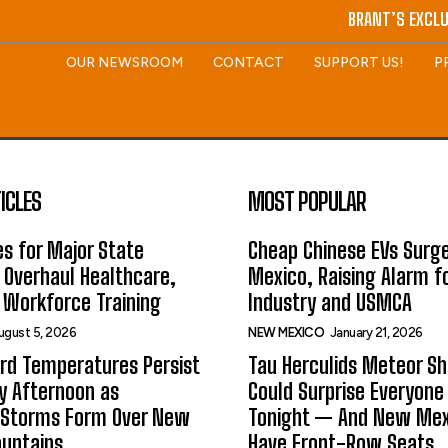
BRANT’S EXCLU
OUR NEWSROOM
CONTACT
SUPPORT US!
P
ICLES
MOST POPULAR
s for Major State
Cheap Chinese EVs Surge
 Overhaul Healthcare,
Mexico, Raising Alarm f
 Workforce Training
Industry and USMCA
ugust 5, 2026
NEW MEXICO
January 21, 2026
rd Temperatures Persist
Tau Herculids Meteor S
 Afternoon as
Could Surprise Everyone
 Storms Form Over New
Tonight — And New Me
untains
Have Front-Row Seats