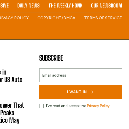
SIVE
DAILY NEWS
THE WEEKLY HONK
OUR NEWSROOM
RIVACY POLICY
COPYRIGHT/DMCA
TERMS OF SERVICE
SUBSCRIBE
 in
or US Auto
I WANT IN
hower That
I've read and accept the
Privacy Policy
.
 Peaks
xico May