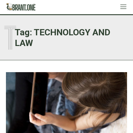
T
Tag:
TECHNOLOGY AND
LAW