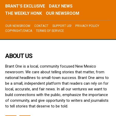
BRANT’S EXCLUSIVE
DAILY NEWS
THE WEEKLY HONK
OUR NEWSROOM
OUR NEWSROOM
CONTACT
SUPPORT US!
PRIVACY POLICY
COPYRIGHT/DMCA
TERMS OF SERVICE
ABOUT US
Brant One is a local, community focused New Mexico
newsroom. We care about telling stories that matter, from
national headlines to small-town success. Brant One aims to
be a small, independent platform that readers can rely on for
local, accurate, and fair news. In all our ventures we want to
build connections with the public, emphasize the importance
of community, and give opportunity to writers and journalists
to tell stories that deserve to be told.