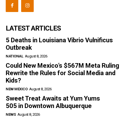
LATEST ARTICLES
5 Deaths in Louisiana Vibrio Vulnificus
Outbreak
NATIONAL
August 8, 2026
Could New Mexico’s $567M Meta Ruling
Rewrite the Rules for Social Media and
Kids?
NEW MEXICO
August 8, 2026
Sweet Treat Awaits at Yum Yums
505 in Downtown Albuquerque
NEWS
August 8, 2026