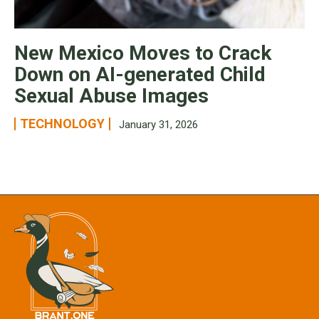
New Mexico Moves to Crack
Down on AI-generated Child
Sexual Abuse Images
TECHNOLOGY
January 31, 2026