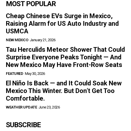
MOST POPULAR
Cheap Chinese EVs Surge in Mexico,
Raising Alarm for US Auto Industry and
USMCA
NEW MEXICO
January 21, 2026
Tau Herculids Meteor Shower That Could
Surprise Everyone Peaks Tonight — And
New Mexico May Have Front-Row Seats
FEATURED
May 30, 2026
El Niño Is Back — and It Could Soak New
Mexico This Winter. But Don’t Get Too
Comfortable.
WEATHER UPDATE
June 23, 2026
SUBSCRIBE