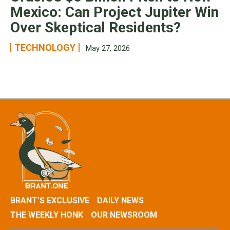
Mexico: Can Project Jupiter Win
Over Skeptical Residents?
TECHNOLOGY
May 27, 2026
BRANT’S EXCLUSIVE
DAILY NEWS
THE WEEKLY HONK
OUR NEWSROOM