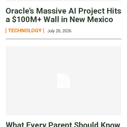
Oracle’s Massive AI Project Hits
a $100M+ Wall in New Mexico
TECHNOLOGY
July 20, 2026
What Every Parent Should Know