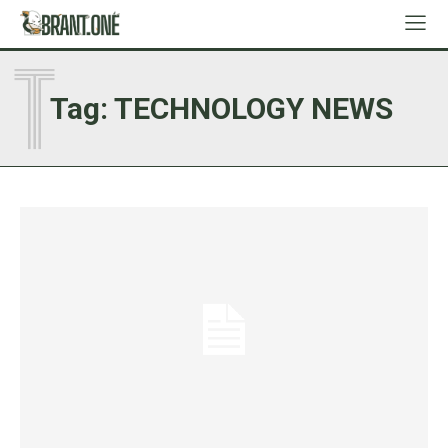
T
Tag:
TECHNOLOGY NEWS