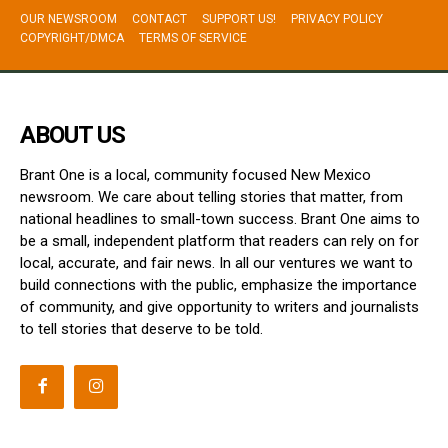
OUR NEWSROOM
CONTACT
SUPPORT US!
PRIVACY POLICY
COPYRIGHT/DMCA
TERMS OF SERVICE
ABOUT US
Brant One is a local, community focused New Mexico
newsroom. We care about telling stories that matter, from
national headlines to small-town success. Brant One aims to
be a small, independent platform that readers can rely on for
local, accurate, and fair news. In all our ventures we want to
build connections with the public, emphasize the importance
of community, and give opportunity to writers and journalists
to tell stories that deserve to be told.