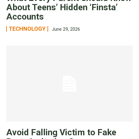
About Teens’ Hidden ‘Finsta’
Accounts
TECHNOLOGY
June 29, 2026
Avoid Falling Victim to Fake