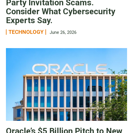
Party Invitation Scams.
Consider What Cybersecurity
Experts Say.
TECHNOLOGY
June 26, 2026
Oracle’s $5 Billion Pitch to New