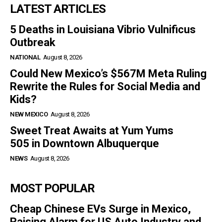
LATEST ARTICLES
5 Deaths in Louisiana Vibrio Vulnificus
Outbreak
NATIONAL
August 8, 2026
Could New Mexico’s $567M Meta Ruling
Rewrite the Rules for Social Media and
Kids?
NEW MEXICO
August 8, 2026
Sweet Treat Awaits at Yum Yums
505 in Downtown Albuquerque
NEWS
August 8, 2026
MOST POPULAR
Cheap Chinese EVs Surge in Mexico,
Raising Alarm for US Auto Industry and