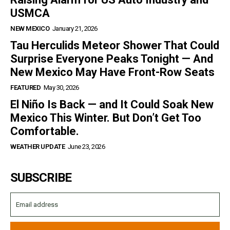
USMCA
NEW MEXICO
January 21, 2026
Tau Herculids Meteor Shower That Could
Surprise Everyone Peaks Tonight — And
New Mexico May Have Front-Row Seats
FEATURED
May 30, 2026
El Niño Is Back — and It Could Soak New
Mexico This Winter. But Don’t Get Too
Comfortable.
WEATHER UPDATE
June 23, 2026
SUBSCRIBE