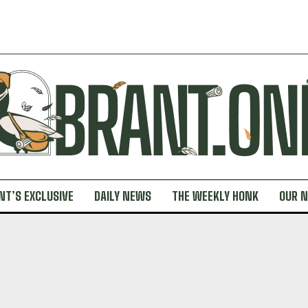
NT’S EXCLUSIVE
DAILY NEWS
THE WEEKLY HONK
OUR 