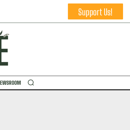
Support Us!
NEWSROOM