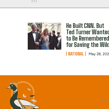
He Built CNN. But
Ted Turner Wante
to Be Remembere
for Saving the Wil
NATIONAL
May 28, 20