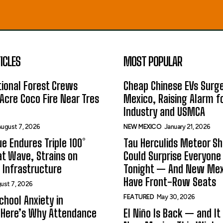
ICLES
MOST POPULAR
ional Forest Crews
Cheap Chinese EVs Surge
Acre Coco Fire Near Tres
Mexico, Raising Alarm f
Industry and USMCA
ugust 7, 2026
NEW MEXICO
January 21, 2026
e Endures Triple 100°
Tau Herculids Meteor S
t Wave, Strains on
Could Surprise Everyone
 Infrastructure
Tonight — And New Me
Have Front-Row Seats
ust 7, 2026
FEATURED
May 30, 2026
hool Anxiety in
 Here’s Why Attendance
El Niño Is Back — and It