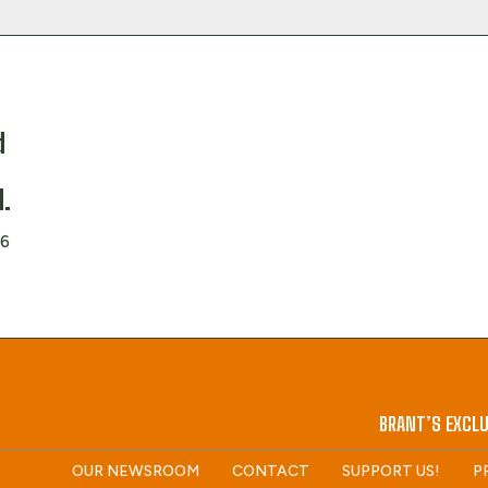
d
d
d.
26
BRANT’S EXCLU
OUR NEWSROOM
CONTACT
SUPPORT US!
P