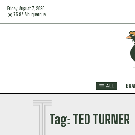
Friday, August 7, 2026
75.8
Albuquerque
F
BRA
ALL
T
Tag:
TED TURNER