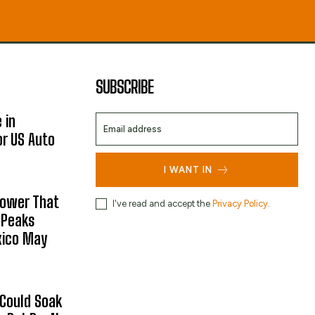
SUBSCRIBE
 in
or US Auto
I WANT IN
hower That
I've read and accept the
Privacy Policy
.
 Peaks
xico May
 Could Soak