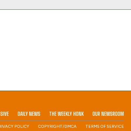
SIVE
DAILY NEWS
THE WEEKLY HONK
OUR NEWSROOM
RIVACY POLICY
COPYRIGHT/DMCA
TERMS OF SERVICE