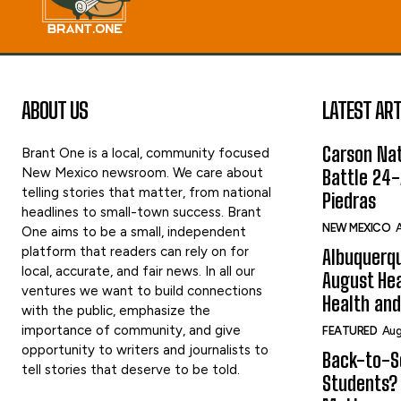
ABOUT US
LATEST ART
Carson Nat
Brant One is a local, community focused
New Mexico newsroom. We care about
Battle 24-
telling stories that matter, from national
Piedras
headlines to small-town success. Brant
NEW MEXICO
A
One aims to be a small, independent
platform that readers can rely on for
Albuquerqu
local, accurate, and fair news. In all our
August Hea
ventures we want to build connections
Health and
with the public, emphasize the
importance of community, and give
FEATURED
Aug
opportunity to writers and journalists to
Back-to-Sc
tell stories that deserve to be told.
Students?