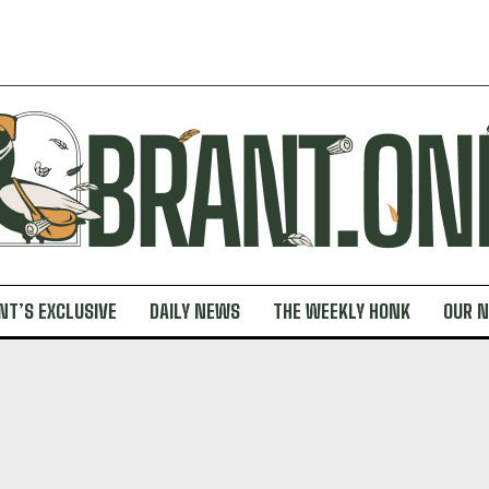
NT’S EXCLUSIVE
DAILY NEWS
THE WEEKLY HONK
OUR 