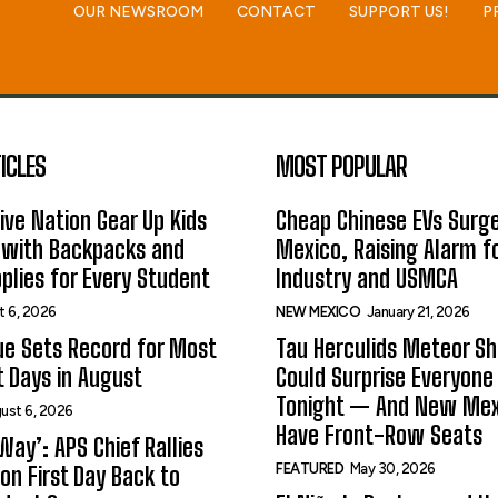
OUR NEWSROOM
CONTACT
SUPPORT US!
P
ICLES
MOST POPULAR
ive Nation Gear Up Kids
Cheap Chinese EVs Surge
 with Backpacks and
Mexico, Raising Alarm f
plies for Every Student
Industry and USMCA
t 6, 2026
NEW MEXICO
January 21, 2026
ue Sets Record for Most
Tau Herculids Meteor S
t Days in August
Could Surprise Everyone
Tonight — And New Me
ust 6, 2026
Have Front-Row Seats
Way’: APS Chief Rallies
FEATURED
May 30, 2026
on First Day Back to