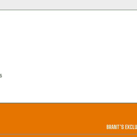
6
BRANT’S EXCLU