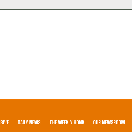
SIVE
DAILY NEWS
THE WEEKLY HONK
OUR NEWSROOM