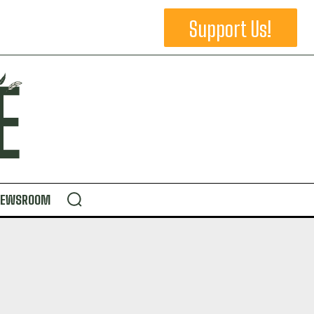
Support Us!
NEWSROOM