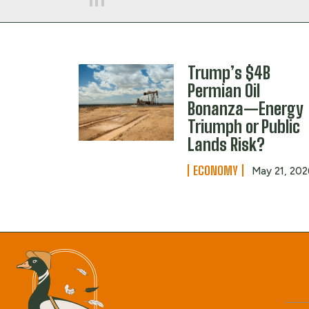
Trump’s $4B
Permian Oil
Bonanza—Energy
Triumph or Public
Lands Risk?
ECONOMY
May 21, 202