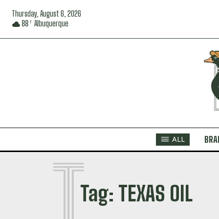
Thursday, August 6, 2026
88
Albuquerque
F
BRA
ALL
T
Tag:
TEXAS OIL