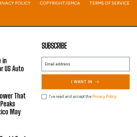
RIVACY POLICY
COPYRIGHT/DMCA
TERMS OF SERVICE
SUBSCRIBE
 in
or US Auto
I WANT IN
hower That
I've read and accept the
Privacy Policy
.
 Peaks
xico May