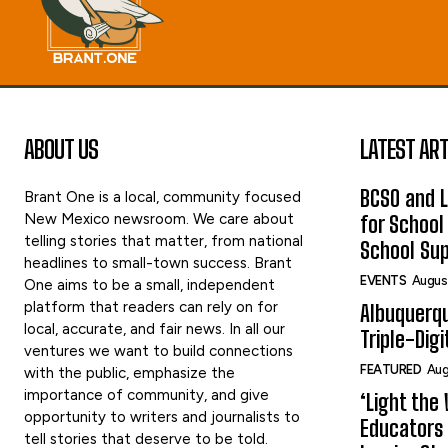
ABOUT US
LATEST ART
BCSO and L
Brant One is a local, community focused
New Mexico newsroom. We care about
for School
telling stories that matter, from national
School Sup
headlines to small-town success. Brant
EVENTS
Augus
One aims to be a small, independent
platform that readers can rely on for
Albuquerq
local, accurate, and fair news. In all our
Triple-Digi
ventures we want to build connections
FEATURED
Aug
with the public, emphasize the
importance of community, and give
‘Light the 
opportunity to writers and journalists to
Educators 
tell stories that deserve to be told.