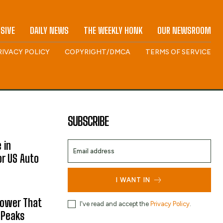
SIVE
DAILY NEWS
THE WEEKLY HONK
OUR NEWSROOM
RIVACY POLICY
COPYRIGHT/DMCA
TERMS OF SERVICE
SUBSCRIBE
 in
or US Auto
I WANT IN
hower That
I've read and accept the
Privacy Policy
.
 Peaks