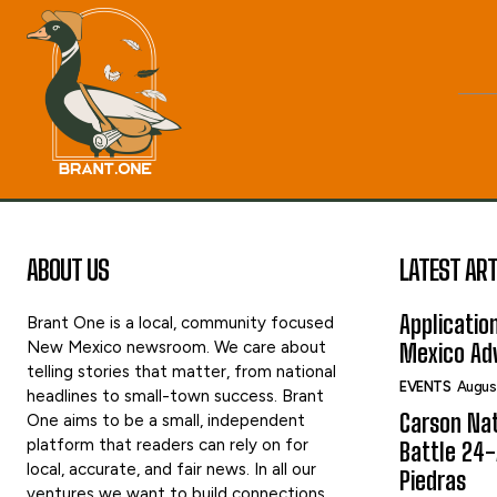
ABOUT US
LATEST ART
Applicatio
Brant One is a local, community focused
New Mexico newsroom. We care about
Mexico Adv
telling stories that matter, from national
EVENTS
Augus
headlines to small-town success. Brant
Carson Nat
One aims to be a small, independent
platform that readers can rely on for
Battle 24-
local, accurate, and fair news. In all our
Piedras
ventures we want to build connections