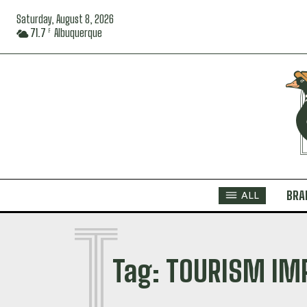
Saturday, August 8, 2026
71.7
Albuquerque
F
BRA
ALL
T
Tag:
TOURISM IM