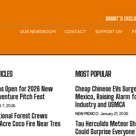
BRANT’S EXCLU
OUR NEWSROOM
CONTACT
SUPPORT US!
P
ICLES
MOST POPULAR
ns Open for 2026 New
Cheap Chinese EVs Surge
enture Pitch Fest
Mexico, Raising Alarm f
Industry and USMCA
t 7, 2026
NEW MEXICO
January 21, 2026
ional Forest Crews
Acre Coco Fire Near Tres
Tau Herculids Meteor S
Could Surprise Everyone