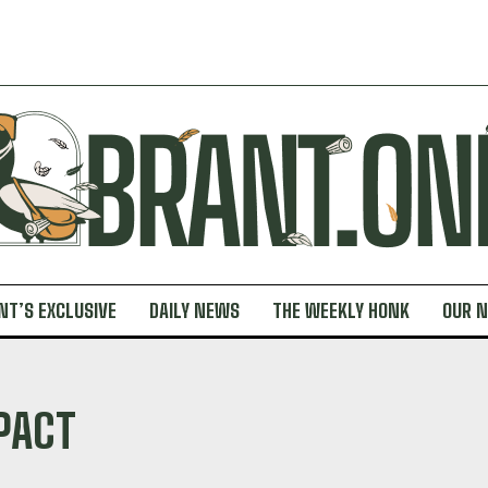
NT’S EXCLUSIVE
DAILY NEWS
THE WEEKLY HONK
OUR 
PACT