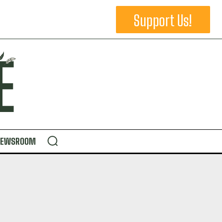
Support Us!
NEWSROOM