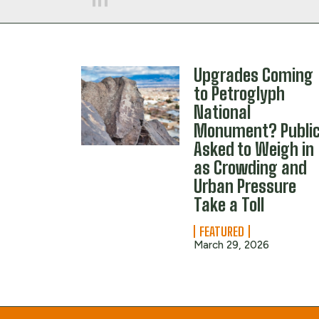
Upgrades Coming
to Petroglyph
National
Monument? Publi
Asked to Weigh in
as Crowding and
Urban Pressure
Take a Toll
FEATURED
March 29, 2026