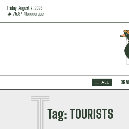
Friday, August 7, 2026
75.8
Albuquerque
F
BRA
ALL
T
Tag:
TOURISTS