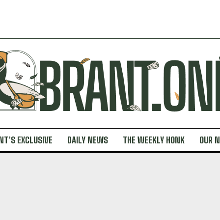
NT’S EXCLUSIVE
DAILY NEWS
THE WEEKLY HONK
OUR 