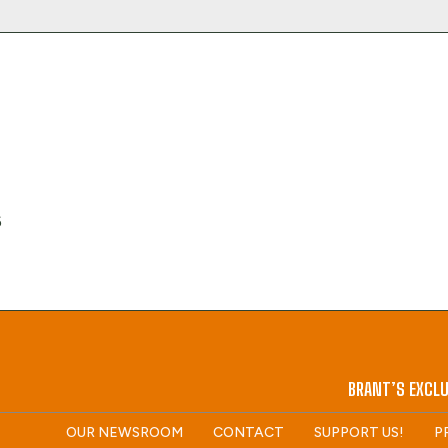
6
BRANT’S EXCLU
OUR NEWSROOM
CONTACT
SUPPORT US!
P