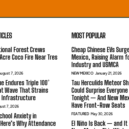
ICLES
MOST POPULAR
ional Forest Crews
Cheap Chinese EVs Surge
Acre Coco Fire Near Tres
Mexico, Raising Alarm f
Industry and USMCA
ugust 7, 2026
NEW MEXICO
January 21, 2026
e Endures Triple 100°
Tau Herculids Meteor S
t Wave That Strains
Could Surprise Everyone
 Infrastructure
Tonight — And New Me
Have Front-Row Seats
ust 7, 2026
FEATURED
May 30, 2026
hool Anxiety in
 Here’s Why Attendance
El Niño Is Back — and It