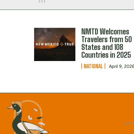
NMTD Welcomes
Travelers from 50
States and 108
Countries in 2025
NATIONAL
April 9, 202