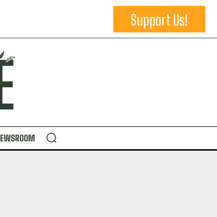
Support Us!
NEWSROOM