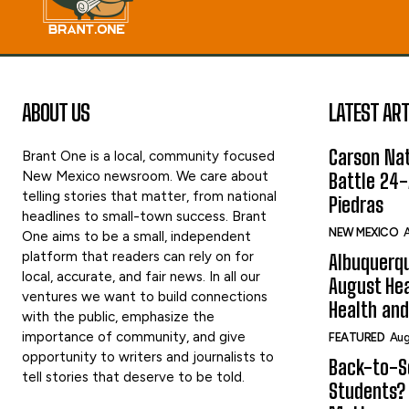
ABOUT US
LATEST ART
Carson Nat
Brant One is a local, community focused
New Mexico newsroom. We care about
Battle 24-
telling stories that matter, from national
Piedras
headlines to small-town success. Brant
NEW MEXICO
A
One aims to be a small, independent
platform that readers can rely on for
Albuquerqu
local, accurate, and fair news. In all our
August Hea
ventures we want to build connections
Health and
with the public, emphasize the
importance of community, and give
FEATURED
Aug
opportunity to writers and journalists to
Back-to-Sc
tell stories that deserve to be told.
Students?