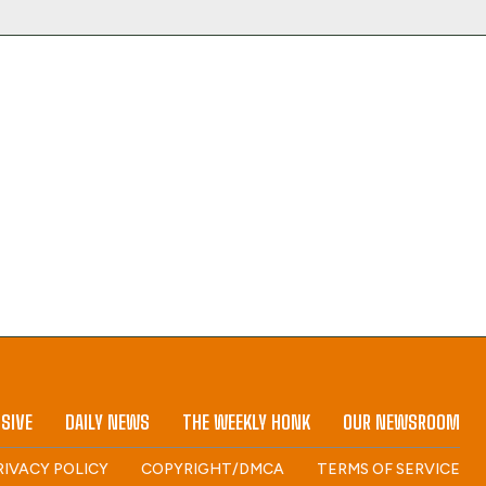
SIVE
DAILY NEWS
THE WEEKLY HONK
OUR NEWSROOM
RIVACY POLICY
COPYRIGHT/DMCA
TERMS OF SERVICE