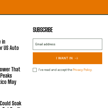
SUBSCRIBE
 in
or US Auto
I WANT IN
hower That
I've read and accept the
Privacy Policy
.
 Peaks
xico May
 Could Soak